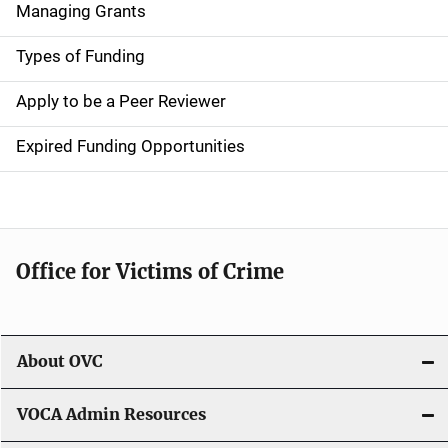
Managing Grants
i
g
Types of Funding
a
Apply to be a Peer Reviewer
t
Expired Funding Opportunities
i
o
n
Office for Victims of Crime
About OVC
VOCA Admin Resources