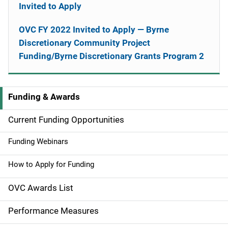
Invited to Apply
OVC FY 2022 Invited to Apply — Byrne
Discretionary Community Project
Funding/Byrne Discretionary Grants Program 2
Funding & Awards
M
a
Current Funding Opportunities
i
Funding Webinars
n
How to Apply for Funding
n
OVC Awards List
a
Performance Measures
v