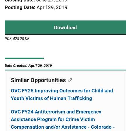
Posting Date
April 29, 2019
Download
PDF, 428.20 KB
Date Created: April 29, 2019
Similar Opportunities
OVC FY25 Improving Outcomes for Child and
Youth Victims of Human Trafficking
OVC FY24 Antiterrorism and Emergency
Assistance Program for Crime Victim
Compensation and/or Assistance - Colorado -