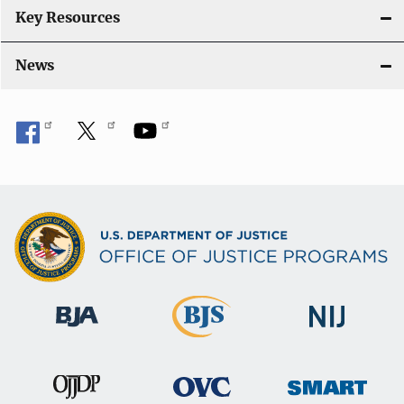
Key Resources
News