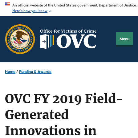
Skip
An official website of the United States government, Department of Justice.
Here's how you know
to
main
content
Menu
Home
Funding & Awards
OVC FY 2019 Field-
Generated
Innovations in