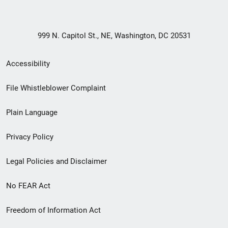
999 N. Capitol St., NE, Washington, DC 20531
Secondary
Accessibility
Footer
File Whistleblower Complaint
link
Plain Language
menu
Privacy Policy
Legal Policies and Disclaimer
No FEAR Act
Freedom of Information Act