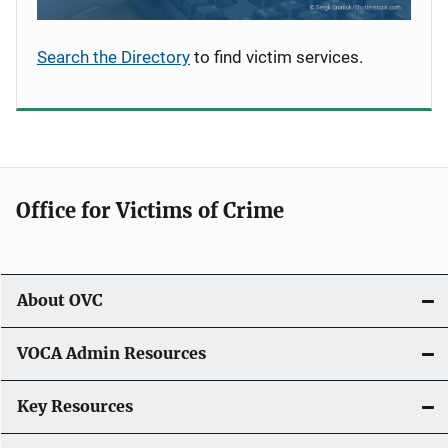
Search the Directory
to find victim services.
Office for Victims of Crime
About OVC
VOCA Admin Resources
Key Resources