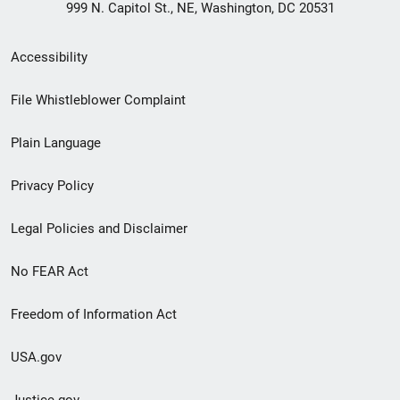
999 N. Capitol St., NE, Washington, DC 20531
Secondary
Accessibility
Footer
File Whistleblower Complaint
link
Plain Language
menu
Privacy Policy
Legal Policies and Disclaimer
No FEAR Act
Freedom of Information Act
USA.gov
Justice.gov