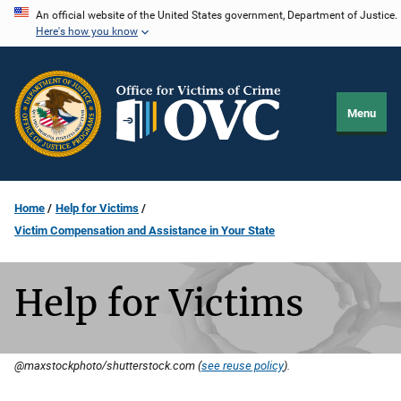
Skip
An official website of the United States government, Department of Justice.
Here's how you know
to
main
content
Menu
Home
Help for Victims
Victim Compensation and Assistance in Your State
Help for Victims
@maxstockphoto/shutterstock.com (
see reuse policy
).