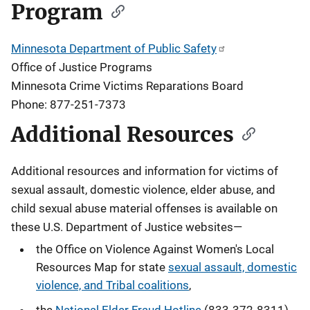
Program
Minnesota Department of Public Safety
Office of Justice Programs
Minnesota Crime Victims Reparations Board
Phone: 877-251-7373
Additional Resources
Additional resources and information for victims of
sexual assault, domestic violence, elder abuse, and
child sexual abuse material offenses
is available on
these U.S. Department of Justice websites—
the Office on Violence Against Women's Local
Resources Map for state
sexual assault, domestic
violence, and Tribal coalitions
,