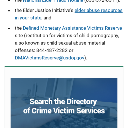
the
National Elder Fraud Hotline
(833-372-8311),
the Elder Justice Initiative's
elder abuse resources
in your state
, and
the
Defined Monetary Assistance Victims Reserve
site (restitution for victims of child pornography,
also known as child sexual abuse material
offenses
: 844-487-2282 or
DMAVictimsReserve@usdoj.gov
).