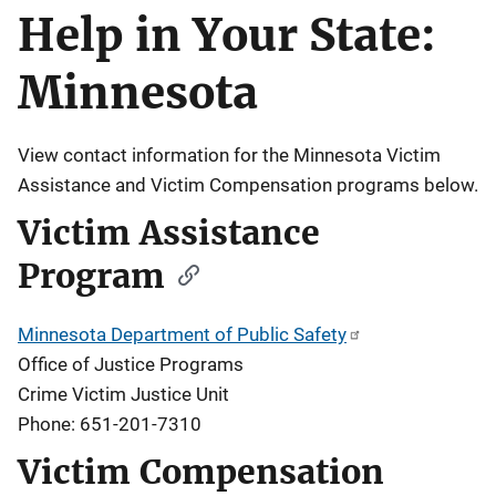
Help in Your State:
Description
Minnesota
View contact information for the Minnesota Victim
Assistance and Victim Compensation programs below.
Victim Assistance
Program
Minnesota Department of Public Safety
Office of Justice Programs
Crime Victim Justice Unit
Phone: 651-201-7310
Victim Compensation