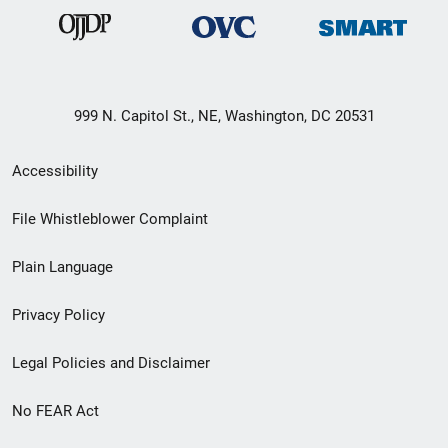
999 N. Capitol St., NE, Washington, DC 20531
Secondary
Accessibility
Footer
File Whistleblower Complaint
link
Plain Language
menu
Privacy Policy
Legal Policies and Disclaimer
No FEAR Act