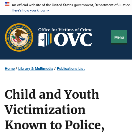
Skip
An official website of the United States government, Department of Justice.
Here's how you know
to
main
content
Menu
Home
Library & Multimedia
Publications List
Child and Youth
Victimization
Known to Police,