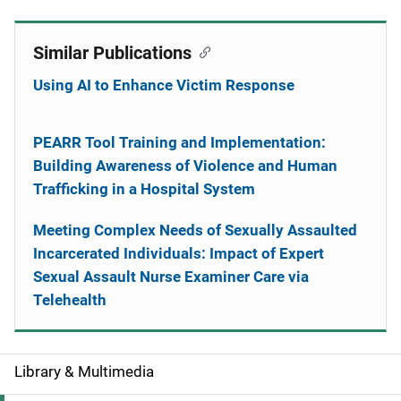
Similar Publications
Using AI to Enhance Victim Response
PEARR Tool Training and Implementation:
Building Awareness of Violence and Human
Trafficking in a Hospital System
Meeting Complex Needs of Sexually Assaulted
Incarcerated Individuals: Impact of Expert
Sexual Assault Nurse Examiner Care via
Telehealth
Library & Multimedia
S