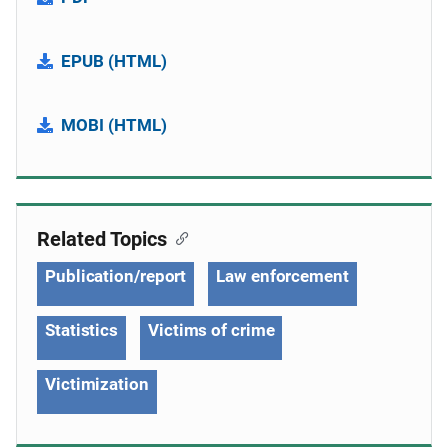
EPUB (HTML)
MOBI (HTML)
Related Topics
Publication/report
Law enforcement
Statistics
Victims of crime
Victimization