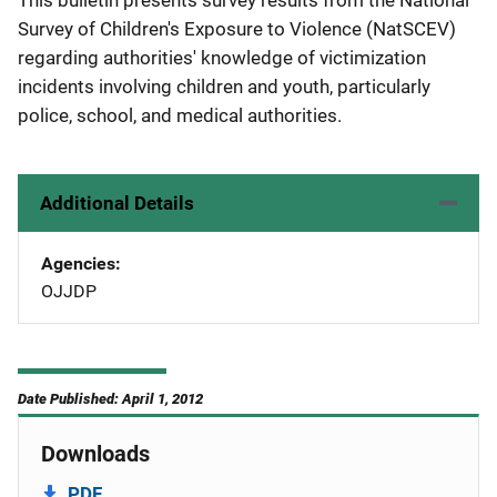
This bulletin presents survey results from the National
Survey of Children's Exposure to Violence (NatSCEV)
regarding authorities' knowledge of victimization
incidents involving children and youth, particularly
police, school, and medical authorities.
Additional Details
Agencies
OJJDP
Date Published: April 1, 2012
Downloads
PDF