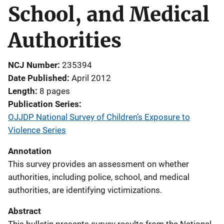
School, and Medical
Authorities
NCJ Number
235394
Date Published
April 2012
Length
8 pages
Publication Series
OJJDP National Survey of Children’s Exposure to
Violence Series
Annotation
This survey provides an assessment on whether
authorities, including police, school, and medical
authorities, are identifying victimizations.
Abstract