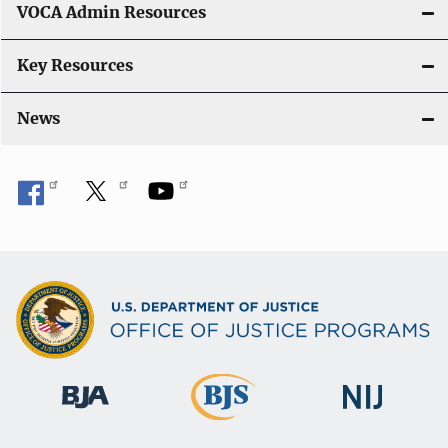
VOCA Admin Resources
n
Key Resources
News