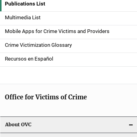
i
Publications List
d
Multimedia List
e
Mobile Apps for Crime Victims and Providers
n
Crime Victimization Glossary
a
Recursos en Español
v
i
g
Office for Victims of Crime
a
t
i
About OVC
o