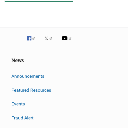
News
m
Announcements
Featured Resources
Events
Fraud Alert