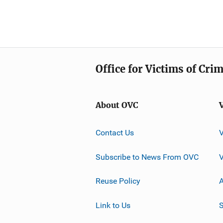
Office for Victims of Cri
About OVC
Contact Us
Subscribe to News From OVC
Reuse Policy
A
Link to Us
S