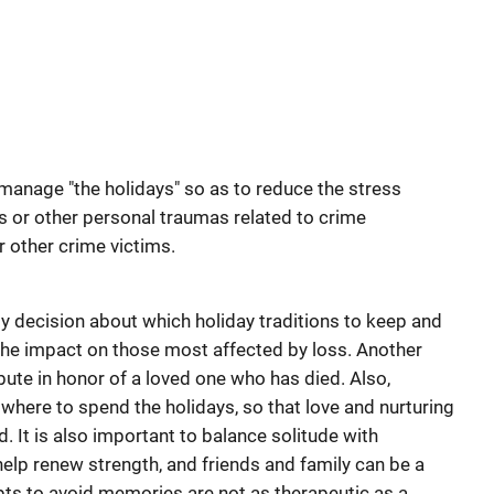
anage "the holidays" so as to reduce the stress
es or other personal traumas related to crime
r other crime victims.
y decision about which holiday traditions to keep and
 the impact on those most affected by loss. Another
ibute in honor of a loved one who has died. Also,
 where to spend the holidays, so that love and nurturing
d. It is also important to balance solitude with
 help renew strength, and friends and family can be a
ts to avoid memories are not as therapeutic as a