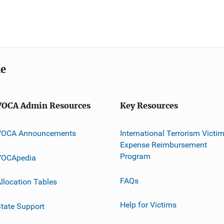
me
VOCA Admin Resources
Key Resources
VOCA Announcements
International Terrorism Victi
Expense Reimbursement
Program
VOCApedia
FAQs
llocation Tables
Help for Victims
tate Support