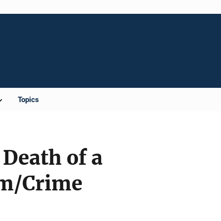
Topics
 Death of a
im/Crime