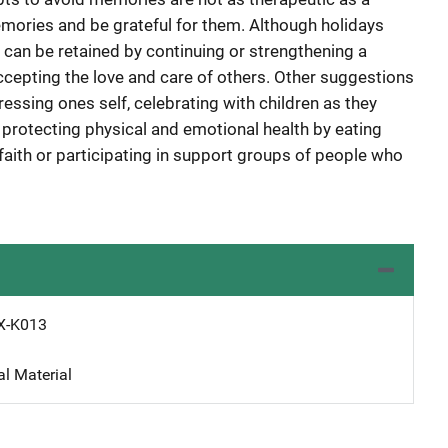
emories and be grateful for them. Although holidays
 can be retained by continuing or strengthening a
accepting the love and care of others. Other suggestions
pressing ones self, celebrating with children as they
, protecting physical and emotional health by eating
f faith or participating in support groups of people who
X-K013
al Material