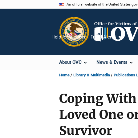
Skip
An official website of the United States go
to
main
content
Help for Victims
Fraud Alert
Share
About OVC
News & Events
Home
Library & Multimedia
Publications L
Coping With 
Loved One o
Survivor