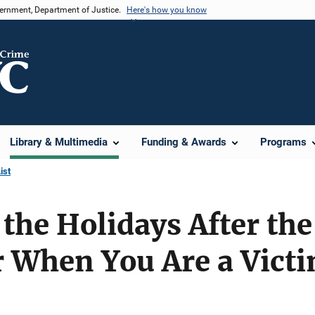
vernment, Department of Justice.
Here's how you know
Library & Multimedia
Funding & Awards
Programs
ist
the Holidays After the
r When You Are a Vict