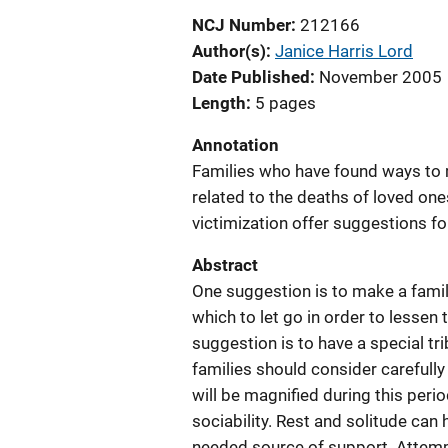
NCJ Number
212166
Author(s)
Janice Harris Lord
Date Published
November 2005
Length
5 pages
Annotation
Families who have found ways to m
related to the deaths of loved on
victimization offer suggestions fo
Abstract
One suggestion is to make a famil
which to let go in order to lessen
suggestion is to have a special tr
families should consider carefully
will be magnified during this perio
sociability. Rest and solitude can
needed source of support. Attemp