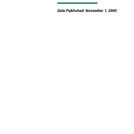
Date Published: November 1, 2005