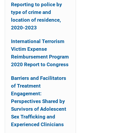
Reporting to police by
type of crime and
location of residence,
2020-2023
International Terrorism
Victim Expense
Reimbursement Program
2020 Report to Congress
Barriers and Facilitators
of Treatment
Engagement:
Perspectives Shared by
Survivors of Adolescent
Sex Trafficking and
Experienced Clinicians