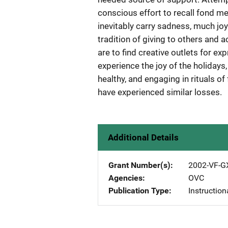
conscious effort to recall fond m
inevitably carry sadness, much joy
tradition of giving to others and 
are to find creative outlets for ex
experience the joy of the holidays
healthy, and engaging in rituals o
have experienced similar losses.
Additional Details
Grant Number(s)
2002-VF-G
Agencies
OVC
Publication Type
Instruction