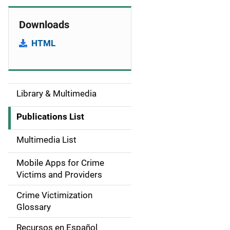
Downloads
HTML
Library & Multimedia
S
i
Publications List
d
Multimedia List
e
Mobile Apps for Crime
n
Victims and Providers
a
Crime Victimization
Glossary
v
Recursos en Español