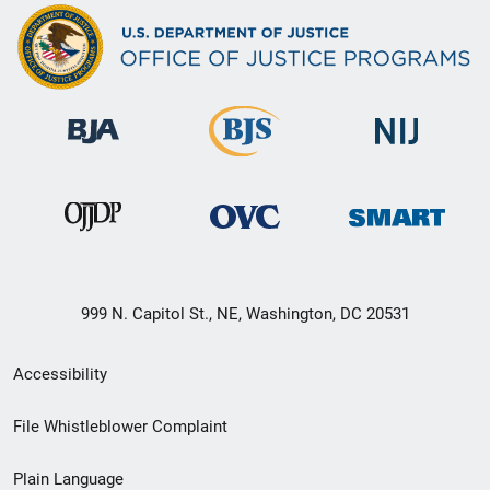
999 N. Capitol St., NE, Washington, DC 20531
Secondary
Accessibility
Footer
File Whistleblower Complaint
link
Plain Language