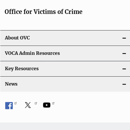
g
Office for Victims of Crime
a
t
i
About OVC
o
VOCA Admin Resources
n
Key Resources
News