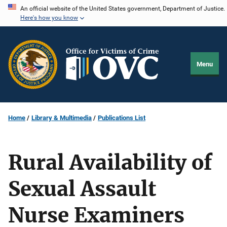
Skip
An official website of the United States government, Department of Justice.
Here's how you know
to
main
content
Menu
Home
Library & Multimedia
Publications List
Rural Availability of
Sexual Assault
Nurse Examiners