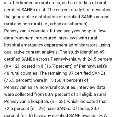
is often limited in rural areas, and no studies of rural
certified SANEs exist. The current study first describes
the geographic distribution of certified SANEs across
rural and non-rural (i.e., urban or suburban)
Pennsylvania counties. It then analyzes hospital‐level
data from semi-structured interviews with rural
hospital emergency department administrators, using
qualitative content analysis. The study identified 49
certified SANEs across Pennsylvania, with 24.5 percent
(n = 12) located in 8 (16.7 percent) of Pennsylvania's
48 rural counties. The remaining 37 certified SANEs
(75.5 percent) were in 13 (68.4 percent) of
Pennsylvania's 19 non-rural counties. Interview data
were collected from 63.9 percent of all eligible rural
Pennsylvania hospitals (n = 63), which indicated that
72.5 percent (n = 29) have SANEs. Of these, 20.7
percent (n = 6) have any certified SANE availability. A