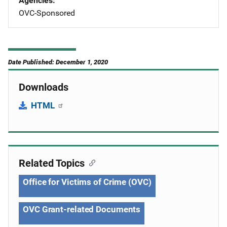
Agencies
OVC-Sponsored
Date Published: December 1, 2020
Downloads
HTML
Related Topics
Office for Victims of Crime (OVC)
OVC Grant-related Documents