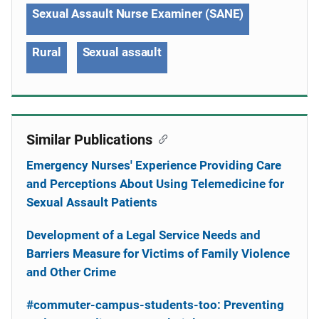
Sexual Assault Nurse Examiner (SANE)
Rural
Sexual assault
Similar Publications
Emergency Nurses' Experience Providing Care
and Perceptions About Using Telemedicine for
Sexual Assault Patients
Development of a Legal Service Needs and
Barriers Measure for Victims of Family Violence
and Other Crime
#commuter-campus-students-too: Preventing