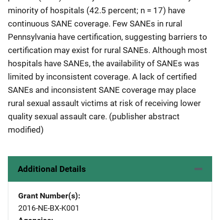
minority of hospitals (42.5 percent; n = 17) have
continuous SANE coverage. Few SANEs in rural
Pennsylvania have certification, suggesting barriers to
certification may exist for rural SANEs. Although most
hospitals have SANEs, the availability of SANEs was
limited by inconsistent coverage. A lack of certified
SANEs and inconsistent SANE coverage may place
rural sexual assault victims at risk of receiving lower
quality sexual assault care. (publisher abstract
modified)
Additional Details
Grant Number(s)
2016-NE-BX-K001