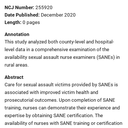
NCJ Number
255920
Date Published
December 2020
Length
0 pages
Annotation
This study analyzed both county‐level and hospital‐
level data in a comprehensive examination of the
availability sexual assault nurse examiners (SANEs) in
rural areas.
Abstract
Care for sexual assault victims provided by SANEs is
associated with improved victim health and
prosecutorial outcomes. Upon completion of SANE
training, nurses can demonstrate their experience and
expertise by obtaining SANE certification. The
availability of nurses with SANE training or certification