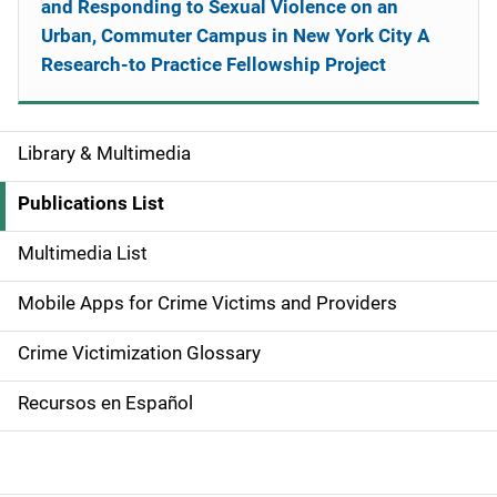
and Responding to Sexual Violence on an
Urban, Commuter Campus in New York City A
Research-to Practice Fellowship Project
Library & Multimedia
S
i
Publications List
d
Multimedia List
e
Mobile Apps for Crime Victims and Providers
n
Crime Victimization Glossary
a
Recursos en Español
v
i