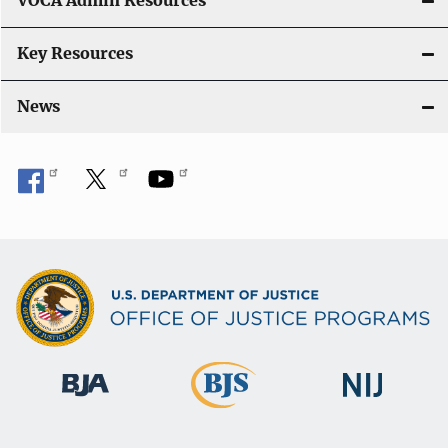
VOCA Admin Resources
Key Resources
News