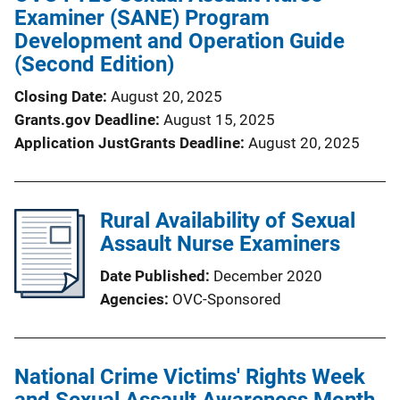
Examiner (SANE) Program
Development and Operation Guide
(Second Edition)
Closing Date
August 20, 2025
Grants.gov Deadline
August 15, 2025
Application JustGrants Deadline
August 20, 2025
Rural Availability of Sexual
Assault Nurse Examiners
Date Published
December 2020
Agencies
OVC-Sponsored
National Crime Victims' Rights Week