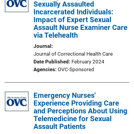
Sexually Assaulted
Incarcerated Individuals:
Impact of Expert Sexual
Assault Nurse Examiner Care
via Telehealth
Journal
Journal of Correctional Health Care
Date Published
February 2024
Agencies
OVC-Sponsored
Emergency Nurses'
Experience Providing Care
and Perceptions About Using
Telemedicine for Sexual
Assault Patients