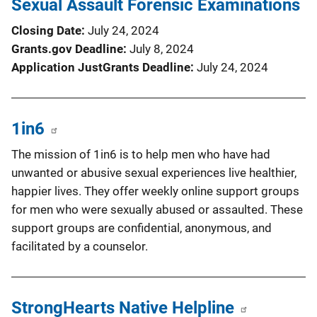
Sexual Assault Forensic Examinations
Closing Date
July 24, 2024
Grants.gov Deadline
July 8, 2024
Application JustGrants Deadline
July 24, 2024
1in6
The mission of 1in6 is to help men who have had
unwanted or abusive sexual experiences live healthier,
happier lives. They offer weekly online support groups
for men who were sexually abused or assaulted. These
support groups are confidential, anonymous, and
facilitated by a counselor.
StrongHearts Native Helpline