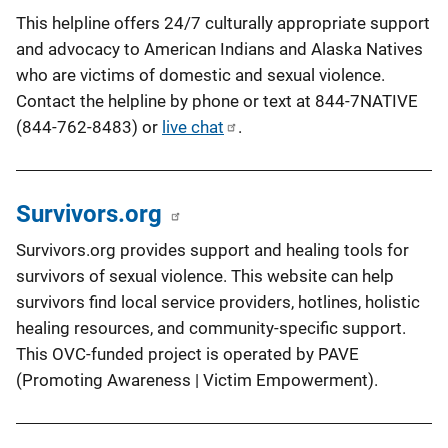
This helpline offers 24/7 culturally appropriate support
and advocacy to American Indians and Alaska Natives
who are victims of domestic and sexual violence.
Contact the helpline by phone or text at 844-7NATIVE
(844-762-8483) or
live chat
.
Survivors.org
Survivors.org provides support and healing tools for
survivors of sexual violence. This website can help
survivors find local service providers, hotlines, holistic
healing resources, and community-specific support.
This OVC-funded project is operated by PAVE
(Promoting Awareness | Victim Empowerment).