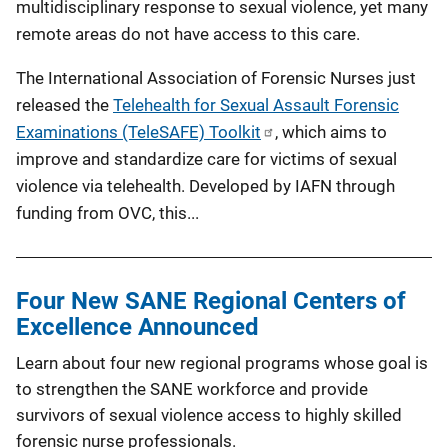
multidisciplinary response to sexual violence, yet many
remote areas do not have access to this care.
The International Association of Forensic Nurses just
released the
Telehealth for Sexual Assault Forensic
Examinations (TeleSAFE) Toolkit
, which aims to
improve and standardize care for victims of sexual
violence via telehealth. Developed by IAFN through
funding from OVC, this...
Four New SANE Regional Centers of
Excellence Announced
Learn about four new regional programs whose goal is
to strengthen the SANE workforce and provide
survivors of sexual violence access to highly skilled
forensic nurse professionals.