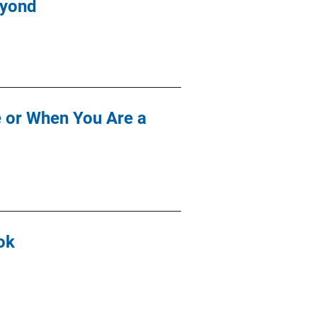
eyond
e or When You Are a
ok