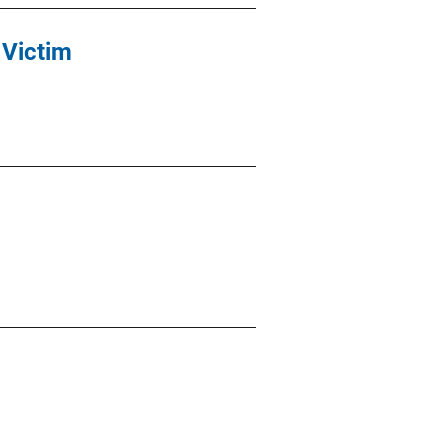
 Victim