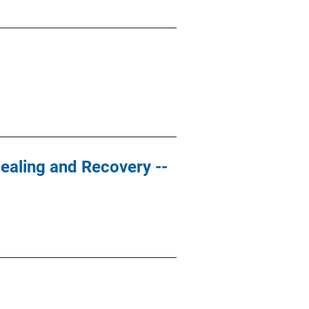
ealing and Recovery --