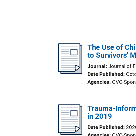
The Use of Chil
to Survivors' 
Journal
Journal of 
Date Published
Oct
Agencies
OVC-Spon
Trauma-Informe
in 2019
Date Published
202
Agencies
OVC-Spon