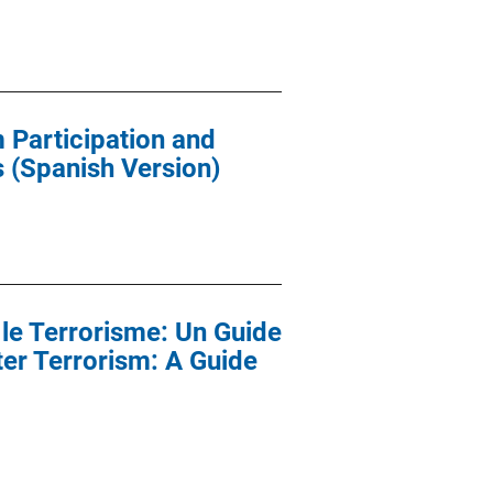
 Participation and
 (Spanish Version)
le Terrorisme: Un Guide
ter Terrorism: A Guide