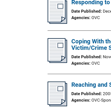
Responding to
Date Published
Dec
Agencies
OVC
Coping With th
Victim/Crime S
Date Published
Nov
Agencies
OVC
Reaching and 
Date Published
200
Agencies
OVC-Spon