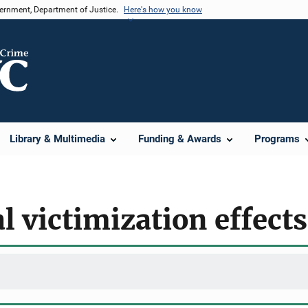
vernment, Department of Justice.
Here's how you know
Library & Multimedia
Funding & Awards
Programs
l victimization effects