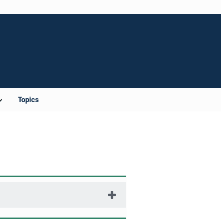
Topics