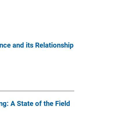
nce and its Relationship
: A State of the Field