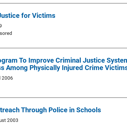
ustice for Victims
9
sored
gram To Improve Criminal Justice System
s Among Physically Injured Crime Victim
l 2006
reach Through Police in Schools
ust 2003