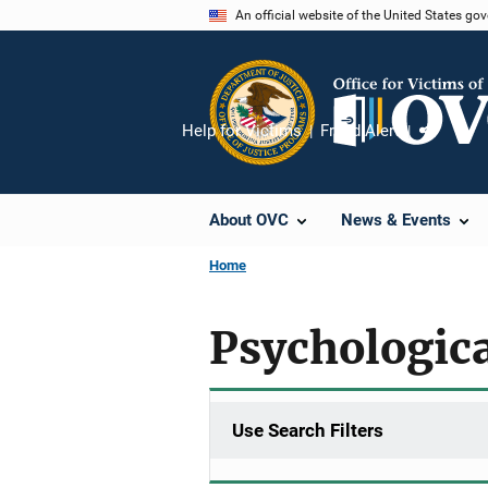
Skip
An official website of the United States go
to
main
content
Help for Victims
Fraud Alert
Share
About OVC
News & Events
Home
Psychologica
Use Search Filters