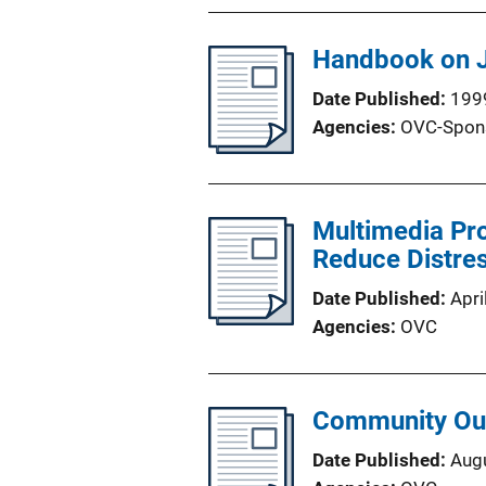
Handbook on J
Date Published
199
Agencies
OVC-Spon
Multimedia Pro
Reduce Distres
Date Published
Apri
Agencies
OVC
Community Out
Date Published
Aug