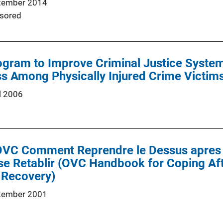
tember 2014
sored
gram to Improve Criminal Justice System
s Among Physically Injured Crime Victims
l 2006
'OVC Comment Reprendre le Dessus apres 
 se Retablir (OVC Handbook for Coping Af
 Recovery)
tember 2001