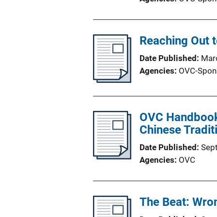
Reaching Out t
Date Published
Mar
Agencies
OVC-Spon
OVC Handbook f
Chinese Tradit
Date Published
Sep
Agencies
OVC
The Beat: Wron