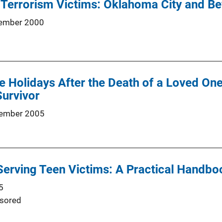
 Terrorism Victims: Oklahoma City and B
ember 2000
e Holidays After the Death of a Loved On
urvivor
ember 2005
Serving Teen Victims: A Practical Handbo
5
sored