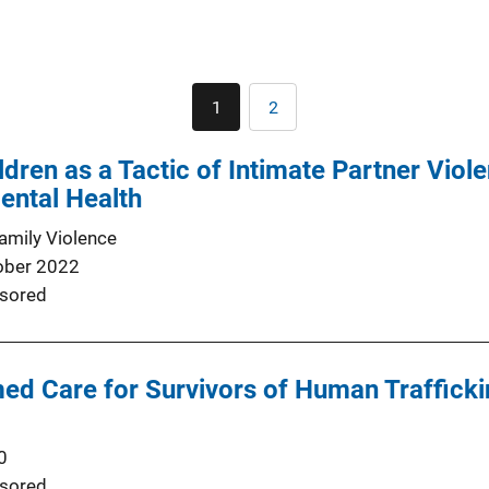
Pagination
1
2
Current
Page
page
dren as a Tactic of Intimate Partner Viole
Mental Health
Family Violence
ober 2022
sored
d Care for Survivors of Human Trafficking
0
sored