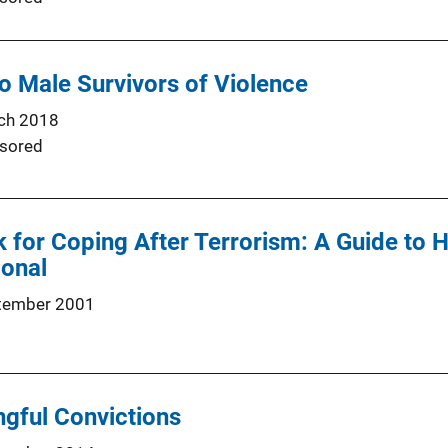
o Male Survivors of Violence
ch 2018
sored
or Coping After Terrorism: A Guide to H
ional
tember 2001
gful Convictions