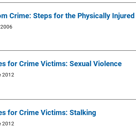
m Crime: Steps for the Physically Injured
 2006
s for Crime Victims: Sexual Violence
e 2012
s for Crime Victims: Stalking
e 2012