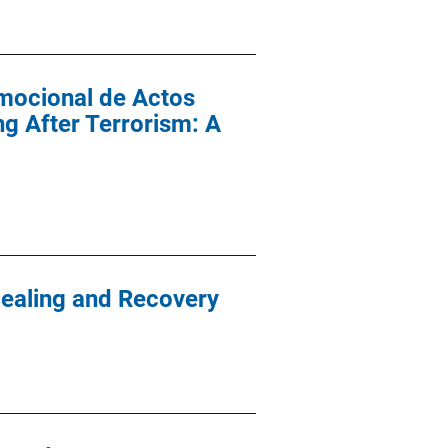
mocional de Actos
g After Terrorism: A
Healing and Recovery