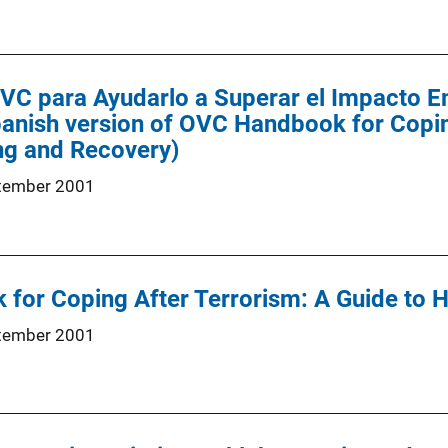
OVC para Ayudarlo a Superar el Impacto E
panish version of OVC Handbook for Copin
ng and Recovery)
tember 2001
for Coping After Terrorism: A Guide to 
tember 2001