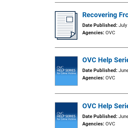
Recovering Fro
Date Published
July
Agencies
OVC
OVC Help Serie
Date Published
Jun
Agencies
OVC
OVC Help Serie
Date Published
Jun
Agencies
OVC