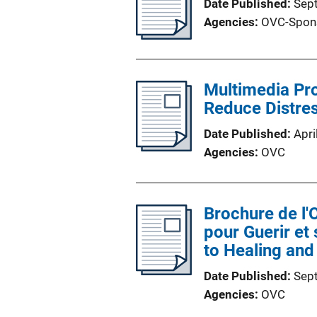
Date Published
Sep
Agencies
OVC-Spon
Multimedia Pro
Reduce Distres
Date Published
Apri
Agencies
OVC
Brochure de l
pour Guerir et
to Healing and
Date Published
Sep
Agencies
OVC