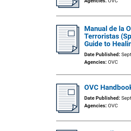
Agencies
OVC
Manual de la 
Terroristas (S
Guide to Heali
Date Published
Sep
Agencies
OVC
OVC Handbook 
Date Published
Sep
Agencies
OVC