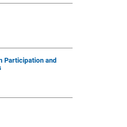
 Participation and
s