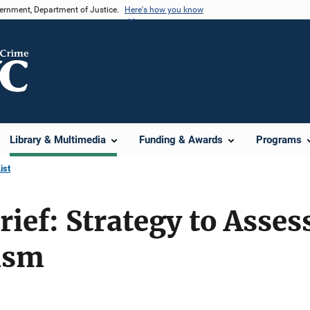
vernment, Department of Justice.
Here's how you know
Library & Multimedia
Funding & Awards
Programs
ist
rief: Strategy to Asses
ism