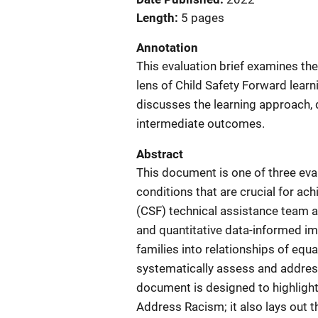
Length
5 pages
Annotation
This evaluation brief examines t
lens of Child Safety Forward learni
discusses the learning approach, d
intermediate outcomes.
Abstract
This document is one of three eval
conditions that are crucial for ac
(CSF) technical assistance team a
and quantitative data-informed im
families into relationships of equ
systematically assess and addres
document is designed to highlight
Address Racism; it also lays out t