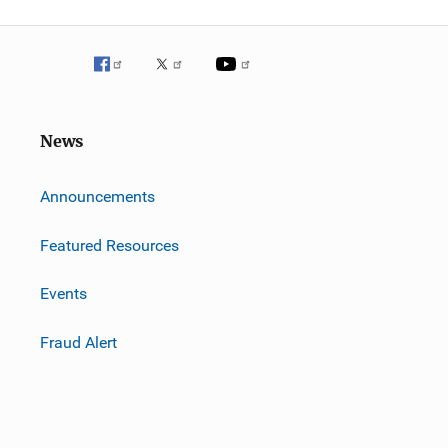
News
m
Announcements
Featured Resources
Events
Fraud Alert