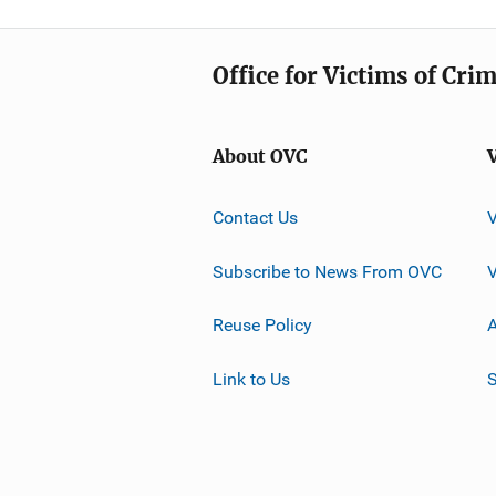
Office for Victims of Cri
About OVC
Contact Us
Subscribe to News From OVC
Reuse Policy
A
Link to Us
S