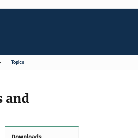
Topics
s and
Downloads