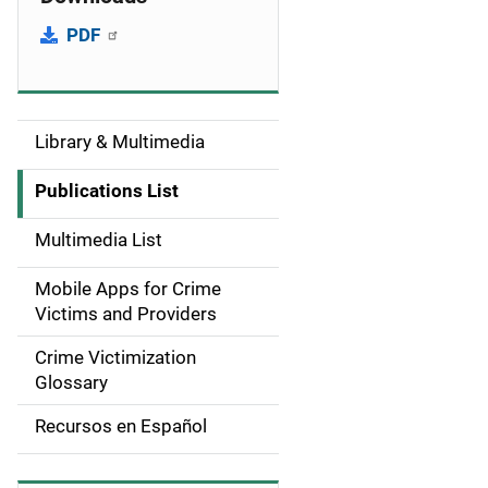
PDF
Library & Multimedia
S
i
Publications List
d
Multimedia List
e
Mobile Apps for Crime
n
Victims and Providers
a
Crime Victimization
Glossary
v
Recursos en Español
i