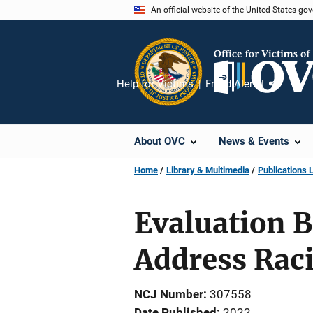
Skip
An official website of the United States go
to
main
content
Help for Victims
Fraud Alert
Share
About OVC
News & Events
Home
Library & Multimedia
Publications L
Evaluation B
Address Rac
NCJ Number
307558
Date Published
2022