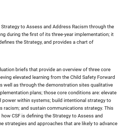
he Strategy to Assess and Address Racism through the
ng during the first of its three-year implementation; it
efines the Strategy, and provides a chart of
uation briefs that provide an overview of three core
hieving elevated learning from the Child Safety Forward
s well as through the demonstration sites qualitative
plementation plans; those core conditions are: elevate
al power within systems; build intentional strategy to
s racism; and sustain communications strategy. This
 how CSF is defining the Strategy to Assess and
he strategies and approaches that are likely to advance