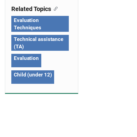
g
Related Topics
a
Evaluation
t
Techniques
i
Technical assistance
o
(TA)
n
Evaluation
Child (under 12)