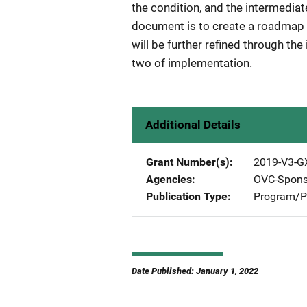
the condition, and the intermedia
document is to create a roadmap 
will be further refined through th
two of implementation.
Additional Details
Grant Number(s)
2019-V3-G
Agencies
OVC-Spons
Publication Type
Program/Pr
Date Published: January 1, 2022