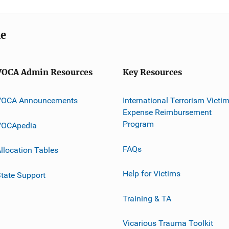
me
VOCA Admin Resources
Key Resources
VOCA Announcements
International Terrorism Victi
Expense Reimbursement
Program
VOCApedia
FAQs
llocation Tables
Help for Victims
tate Support
Training & TA
Vicarious Trauma Toolkit