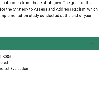
te outcomes from those strategies. The goal for this
for the Strategy to Assess and Address Racism, which
e implementation study conducted at the end of year
X-K005
ored
oject Evaluation