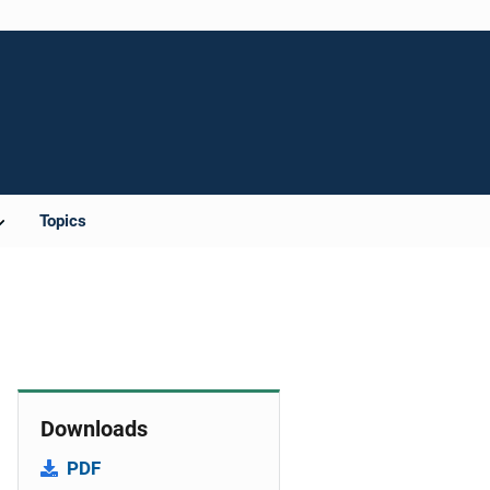
Topics
Downloads
PDF