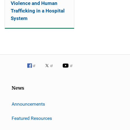
Violence and Human
Trafficking in a Hospital
System
News
m
Announcements
Featured Resources