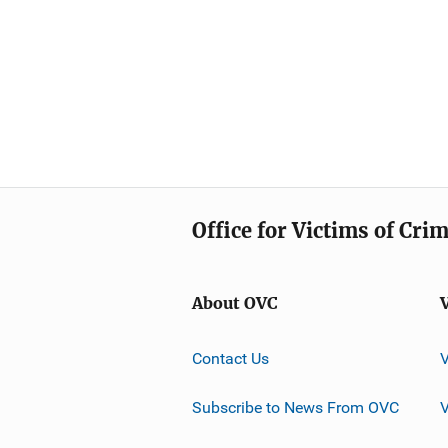
Office for Victims of Cri
About OVC
Contact Us
Subscribe to News From OVC