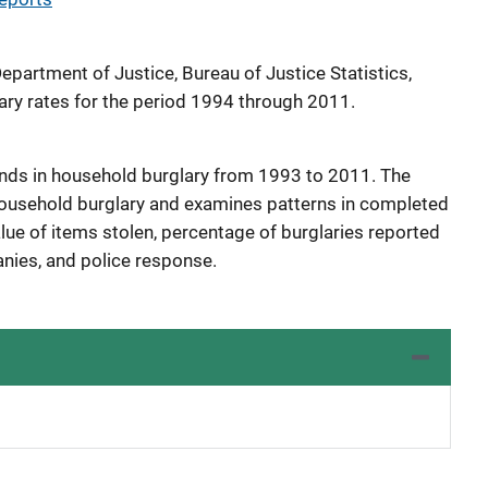
Department of Justice, Bureau of Justice Statistics,
ary rates for the period 1994 through 2011.
ends in household burglary from 1993 to 2011. The
 household burglary and examines patterns in completed
lue of items stolen, percentage of burglaries reported
nies, and police response.