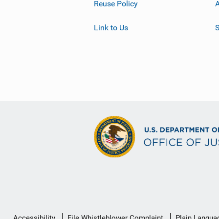
Reuse Policy
A
Link to Us
S
Secondary
Accessibility
File Whistleblower Complaint
Plain Langua