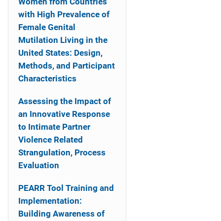
Women from Countries
with High Prevalence of
Female Genital
Mutilation Living in the
United States: Design,
Methods, and Participant
Characteristics
Assessing the Impact of
an Innovative Response
to Intimate Partner
Violence Related
Strangulation, Process
Evaluation
PEARR Tool Training and
Implementation:
Building Awareness of