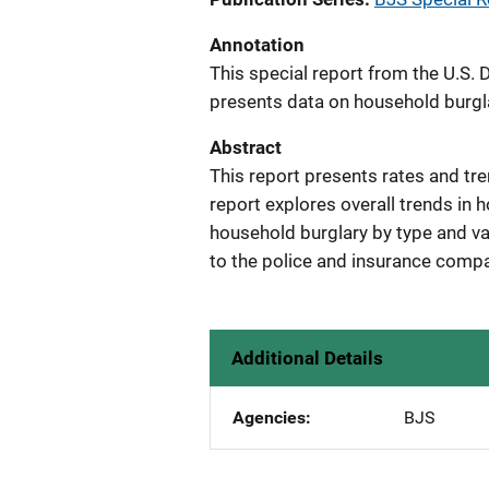
Annotation
This special report from the U.S. 
presents data on household burgl
Abstract
This report presents rates and tr
report explores overall trends in
household burglary by type and va
to the police and insurance compa
Additional Details
Agencies
BJS