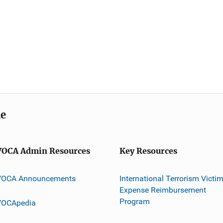
me
VOCA Admin Resources
Key Resources
VOCA Announcements
International Terrorism Victi
Expense Reimbursement
Program
VOCApedia