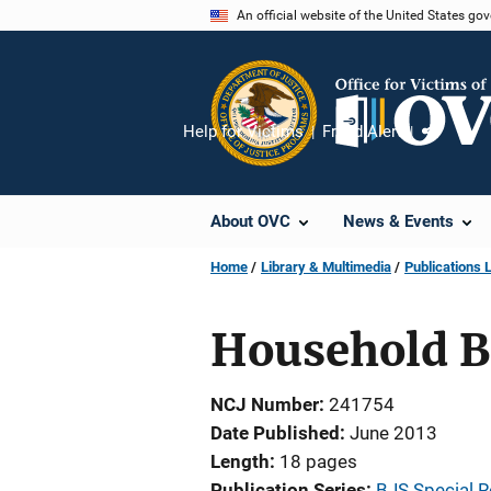
Skip
An official website of the United States go
to
main
content
Help for Victims
Fraud Alert
Share
About OVC
News & Events
Home
Library & Multimedia
Publications L
Household B
NCJ Number
241754
Date Published
June 2013
Length
18 pages
Publication Series
BJS Special R