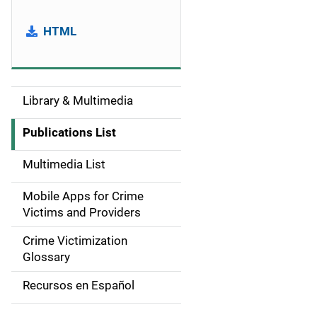
HTML
Library & Multimedia
S
i
Publications List
d
Multimedia List
e
Mobile Apps for Crime
n
Victims and Providers
a
Crime Victimization
Glossary
v
Recursos en Español
i