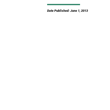
Date Published: June 1, 2013