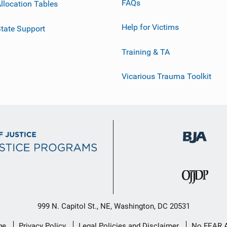
FAQs
llocation Tables
Help for Victims
tate Support
Training & TA
Vicarious Trauma Toolkit
999 N. Capitol St., NE, Washington, DC 20531
ge
Privacy Policy
Legal Policies and Disclaimer
No FEAR 