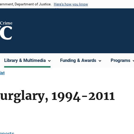
vernment, Department of Justice.
Here's how you know
Library & Multimedia
Funding & Awards
Programs
ist
urglary, 1994-2011
eports