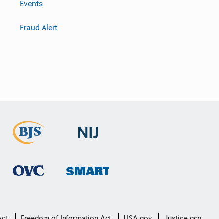
Events
Fraud Alert
Act
Freedom of Information Act
USA.gov
Justice.gov