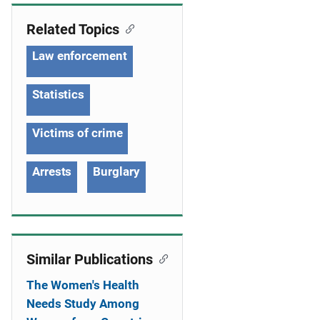
g
Related Topics
a
Law enforcement
t
i
Statistics
o
Victims of crime
n
Arrests
Burglary
Similar Publications
The Women's Health
Needs Study Among