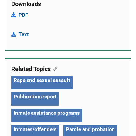
Downloads
PDF
Text
Related Topics
Rape and sexual assault
Publication/report
Inmate assistance programs
Inmates/offenders
Parole and probation