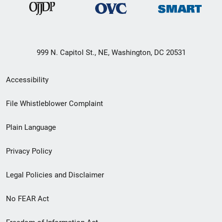
999 N. Capitol St., NE, Washington, DC 20531
Secondary
Accessibility
Footer
File Whistleblower Complaint
link
Plain Language
menu
Privacy Policy
Legal Policies and Disclaimer
No FEAR Act