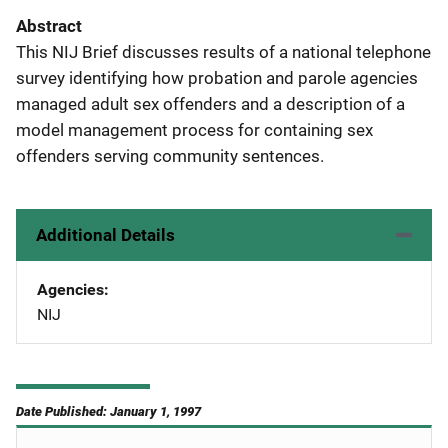
Abstract
This NIJ Brief discusses results of a national telephone
survey identifying how probation and parole agencies
managed adult sex offenders and a description of a
model management process for containing sex
offenders serving community sentences.
Additional Details
Agencies
NIJ
Date Published: January 1, 1997