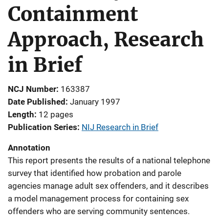
Containment
Approach, Research
in Brief
NCJ Number
163387
Date Published
January 1997
Length
12 pages
Publication Series
NIJ Research in Brief
Annotation
This report presents the results of a national telephone
survey that identified how probation and parole
agencies manage adult sex offenders, and it describes
a model management process for containing sex
offenders who are serving community sentences.