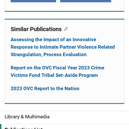
Similar Publications
Assessing the Impact of an Innovative
Response to Intimate Partner Violence Related
Strangulation, Process Evaluation
Report on the OVC Fiscal Year 2023 Crime
Victims Fund Tribal Set-Aside Program
2023 OVC Report to the Nation
Library & Multimedia
S