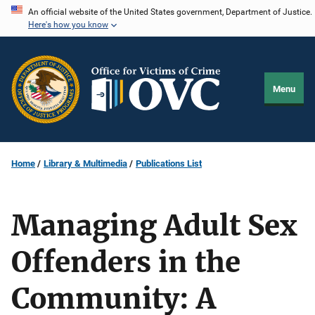
Skip
An official website of the United States government, Department of Justice.
Here's how you know
to
main
content
Menu
Home
Library & Multimedia
Publications List
Managing Adult Sex
Offenders in the
Community: A