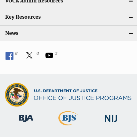
VOCA Admin Resources
n
Key Resources
News