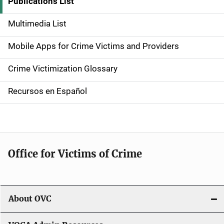
i
Publications List
d
Multimedia List
e
Mobile Apps for Crime Victims and Providers
n
Crime Victimization Glossary
a
Recursos en Español
v
i
g
Office for Victims of Crime
a
t
i
About OVC
o