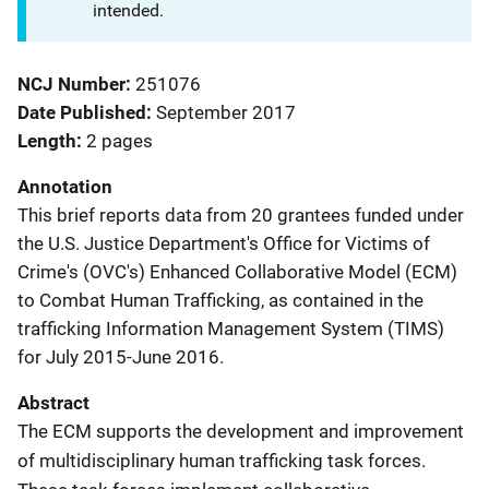
intended.
NCJ Number
251076
Date Published
September 2017
Length
2 pages
Annotation
This brief reports data from 20 grantees funded under
the U.S. Justice Department's Office for Victims of
Crime's (OVC's) Enhanced Collaborative Model (ECM)
to Combat Human Trafficking, as contained in the
trafficking Information Management System (TIMS)
for July 2015-June 2016.
Abstract
The ECM supports the development and improvement
of multidisciplinary human trafficking task forces.