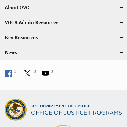
i
About OVC
o
VOCA Admin Resources
n
Key Resources
News