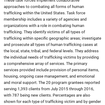
These task forces implement collaborative
approaches to combating all forms of human
trafficking within the United States. Task force
membership includes a variety of agencies and
organizations with a role in combating human
trafficking. They identify victims of all types of
trafficking within specific geographic areas; investigate
and prosecute all types of human trafficking cases at
the local, state, tribal, and federal levels. They address
the individual needs of trafficking victims by providing
a comprehensive array of services. The primary
services provided include provision of personal items,
housing, ongoing case management, and emotional
and moral support. The 20 program grantees reported
serving 1,393 clients from July 2015 through 2016,
with 787 being new clients. Percentages are also
shown for each type of trafficking victim and by gender