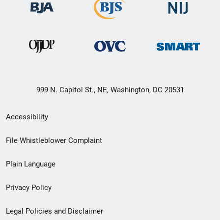
999 N. Capitol St., NE, Washington, DC 20531
Secondary
Accessibility
Footer
File Whistleblower Complaint
link
Plain Language
menu
Privacy Policy
Legal Policies and Disclaimer