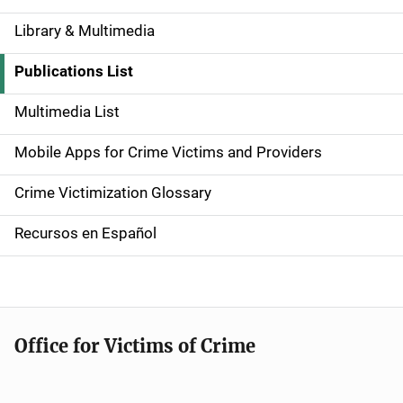
Library & Multimedia
S
i
Publications List
d
Multimedia List
e
Mobile Apps for Crime Victims and Providers
n
Crime Victimization Glossary
a
Recursos en Español
v
i
g
Office for Victims of Crime
a
t