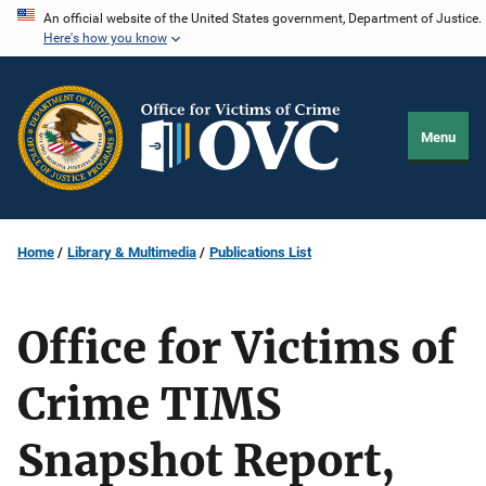
Skip
An official website of the United States government, Department of Justice.
Here's how you know
to
main
content
Menu
Home
Library & Multimedia
Publications List
Office for Victims of
Crime TIMS
Snapshot Report,