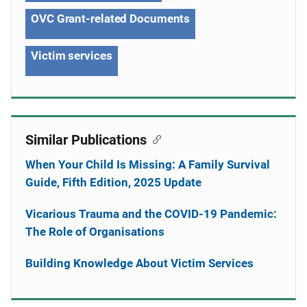
OVC Grant-related Documents
Victim services
Similar Publications
When Your Child Is Missing: A Family Survival
Guide, Fifth Edition, 2025 Update
Vicarious Trauma and the COVID-19 Pandemic:
The Role of Organisations
Building Knowledge About Victim Services