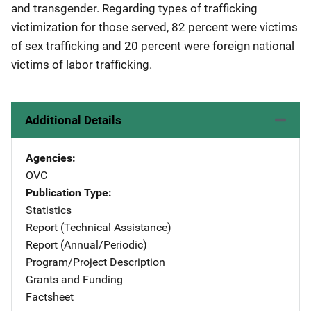
and transgender. Regarding types of trafficking
victimization for those served, 82 percent were victims
of sex trafficking and 20 percent were foreign national
victims of labor trafficking.
Additional Details
Agencies
OVC
Publication Type
Statistics
Report (Technical Assistance)
Report (Annual/Periodic)
Program/Project Description
Grants and Funding
Factsheet