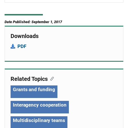
Date Published: September 1, 2017
Downloads
PDF
Related Topics
Grants and funding
Interagency cooperation
Multidisciplinary teams