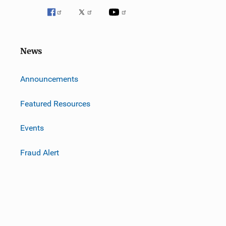
News
m
Announcements
Featured Resources
Events
Fraud Alert