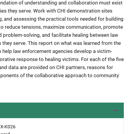
oundation of understanding and collaboration must exist
es they serve. Work with CHI demonstration sites
, and assessing the practical tools needed for building
s to reduce tensions, maximize communication, promote
 problem-solving, and facilitate healing between law
they serve. This report on what was learned from the
o help law enforcement agencies develop a victim-
rative response to healing victims. For each of the five
and data are provided on CHI partners, reasons for
omponents of the collaborative approach to community
X-K026