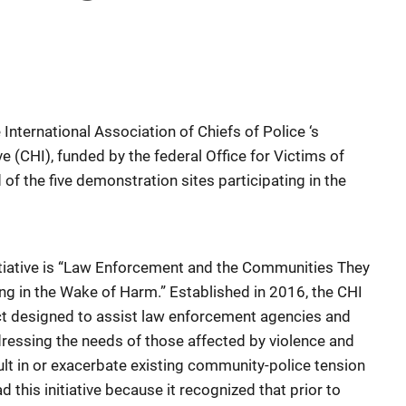
e International Association of Chiefs of Police ‘s
ive (CHI), funded by the federal Office for Victims of
 of the five demonstration sites participating in the
initiative is “Law Enforcement and the Communities They
ing in the Wake of Harm.” Established in 2016, the CHI
ct designed to assist law enforcement agencies and
ressing the needs of those affected by violence and
ult in or exacerbate existing community-police tension
 this initiative because it recognized that prior to