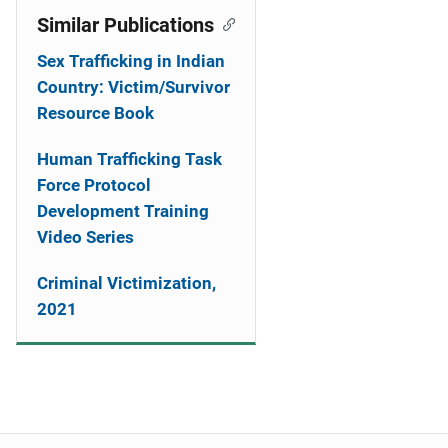
Similar Publications
Sex Trafficking in Indian
Country: Victim/Survivor
Resource Book
Human Trafficking Task
Force Protocol
Development Training
Video Series
Criminal Victimization,
2021