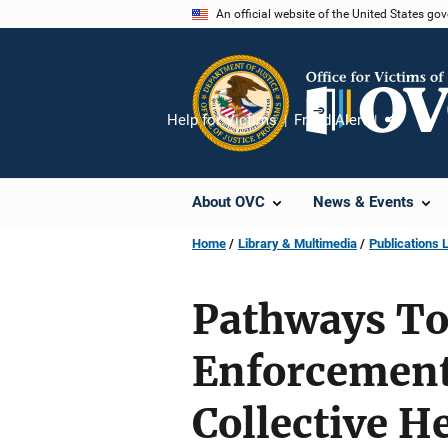
Skip
An official website of the United States go
to
main
content
Help for Victims
Fraud Alert
Share
About OVC
News & Events
Home
Library & Multimedia
Publications L
Pathways To
Enforcement
Collective H