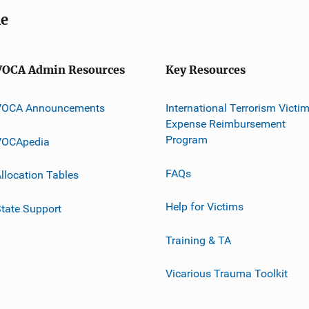
me
VOCA Admin Resources
Key Resources
VOCA Announcements
International Terrorism Victi
Expense Reimbursement
Program
VOCApedia
FAQs
llocation Tables
Help for Victims
tate Support
Training & TA
Vicarious Trauma Toolkit