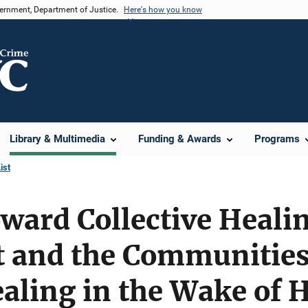
vernment, Department of Justice.
Here's how you know
Library & Multimedia
Funding & Awards
Programs
ist
ward Collective Heali
 and the Communities 
ealing in the Wake of