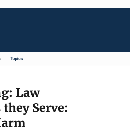
Topics
ng: Law
they Serve:
 Harm