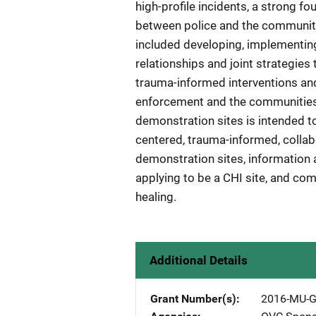
high-profile incidents, a strong f
between police and the communiti
included developing, implementing
relationships and joint strategie
trauma-informed interventions and
enforcement and the communities 
demonstration sites is intended t
centered, trauma-informed, collabo
demonstration sites, information 
applying to be a CHI site, and c
healing.
Additional Details
Grant Number(s)
2016-MU-G