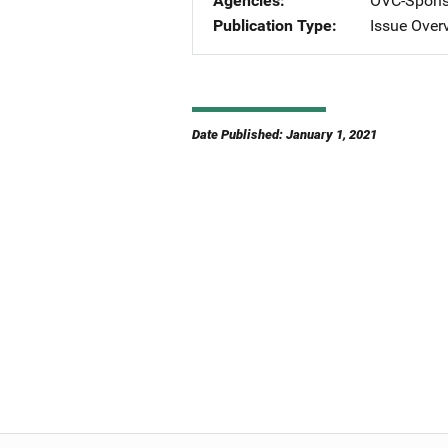
Agencies
OVC-Spons
Publication Type
Issue Over
Date Published: January 1, 2021