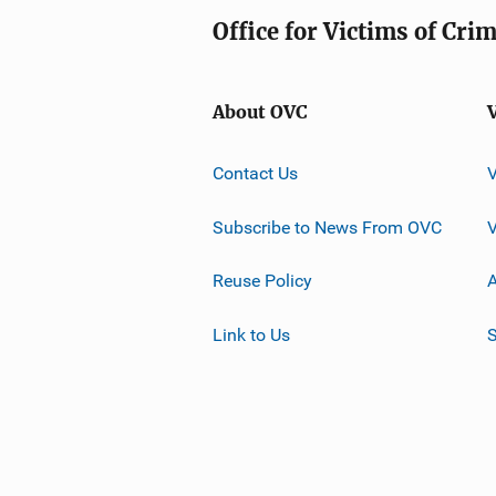
Office for Victims of Cri
About OVC
Contact Us
Subscribe to News From OVC
Reuse Policy
A
Link to Us
S