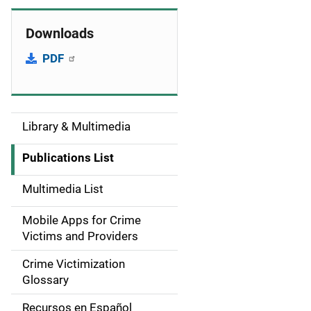
Downloads
PDF
Library & Multimedia
S
i
Publications List
d
Multimedia List
e
Mobile Apps for Crime
n
Victims and Providers
a
Crime Victimization
Glossary
v
Recursos en Español