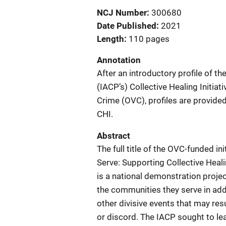
NCJ Number
300680
Date Published
2021
Length
110 pages
Annotation
After an introductory profile of th
(IACP’s) Collective Healing Initiat
Crime (OVC), profiles are provided
CHI.
Abstract
The full title of the OVC-funded 
Serve: Supporting Collective Heal
is a national demonstration proje
the communities they serve in add
other divisive events that may res
or discord. The IACP sought to lead