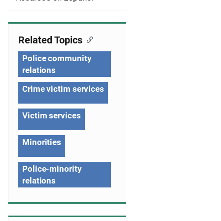
i
g
Related Topics
a
Police community
t
relations
i
Crime victim services
o
Victim services
n
Minorities
Police-minority
relations