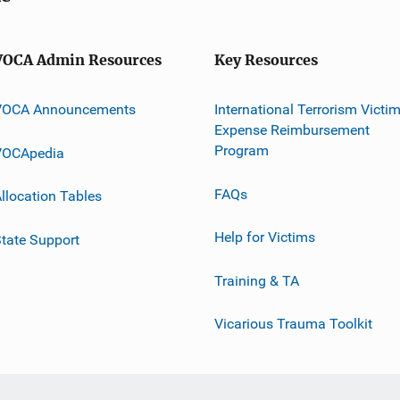
VOCA Admin Resources
Key Resources
VOCA Announcements
International Terrorism Victi
Expense Reimbursement
Program
VOCApedia
FAQs
llocation Tables
Help for Victims
tate Support
Training & TA
Vicarious Trauma Toolkit