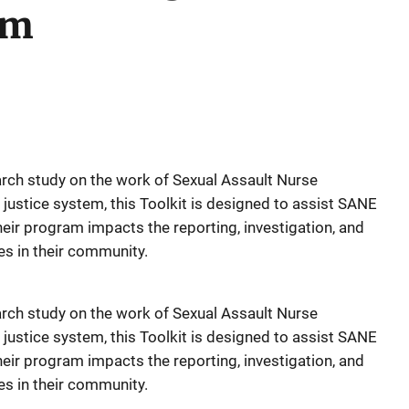
em
arch study on the work of Sexual Assault Nurse
justice system, this Toolkit is designed to assist SANE
eir program impacts the reporting, investigation, and
es in their community.
arch study on the work of Sexual Assault Nurse
justice system, this Toolkit is designed to assist SANE
eir program impacts the reporting, investigation, and
es in their community.