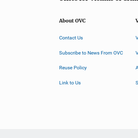
About OVC
Contact Us
Subscribe to News From OVC
Reuse Policy
A
Link to Us
S