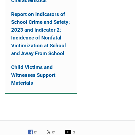
Characteristics
Report on Indicators of
School Crime and Safety:
2023 and Indicator 2:
Incidence of Nonfatal
Victimization at School
and Away From School
Child Victims and
Witnesses Support
Materials