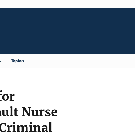
Topics
for
ault Nurse
Criminal