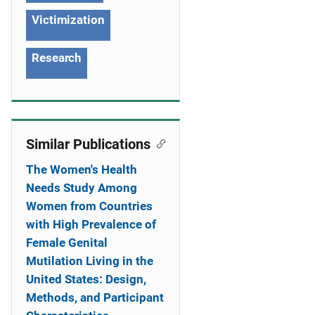
Victimization
Research
Similar Publications
The Women's Health
Needs Study Among
Women from Countries
with High Prevalence of
Female Genital
Mutilation Living in the
United States: Design,
Methods, and Participant