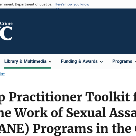
vernment, Department of Justice.
Here's how you know
Library & Multimedia
Funding & Awards
Programs
ist
 Practitioner Toolkit 
he Work of Sexual Ass
ANE) Programs in the 