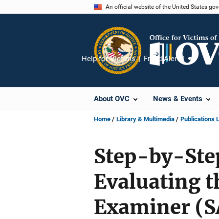
Skip
An official website of the United States go
to
main
content
Help for Victims
Fraud Alert
Share
About OVC
News & Events
Home
Library & Multimedia
Publications L
Step-by-Step
Evaluating t
Examiner (S