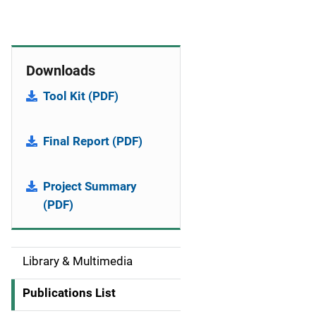
Downloads
Tool Kit (PDF)
Final Report (PDF)
Project Summary
(PDF)
Library & Multimedia
S
i
Publications List