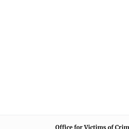
Office for Victims of Cri