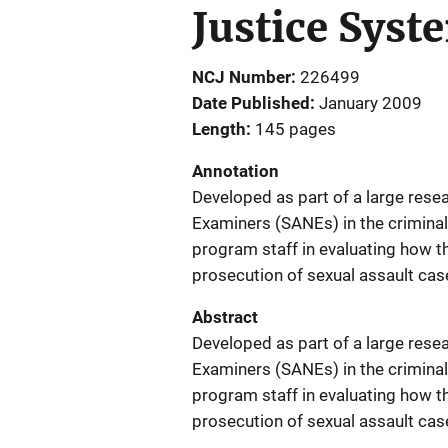
Justice Syst
NCJ Number
226499
Date Published
January 2009
Length
145 pages
Annotation
Developed as part of a large rese
Examiners (SANEs) in the criminal 
program staff in evaluating how th
prosecution of sexual assault cas
Abstract
Developed as part of a large rese
Examiners (SANEs) in the criminal 
program staff in evaluating how th
prosecution of sexual assault cas