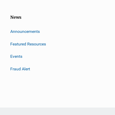
News
m
Announcements
Featured Resources
Events
Fraud Alert