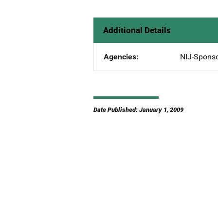
Additional Details
Agencies
NIJ-Spons
Date Published: January 1, 2009