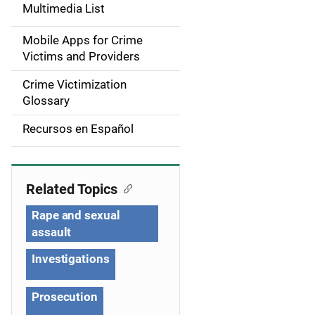
d
Multimedia List
e
Mobile Apps for Crime
n
Victims and Providers
a
Crime Victimization
Glossary
v
Recursos en Español
i
g
Related Topics
a
Rape and sexual
t
assault
i
Investigations
o
Prosecution
n