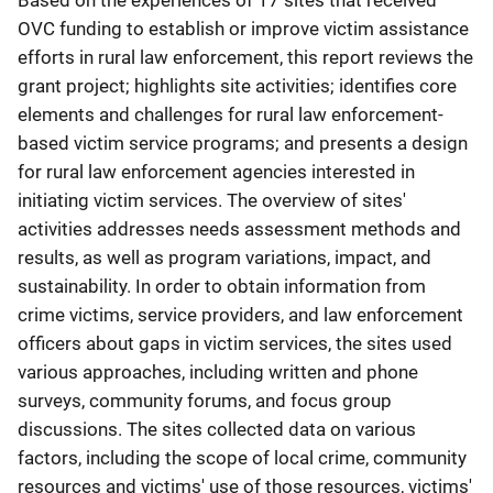
Based on the experiences of 17 sites that received
OVC funding to establish or improve victim assistance
efforts in rural law enforcement, this report reviews the
grant project; highlights site activities; identifies core
elements and challenges for rural law enforcement-
based victim service programs; and presents a design
for rural law enforcement agencies interested in
initiating victim services. The overview of sites'
activities addresses needs assessment methods and
results, as well as program variations, impact, and
sustainability. In order to obtain information from
crime victims, service providers, and law enforcement
officers about gaps in victim services, the sites used
various approaches, including written and phone
surveys, community forums, and focus group
discussions. The sites collected data on various
factors, including the scope of local crime, community
resources and victims' use of those resources, victims'