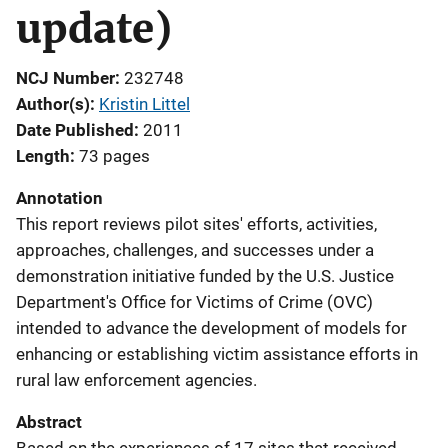
update)
NCJ Number
232748
Author(s)
Kristin Littel
Date Published
2011
Length
73 pages
Annotation
This report reviews pilot sites' efforts, activities,
approaches, challenges, and successes under a
demonstration initiative funded by the U.S. Justice
Department's Office for Victims of Crime (OVC)
intended to advance the development of models for
enhancing or establishing victim assistance efforts in
rural law enforcement agencies.
Abstract