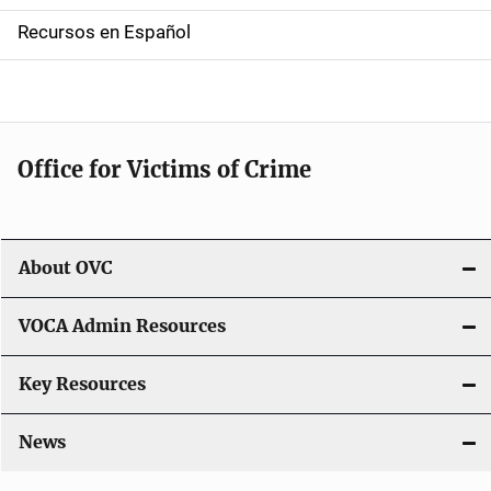
a
Recursos en Español
v
i
g
Office for Victims of Crime
a
t
i
About OVC
o
VOCA Admin Resources
n
Key Resources
News