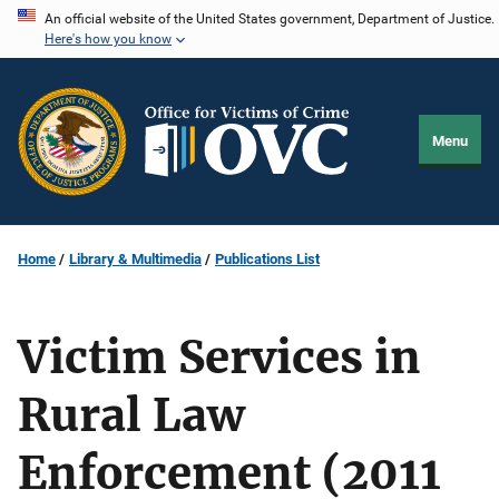
Skip
An official website of the United States government, Department of Justice.
Here's how you know
to
main
content
Menu
Home
Library & Multimedia
Publications List
Victim Services in
Rural Law
Enforcement (2011