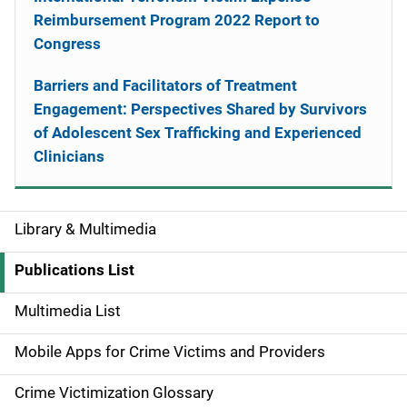
Reimbursement Program 2022 Report to
Congress
Barriers and Facilitators of Treatment
Engagement: Perspectives Shared by Survivors
of Adolescent Sex Trafficking and Experienced
Clinicians
Library & Multimedia
S
i
Publications List
d
Multimedia List
e
Mobile Apps for Crime Victims and Providers
n
Crime Victimization Glossary