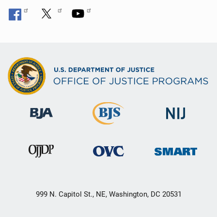
999 N. Capitol St., NE, Washington, DC 20531