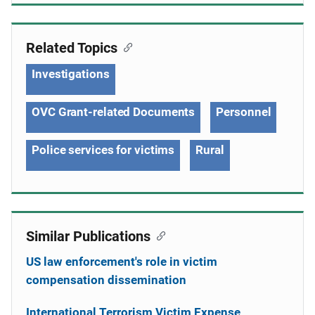
Related Topics
Investigations
OVC Grant-related Documents
Personnel
Police services for victims
Rural
Similar Publications
US law enforcement's role in victim
compensation dissemination
International Terrorism Victim Expense