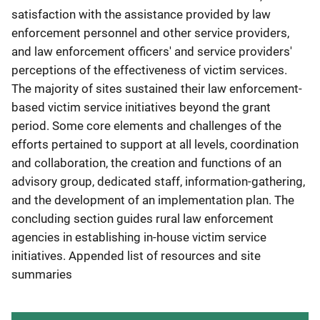
satisfaction with the assistance provided by law
enforcement personnel and other service providers,
and law enforcement officers' and service providers'
perceptions of the effectiveness of victim services.
The majority of sites sustained their law enforcement-
based victim service initiatives beyond the grant
period. Some core elements and challenges of the
efforts pertained to support at all levels, coordination
and collaboration, the creation and functions of an
advisory group, dedicated staff, information-gathering,
and the development of an implementation plan. The
concluding section guides rural law enforcement
agencies in establishing in-house victim service
initiatives. Appended list of resources and site
summaries