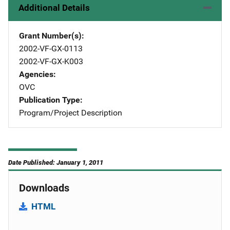
Additional Details
Grant Number(s)
2002-VF-GX-0113
2002-VF-GX-K003
Agencies
OVC
Publication Type
Program/Project Description
Date Published: January 1, 2011
Downloads
HTML