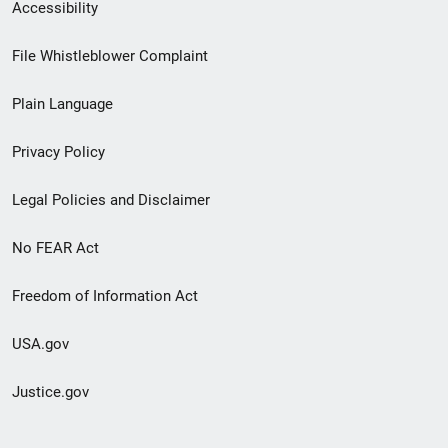
Secondary
Accessibility
Footer
File Whistleblower Complaint
link
Plain Language
menu
Privacy Policy
Legal Policies and Disclaimer
No FEAR Act
Freedom of Information Act
USA.gov
Justice.gov