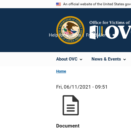
Skip
An official website of the United States go
to
main
content
Help for Victims
Fraud Alert
Share
About OVC
News & Events
Home
Fri, 06/11/2021 - 09:51
Document