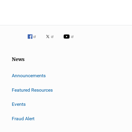
News
m
Announcements
Featured Resources
Events
Fraud Alert