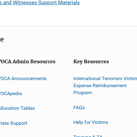
tims and Witnesses Support Materials
me
VOCA Admin Resources
Key Resources
VOCA Announcements
International Terrorism Victi
Expense Reimbursement
Program
VOCApedia
FAQs
llocation Tables
Help for Victims
tate Support