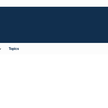
Topics