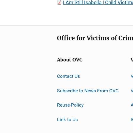
I Am Still Isabella | Child Vic
Office for Victims of Cri
About OVC
Contact Us
Subscribe to News From OVC
Reuse Policy
A
Link to Us
S