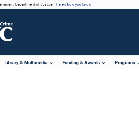
vernment, Department of Justice.
Here's how you know
Library & Multimedia
Funding & Awards
Programs