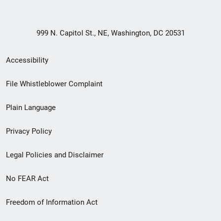
999 N. Capitol St., NE, Washington, DC 20531
Secondary
Accessibility
Footer
File Whistleblower Complaint
link
Plain Language
menu
Privacy Policy
Legal Policies and Disclaimer
No FEAR Act
Freedom of Information Act