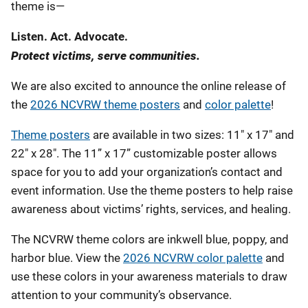
theme is—
Listen. Act. Advocate.
Protect victims, serve communities.
We are also excited to announce the online release of
the
2026 NCVRW theme posters
and
color palette
!
Theme posters
are available in two sizes: 11" x 17" and
22" x 28". The 11” x 17” customizable poster allows
space for you to add your organization’s contact and
event information. Use the theme posters to help raise
awareness about victims’ rights, services, and healing.
The NCVRW theme colors are inkwell blue, poppy, and
harbor blue. View the
2026 NCVRW color palette
and
use these colors in your awareness materials to draw
attention to your community’s observance.