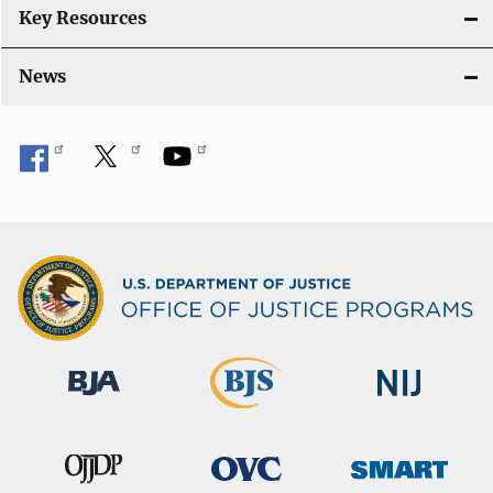
Key Resources
News