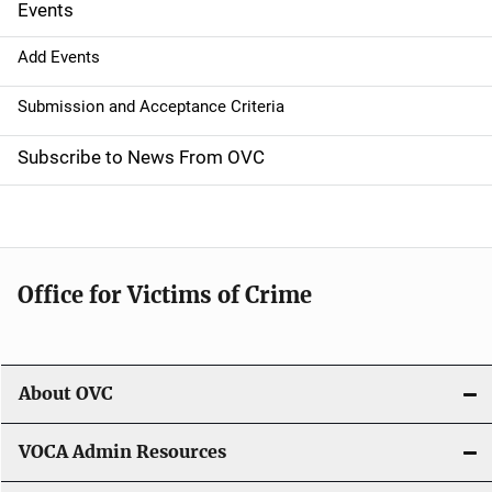
Events
i
g
Add Events
a
Submission and Acceptance Criteria
t
Subscribe to News From OVC
i
o
n
Office for Victims of Crime
About OVC
VOCA Admin Resources