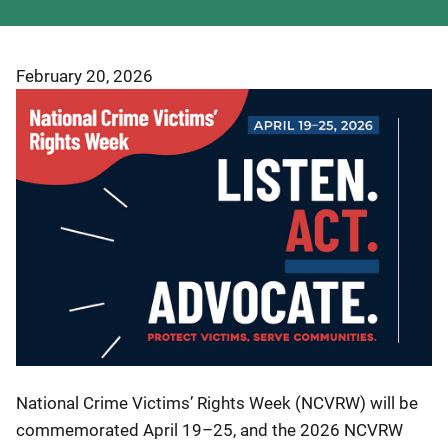
February 20, 2026
National Crime Victims’ Rights Week (NCVRW) will be
commemorated April 19–25, and the 2026 NCVRW