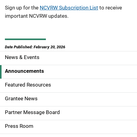
Sign up for the
NCVRW Subscription List
to receive
important NCVRW updates.
Date Published: February 20, 2026
News & Events
S
i
Announcements
d
Featured Resources
e
Grantee News
n
Partner Message Board
a
Press Room
v