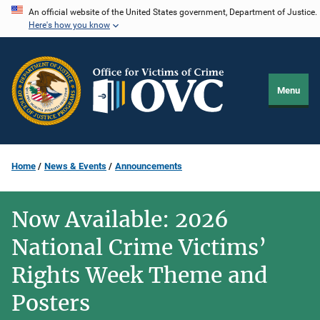
Skip
An official website of the United States government, Department of Justice.
Here's how you know
to
main
content
Menu
Home
News & Events
Announcements
Now Available: 2026
National Crime Victims’
Rights Week Theme and
Posters