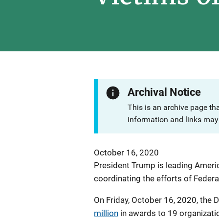
Archival Notice
This is an archive page th
information and links may 
October 16, 2020
President Trump is leading Americ
coordinating the efforts of Federa
On Friday, October 16, 2020, the 
million
in awards to 19 organizati