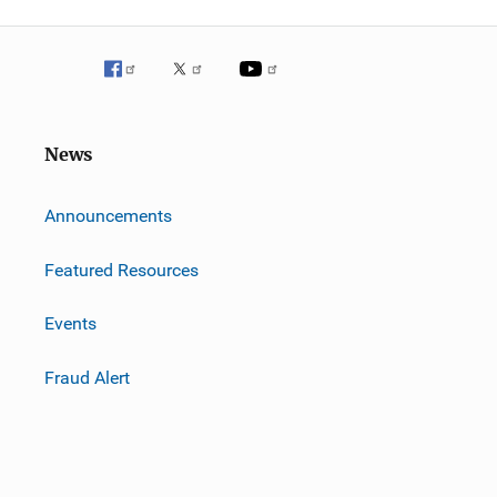
News
m
Announcements
Featured Resources
Events
Fraud Alert