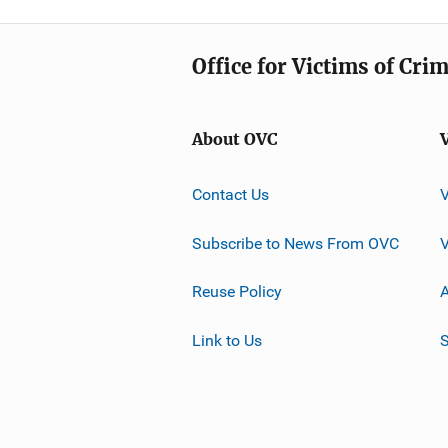
Office for Victims of Cri
About OVC
Contact Us
Subscribe to News From OVC
Reuse Policy
A
Link to Us
S