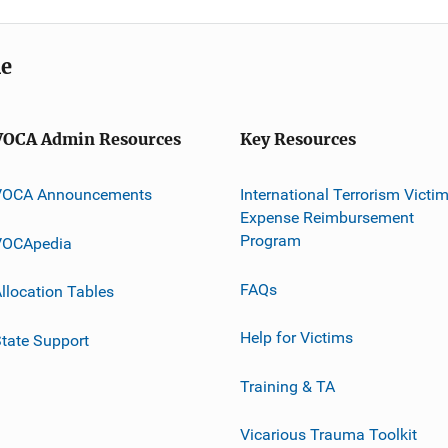
me
VOCA Admin Resources
Key Resources
VOCA Announcements
International Terrorism Victi
Expense Reimbursement
Program
VOCApedia
FAQs
llocation Tables
Help for Victims
tate Support
Training & TA
Vicarious Trauma Toolkit