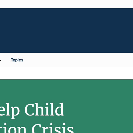
Topics
elp Child
ion Crisis