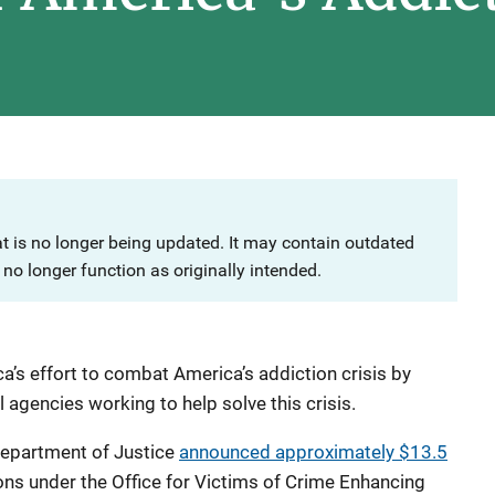
at is no longer being updated. It may contain outdated
no longer function as originally intended.
a’s effort to combat America’s addiction crisis by
l agencies working to help solve this crisis.
Department of Justice
announced
approximately $13.5
ons under the Office for Victims of Crime Enhancing