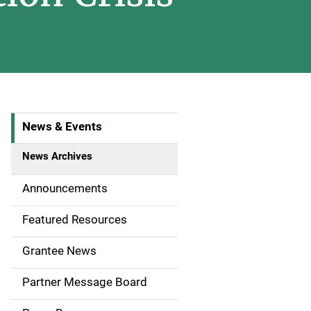
News & Events
S
i
News Archives
d
Announcements
e
Featured Resources
n
Grantee News
a
Partner Message Board
v