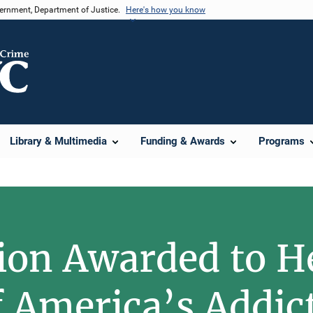
vernment, Department of Justice.
Here's how you know
Library & Multimedia
Funding & Awards
Programs
lion Awarded to H
f America’s Addict