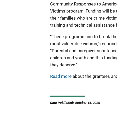
Community Responses to America's
Victims program. Funding will be u
their families who are crime victim
training and technical assistance 
“These programs aim to break the
most vulnerable victims,” responde
“Parental and caregiver substanc
children and youth and this fundin
they deserve.”
Read more
about the grantees and
Date Published: October 16, 2020