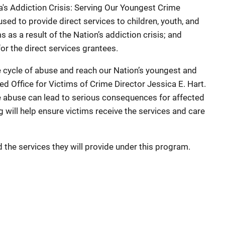
 Addiction Crisis: Serving Our Youngest Crime
sed to provide direct services to children, youth, and
s as a result of the Nation’s addiction crisis; and
for the direct services grantees.
 cycle of abuse and reach our Nation’s youngest and
d Office for Victims of Crime Director Jessica E. Hart.
e abuse can lead to serious consequences for affected
g will help ensure victims receive the services and care
 the services they will provide under this program.