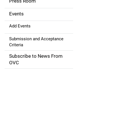
Press Room
i
g
Events
a
Add Events
t
Submission and Acceptance
Criteria
i
Subscribe to News From
o
OVC
n