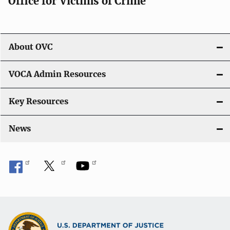
Office for Victims of Crime
About OVC
VOCA Admin Resources
Key Resources
News