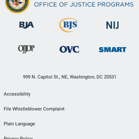
999 N. Capitol St., NE, Washington, DC 20531
Secondary
Accessibility
Footer
File Whistleblower Complaint
link
Plain Language
menu
Privacy Policy