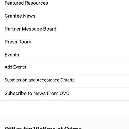
e
Featured Resources
n
Grantee News
a
Partner Message Board
v
Press Room
i
g
Events
a
Add Events
t
Submission and Acceptance Criteria
i
Subscribe to News From OVC
o
n