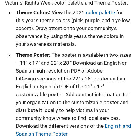
Victims’ Rights Week color palette and Theme Poster.
Theme Colors:
View the 2021
color palette
for
this year’s theme colors (pink, purple, and a yellow
accent). Draw attention to your community’s
observance by using this year’s theme colors in
your awareness materials.
Theme Poster:
The poster is available in two sizes
—11" x 17" and 22" x 28." Download an English or
Spanish high-resolution PDF or
Adobe
InDesign versions of the 22" x 28" poster and an
English or Spanish PDF of the 11" x 17"
customizable poster. Add contact information for
your organization to the customizable poster and
distribute it locally to help victims in your
community know where to find local services.
Download the different versions of the
English and
Spanish Theme Poster
.