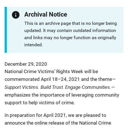
Archival Notice
This is an archive page that is no longer being
updated. It may contain outdated information
and links may no longer function as originally
intended.
December 29, 2020
National Crime Victims’ Rights Week will be
commemorated April 18–24, 2021 and the theme—
Support Victims. Build Trust. Engage Communities.
—
emphasizes the importance of leveraging community
support to help victims of crime.
In preparation for April 2021, we are pleased to
announce the online release of the National Crime