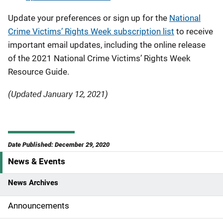
Update your preferences or sign up for the
National
Crime Victims’ Rights Week subscription list
to receive
important email updates, including the online release
of the 2021 National Crime Victims’ Rights Week
Resource Guide.
(Updated January 12, 2021)
Date Published: December 29, 2020
News & Events
S
i
News Archives
d
Announcements