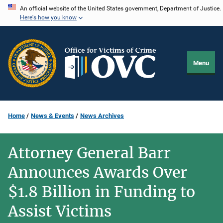
Skip
An official website of the United States government, Department of Justice.
Here's how you know
to
main
content
Menu
Home
News & Events
News Archives
Attorney General Barr
Announces Awards Over
$1.8 Billion in Funding to
Assist Victims