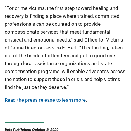
“For crime victims, the first step toward healing and
recovery is finding a place where trained, committed
professionals can be counted on to provide
compassionate services that meet fundamental
physical and emotional needs,” said Office for Victims
of Crime Director Jessica E. Hart. “This funding, taken
out of the hands of offenders and put to good use
through local assistance organizations and state
compensation programs, will enable advocates across
the nation to support those in crisis and help victims
find the justice they deserve.”
Read the press release to learn more
.
Date Published: October 8, 2020