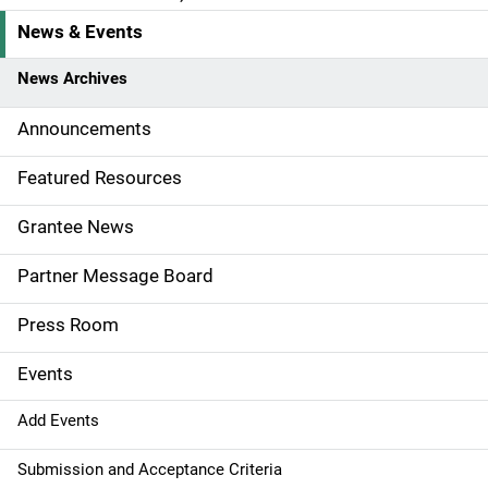
News & Events
S
i
News Archives
d
Announcements
e
Featured Resources
n
Grantee News
a
Partner Message Board
v
Press Room
i
g
Events
a
Add Events
t
Submission and Acceptance Criteria