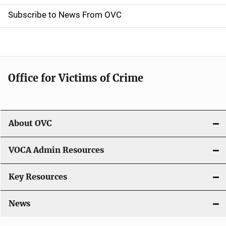
i
Subscribe to News From OVC
o
n
Office for Victims of Crime
About OVC
VOCA Admin Resources
Key Resources
News