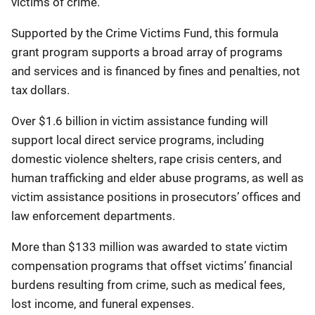
victims of crime.
Supported by the Crime Victims Fund, this formula
grant program supports a broad array of programs
and services and is financed by fines and penalties, not
tax dollars.
Over $1.6 billion in victim assistance funding will
support local direct service programs, including
domestic violence shelters, rape crisis centers, and
human trafficking and elder abuse programs, as well as
victim assistance positions in prosecutors’ offices and
law enforcement departments.
More than $133 million was awarded to state victim
compensation programs that offset victims’ financial
burdens resulting from crime, such as medical fees,
lost income, and funeral expenses.