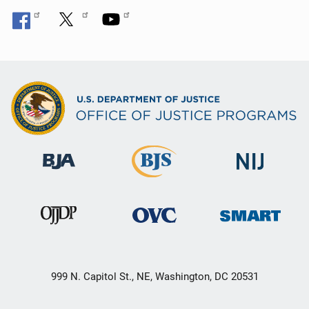
999 N. Capitol St., NE, Washington, DC 20531