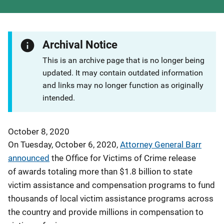
Archival Notice
This is an archive page that is no longer being
updated. It may contain outdated information
and links may no longer function as originally
intended.
October 8, 2020
On Tuesday, October 6, 2020,
Attorney General Barr
announced
the Office for Victims of Crime release
of awards totaling more than $1.8 billion to state
victim assistance and compensation programs to fund
thousands of local victim assistance programs across
the country and provide millions in compensation to