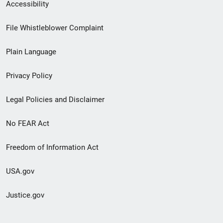
Secondary
Accessibility
Footer
File Whistleblower Complaint
link
Plain Language
menu
Privacy Policy
Legal Policies and Disclaimer
No FEAR Act
Freedom of Information Act
USA.gov
Justice.gov