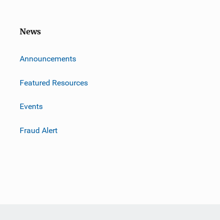
News
m
Announcements
Featured Resources
Events
Fraud Alert