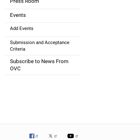
Press Room
i
g
Events
a
Add Events
t
Submission and Acceptance
Criteria
i
Subscribe to News From
o
OVC
n