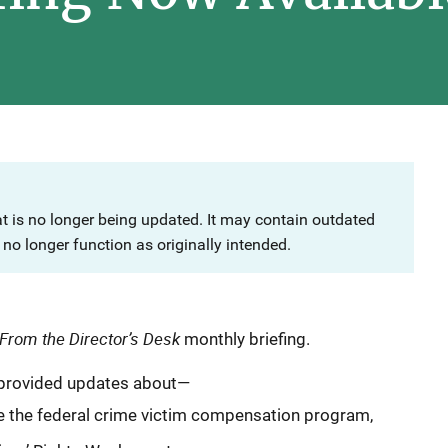
at is no longer being updated. It may contain outdated
no longer function as originally intended.
From the Director’s Desk
monthly briefing.
e provided updates about—
e the federal crime victim compensation program,