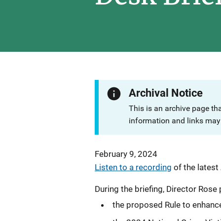
Archival Notice
This is an archive page th
information and links may 
February 9, 2024
Listen to a recording
of the latest
During the briefing, Director Ros
the proposed Rule to enhanc