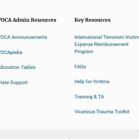
VOCA Admin Resources
Key Resources
VOCA Announcements
International Terrorism Victi
Expense Reimbursement
Program
VOCApedia
FAQs
llocation Tables
Help for Victims
tate Support
Training & TA
Vicarious Trauma Toolkit