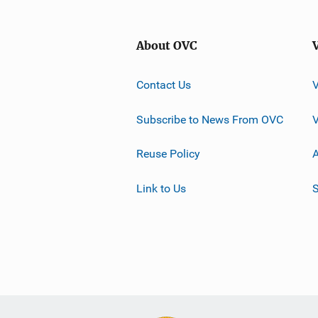
About OVC
Contact Us
Subscribe to News From OVC
Reuse Policy
A
Link to Us
S