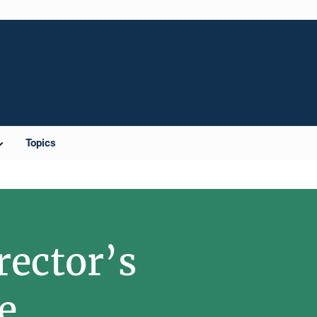
Topics
rector’s
e