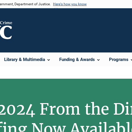
vernment, Department of Justice.
Here's how you know
Library & Multimedia
Funding & Awards
Programs
2024 From the Di
fing Now Availabl