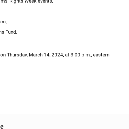
ims’ Rights Week events,
ico,
ms Fund,
g on Thursday, March 14, 2024, at 3:00 p.m., eastern
me