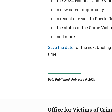
the 2024 National Crime Vict
a new career opportunity,
a recent site visit to Puerto R
the status of the Crime Victi
and more.
Save the date
for the next briefin
time.
Date Published: February 9, 2024
Office for Victims of Cri