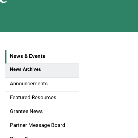
News & Events
S
i
News Archives
d
Announcements
e
Featured Resources
n
Grantee News
a
Partner Message Board
v