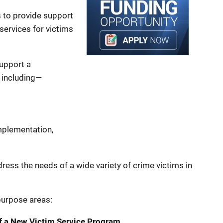
s to provide support
services for victims
support a
 including—
plementation,
dress the needs of a wide variety of crime victims in
purpose areas:
f a New Victim Service Program