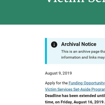
Archival Notice
This is an archive page th
information and links may 
August 9, 2019
Apply for the
Funding Opportunity:
Victim Services Set-Aside Progr
Deadline has been extended until
time, on Friday, August 16, 2019.