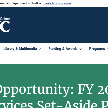
vernment, Department of Justice.
Here's how you know
Library & Multimedia
Funding & Awards
Programs
pportunity: FY 2
rvices Set-Aside