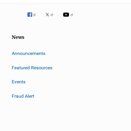
News
m
Announcements
Featured Resources
Events
Fraud Alert