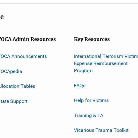
me
VOCA Admin Resources
Key Resources
VOCA Announcements
International Terrorism Victi
Expense Reimbursement
Program
VOCApedia
FAQs
llocation Tables
Help for Victims
tate Support
Training & TA
Vicarious Trauma Toolkit