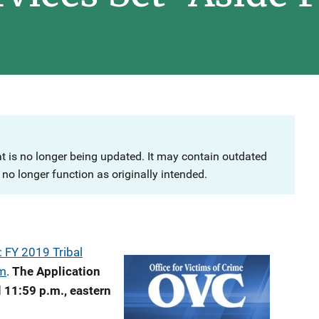
at is no longer being updated. It may contain outdated
no longer function as originally intended.
 FY 2019 Tribal
am
.
The Application
 11:59 p.m., eastern