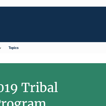
Topics
019 Tribal
 Program