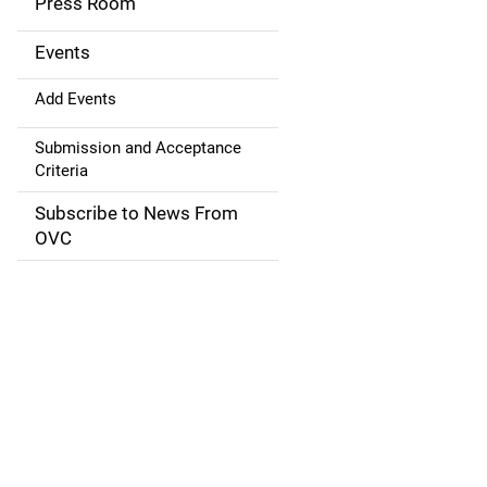
Press Room
i
g
Events
a
Add Events
t
Submission and Acceptance
Criteria
i
Subscribe to News From
o
OVC
n