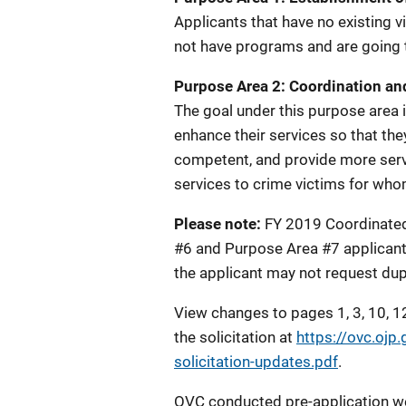
Applicants that have no existing v
not have programs and are going t
Purpose Area 2: Coordination an
The goal under this purpose area 
enhance their services so that th
competent, and provide more servi
services to crime victims for whom
Please note:
FY 2019 Coordinated
#6 and Purpose Area #7 applicants 
the applicant may not request dupl
View changes to pages 1, 3, 10, 12
the solicitation at
https://ovc.ojp
solicitation-updates.pdf
.
OVC conducted pre-application we