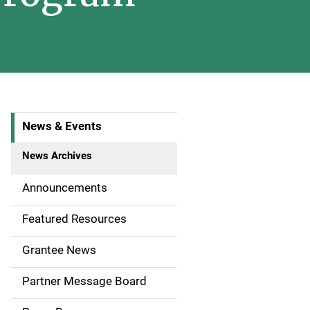
News & Events
S
i
News Archives
d
Announcements
e
Featured Resources
n
Grantee News
a
Partner Message Board
v