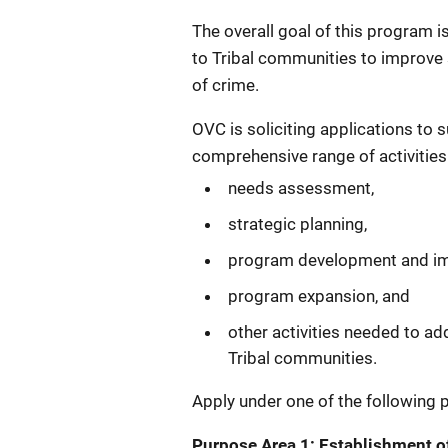
The overall goal of this program i
to Tribal communities to improve 
of crime.
OVC is soliciting applications to 
comprehensive range of activities
needs assessment,
strategic planning,
program development and im
program expansion, and
other activities needed to ad
Tribal communities.
Apply under one of the following 
Purpose Area 1: Establishment o