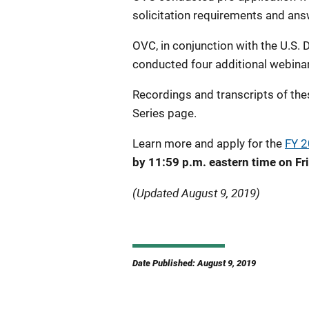
solicitation requirements and ans
OVC, in conjunction with the U.S. D
conducted four additional webinar
Recordings and transcripts of the
Series page.
Learn more and apply for the
FY 2
by 11:59 p.m. eastern time on Fr
(Updated August 9, 2019)
Date Published: August 9, 2019