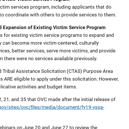
ictim services program, including applicants that do
o coordinate with others to provide services to them.
d Expansion of Existing Victim Service Program
is for existing victim service programs to expand and
ey can become more victim-centered, culturally
ces, better services, serve more victims, and provide
 there were no services available previously.
 Tribal Assistance Solicitation (CTAS) Purpose Area
ARE eligible to apply under this solicitation. However,
icative activities and budget items.
, 21, and 35 that OVC made after the initial release of
.gov/sites/ovc/files/media/document/fy19-vssa-
binars on June 20 and June 27 to review the