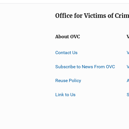
Office for Victims of Cri
About OVC
Contact Us
Subscribe to News From OVC
Reuse Policy
A
Link to Us
S