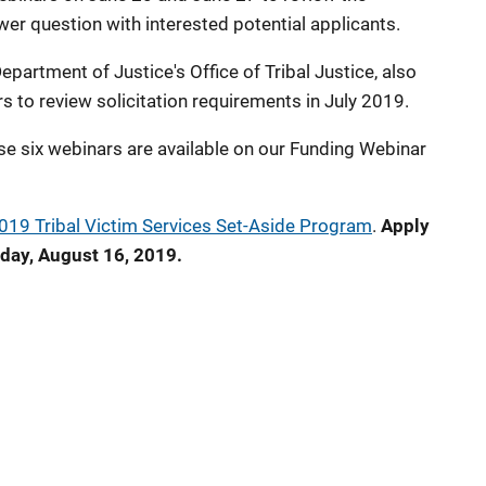
wer question with interested potential applicants.
epartment of Justice's Office of Tribal Justice, also
s to review solicitation requirements in July 2019.
se six webinars are available on our Funding Webinar
019 Tribal Victim Services Set-Aside Program
.
Apply
iday, August 16, 2019.