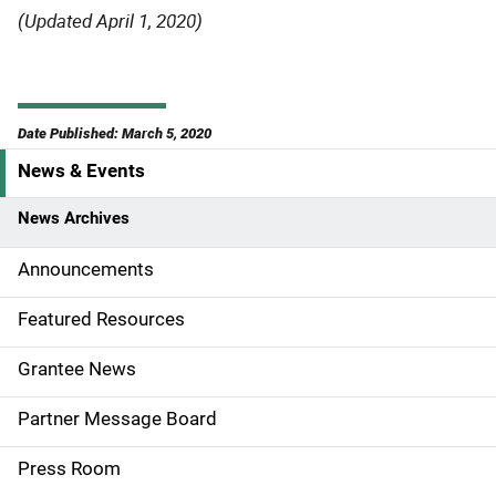
(Updated April 1, 2020)
Date Published: March 5, 2020
News & Events
S
i
News Archives
d
Announcements
e
Featured Resources
n
Grantee News
a
Partner Message Board
v
Press Room
i