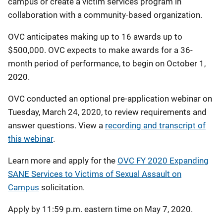
campus or create a victim services program in
collaboration with a community-based organization.
OVC anticipates making up to 16 awards up to
$500,000. OVC expects to make awards for a 36-
month period of performance, to begin on October 1,
2020.
OVC conducted an optional pre-application webinar on
Tuesday, March 24, 2020, to review requirements and
answer questions. View a
recording and transcript of
this webinar
.
Learn more and apply for the
OVC FY 2020 Expanding
SANE Services to Victims of Sexual Assault on
Campus
solicitation.
Apply by 11:59 p.m. eastern time on May 7, 2020.