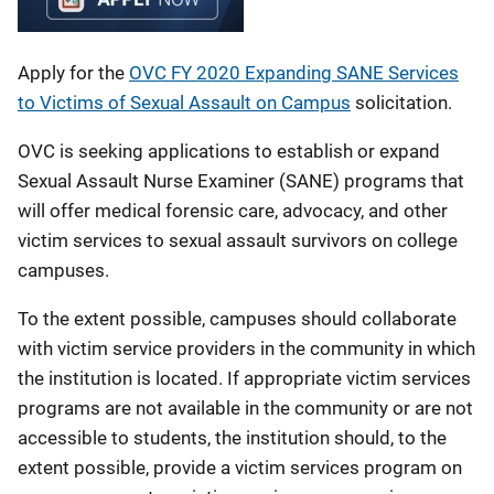
Apply for the
OVC FY 2020 Expanding SANE Services
to Victims of Sexual Assault on Campus
solicitation.
OVC is seeking applications to establish or expand
Sexual Assault Nurse Examiner (SANE) programs that
will offer medical forensic care, advocacy, and other
victim services to sexual assault survivors on college
campuses.
To the extent possible, campuses should collaborate
with victim service providers in the community in which
the institution is located. If appropriate victim services
programs are not available in the community or are not
accessible to students, the institution should, to the
extent possible, provide a victim services program on