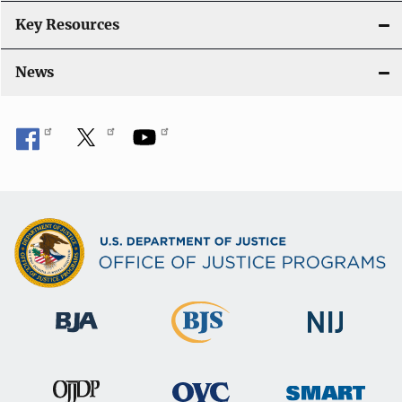
Key Resources
News