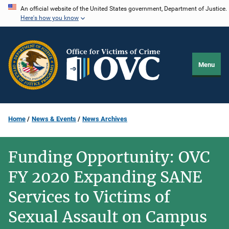
Skip
An official website of the United States government, Department of Justice.
Here's how you know
to
main
content
Menu
Home
News & Events
News Archives
Funding Opportunity: OVC
FY 2020 Expanding SANE
Services to Victims of
Sexual Assault on Campus