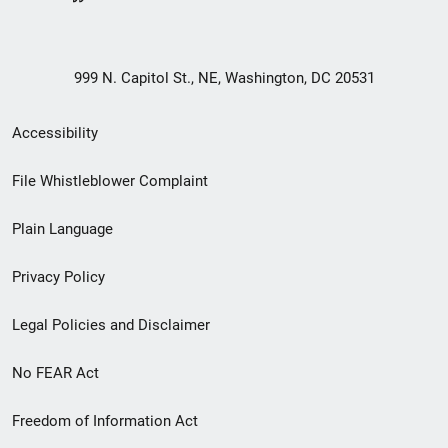
999 N. Capitol St., NE, Washington, DC 20531
Secondary
Accessibility
Footer
File Whistleblower Complaint
link
Plain Language
menu
Privacy Policy
Legal Policies and Disclaimer
No FEAR Act
Freedom of Information Act