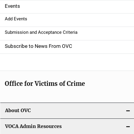
g
Events
a
Add Events
t
Submission and Acceptance Criteria
i
Subscribe to News From OVC
o
n
Office for Victims of Crime
About OVC
VOCA Admin Resources