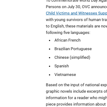
To commemorate World Day Agains
Persons on July 30, OVC announce
Child Victims and Witnesses Supp
with young survivors of human traf
to English, these materials are now
following five languages:
African French
Brazilian Portuguese
Chinese (simplified)
Spanish
Vietnamese
Based on the input of national exp
graphic novels include excerpts of
information for a reader who migh
piece provides information about a