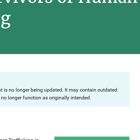
ng
at is no longer being updated. It may contain outdated
no longer function as originally intended.