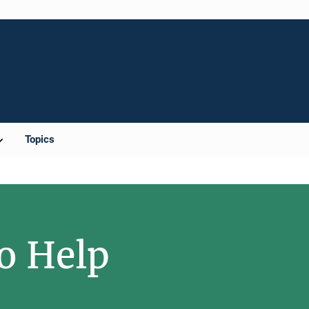
Topics
o Help