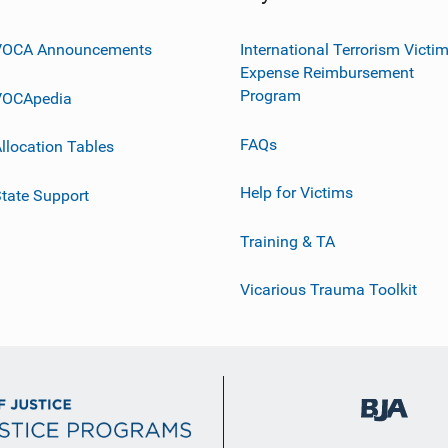
VOCA Announcements
International Terrorism Victi
Expense Reimbursement
Program
VOCApedia
FAQs
llocation Tables
Help for Victims
tate Support
Training & TA
Vicarious Trauma Toolkit