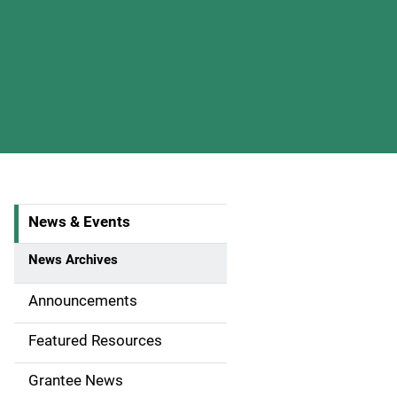
News & Events
S
i
News Archives
d
Announcements
e
Featured Resources
n
Grantee News