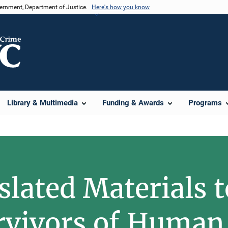
vernment, Department of Justice.
Here's how you know
Library & Multimedia
Funding & Awards
Programs
lated Materials t
rvivors of Human