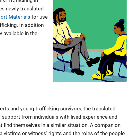
t Trafficking in
s newly translated
ort Materials
for use
ficking. In addition
 available in the
erts and young trafficking survivors, the translated
 support from individuals with lived experience and
t find themselves in a similar situation. A companion
 victim’s or witness’ rights and the roles of the people