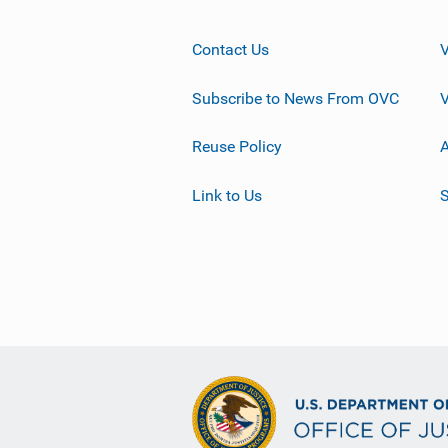
Contact Us
Subscribe to News From OVC
Reuse Policy
A
Link to Us
S