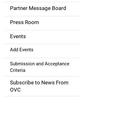
a
Partner Message Board
v
Press Room
i
g
Events
a
Add Events
t
Submission and Acceptance
Criteria
i
Subscribe to News From
o
OVC
n