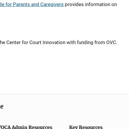
de for Parents and Caregivers
provides information on
he Center for Court Innovation with funding from OVC.
me
VOCA Admin Resources
Key Resources