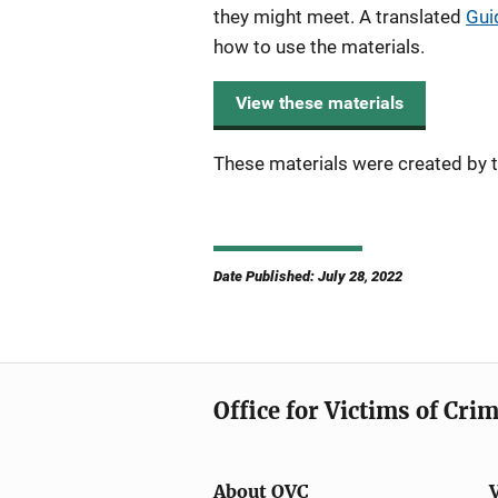
they might meet. A translated
Gui
how to use the materials.
View these materials
These materials were created by t
Date Published: July 28, 2022
Office for Victims of Cri
About OVC