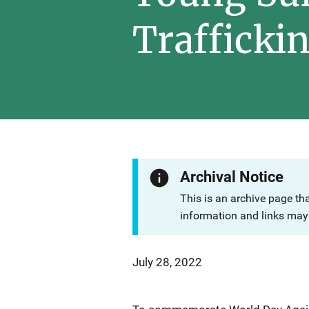
Trafficki
Archival Notice
This is an archive page th
information and links may 
July 28, 2022