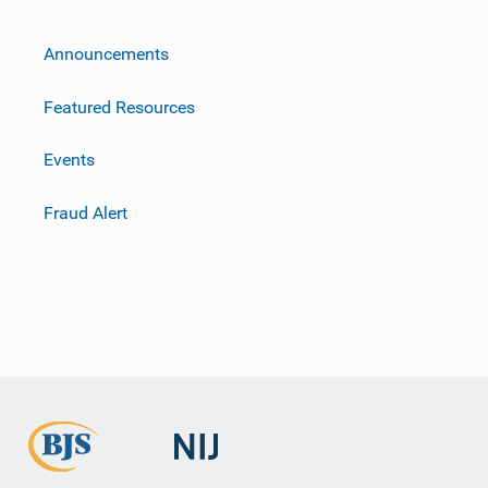
m
Announcements
Featured Resources
Events
Fraud Alert