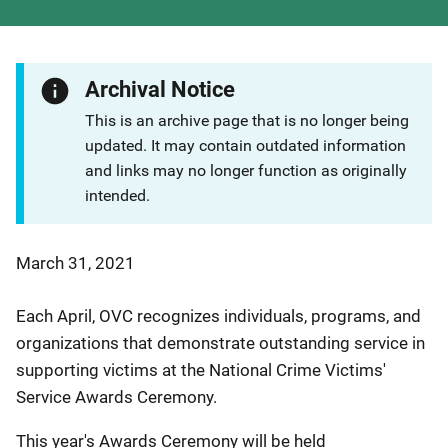
Archival Notice
This is an archive page that is no longer being
updated. It may contain outdated information
and links may no longer function as originally
intended.
March 31, 2021
Each April, OVC recognizes individuals, programs, and
organizations that demonstrate outstanding service in
supporting victims at the National Crime Victims'
Service Awards Ceremony.
This year's Awards Ceremony will be held