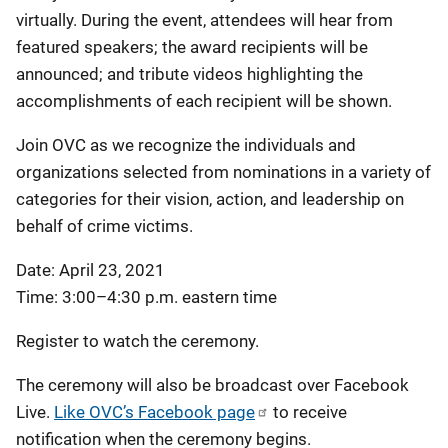
virtually. During the event, attendees will hear from
featured speakers; the award recipients will be
announced; and tribute videos highlighting the
accomplishments of each recipient will be shown.
Join OVC as we recognize the individuals and
organizations selected from nominations in a variety of
categories for their vision, action, and leadership on
behalf of crime victims.
Date: April 23, 2021
Time: 3:00–4:30 p.m. eastern time
Register to watch the ceremony.
The ceremony will also be broadcast over Facebook
Live.
Like OVC’s Facebook page
to receive
notification when the ceremony begins.