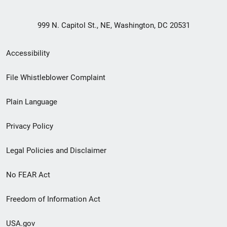
999 N. Capitol St., NE, Washington, DC 20531
Secondary
Accessibility
Footer
File Whistleblower Complaint
link
Plain Language
menu
Privacy Policy
Legal Policies and Disclaimer
No FEAR Act
Freedom of Information Act
USA.gov