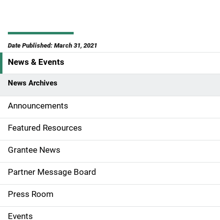
Date Published: March 31, 2021
News & Events
S
i
News Archives
d
Announcements
e
Featured Resources
n
Grantee News
a
Partner Message Board
v
Press Room
i
g
Events