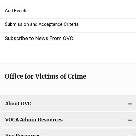
a
Add Events
t
Submission and Acceptance Criteria
i
Subscribe to News From OVC
o
n
Office for Victims of Crime
About OVC
VOCA Admin Resources
Key Resources