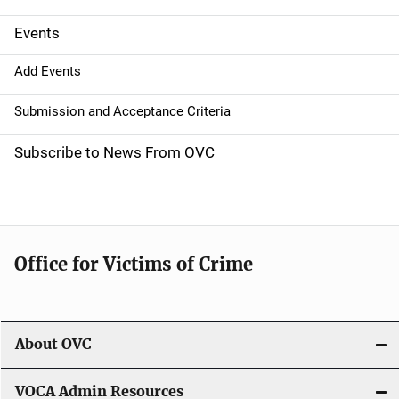
i
g
Events
a
Add Events
t
Submission and Acceptance Criteria
i
Subscribe to News From OVC
o
n
Office for Victims of Crime
About OVC
VOCA Admin Resources