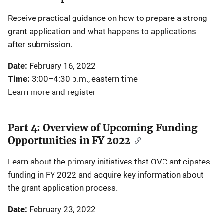
Receive practical guidance on how to prepare a strong
grant application and what happens to applications
after submission.
Date:
February 16, 2022
Time:
3:00–4:30 p.m., eastern time
Learn more and register
Part 4: Overview of Upcoming Funding
Opportunities in FY 2022
Learn about the primary initiatives that OVC anticipates
funding in FY 2022 and acquire key information about
the grant application process.
Date:
February 23, 2022