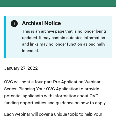
Archival Notice
This is an archive page that is no longer being
updated. It may contain outdated information
and links may no longer function as originally
intended.
January 27, 2022
OVC will host a four-part Pre-Application Webinar
Series: Planning Your OVC Application to provide
potential applicants with information about OVC
funding opportunities and guidance on how to apply.
Each webinar will cover a unique topic to help your