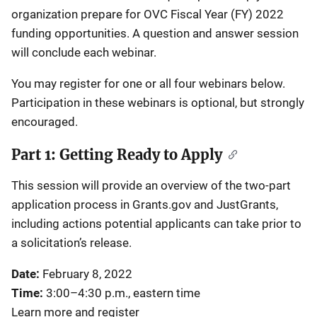
organization prepare for OVC Fiscal Year (FY) 2022
funding opportunities. A question and answer session
will conclude each webinar.
You may register for one or all four webinars below.
Participation in these webinars is optional, but strongly
encouraged.
Part 1: Getting Ready to Apply
This session will provide an overview of the two-part
application process in Grants.gov and JustGrants,
including actions potential applicants can take prior to
a solicitation’s release.
Date:
February 8, 2022
Time:
3:00–4:30 p.m., eastern time
Learn more and register