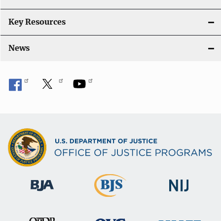
Key Resources
News