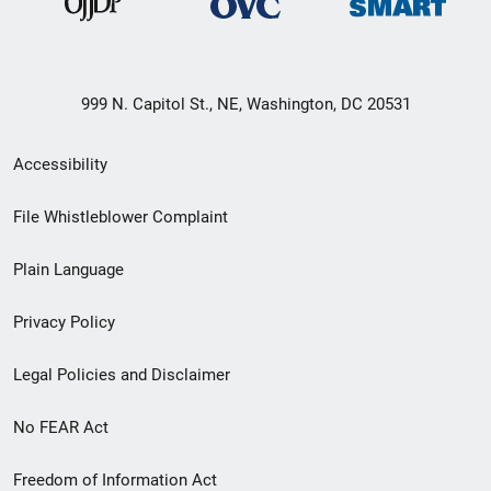
999 N. Capitol St., NE, Washington, DC 20531
Secondary
Accessibility
Footer
File Whistleblower Complaint
link
Plain Language
menu
Privacy Policy
Legal Policies and Disclaimer
No FEAR Act
Freedom of Information Act