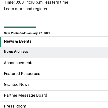
Time:
3:00–4:30 p.m., eastern time
Learn more and register
Date Published: January 27, 2022
News & Events
S
i
News Archives
d
Announcements
e
Featured Resources
n
Grantee News
a
Partner Message Board
v
Press Room