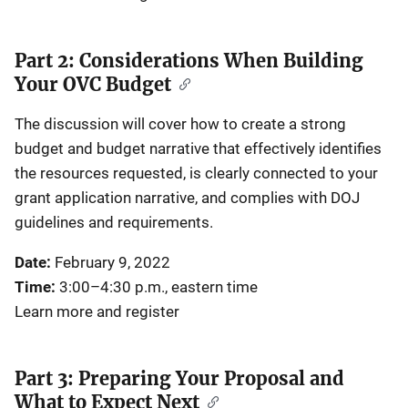
Part 2: Considerations When Building
Your OVC Budget
The discussion will cover how to create a strong
budget and budget narrative that effectively identifies
the resources requested, is clearly connected to your
grant application narrative, and complies with DOJ
guidelines and requirements.
Date:
February 9, 2022
Time:
3:00–4:30 p.m., eastern time
Learn more and register
Part 3: Preparing Your Proposal and
What to Expect Next