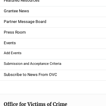
Featured Resources
n
Grantee News
a
Partner Message Board
v
Press Room
i
g
Events
a
Add Events
t
Submission and Acceptance Criteria
i
Subscribe to News From OVC
o
n
Office for Victims of Crime