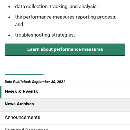
data collection, tracking, and analysis;
the performance measures reporting process;
and
troubleshooting strategies.
Learn about performance measures
Date Published: September 30, 2021
News & Events
S
i
News Archives
d
Announcements
e