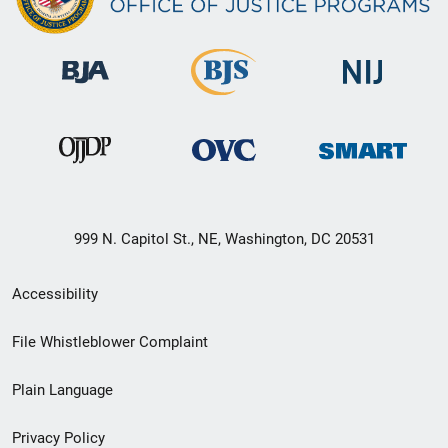
999 N. Capitol St., NE, Washington, DC 20531
Secondary
Accessibility
Footer
File Whistleblower Complaint
link
Plain Language
menu
Privacy Policy