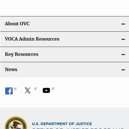
About OVC
VOCA Admin Resources
Key Resources
News