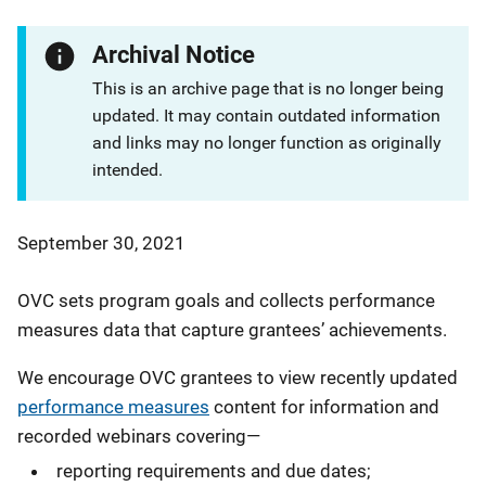
Archival Notice
This is an archive page that is no longer being
updated. It may contain outdated information
and links may no longer function as originally
intended.
September 30, 2021
OVC sets program goals and collects performance
measures data that capture grantees’ achievements.
We encourage OVC grantees to view recently updated
performance measures
content for information and
recorded webinars covering—
reporting requirements and due dates;