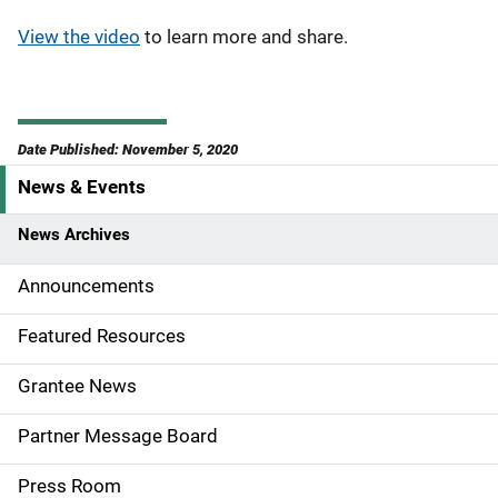
View the video
to learn more and share.
Date Published: November 5, 2020
News & Events
S
i
News Archives
d
Announcements
e
Featured Resources
n
Grantee News
a
Partner Message Board
v
Press Room