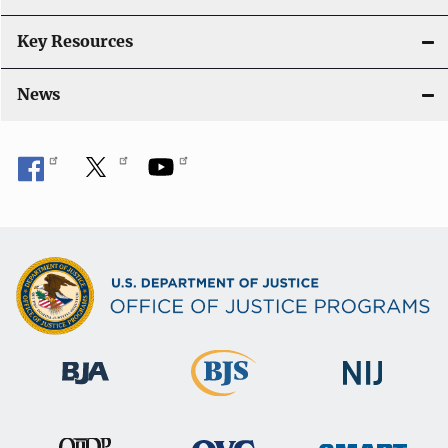
Key Resources
News