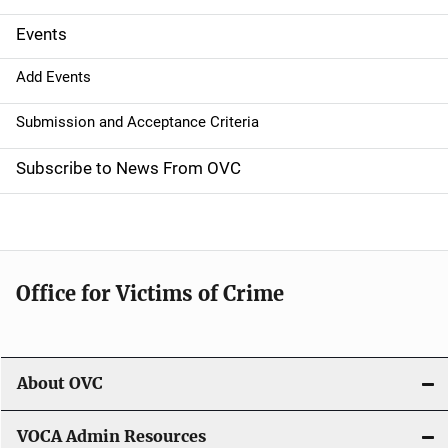
i
g
Events
a
Add Events
t
Submission and Acceptance Criteria
i
Subscribe to News From OVC
o
n
Office for Victims of Crime
About OVC
VOCA Admin Resources