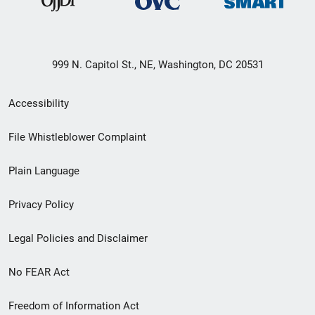
999 N. Capitol St., NE, Washington, DC 20531
Secondary
Accessibility
Footer
File Whistleblower Complaint
link
Plain Language
menu
Privacy Policy
Legal Policies and Disclaimer
No FEAR Act
Freedom of Information Act