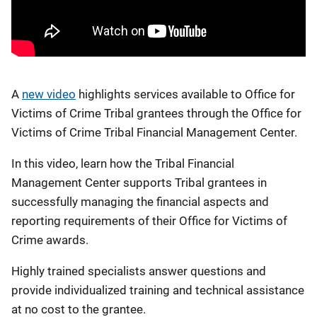
A
new video
highlights services available to Office for
Victims of Crime Tribal grantees through the Office for
Victims of Crime Tribal Financial Management Center.
In this video, learn how the Tribal Financial
Management Center supports Tribal grantees in
successfully managing the financial aspects and
reporting requirements of their Office for Victims of
Crime awards.
Highly trained specialists answer questions and
provide individualized training and technical assistance
at no cost to the grantee.