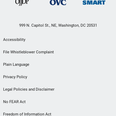
999 N. Capitol St., NE, Washington, DC 20531
Secondary
Accessibility
Footer
File Whistleblower Complaint
link
Plain Language
menu
Privacy Policy
Legal Policies and Disclaimer
No FEAR Act
Freedom of Information Act