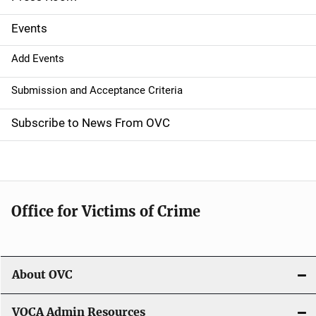
i
g
Events
a
Add Events
t
Submission and Acceptance Criteria
i
Subscribe to News From OVC
o
n
Office for Victims of Crime
About OVC
VOCA Admin Resources