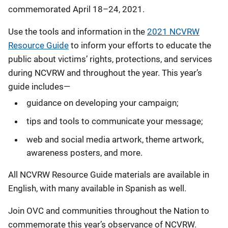
commemorated April 18–24, 2021.
Use the tools and information in the
2021 NCVRW
Resource Guide
to inform your efforts to educate the
public about victims’ rights, protections, and services
during NCVRW and throughout the year. This year’s
guide includes—
guidance on developing your campaign;
tips and tools to communicate your message;
web and social media artwork, theme artwork,
awareness posters, and more.
All NCVRW Resource Guide materials are available in
English, with many available in Spanish as well.
Join OVC and communities throughout the Nation to
commemorate this year’s observance of NCVRW.