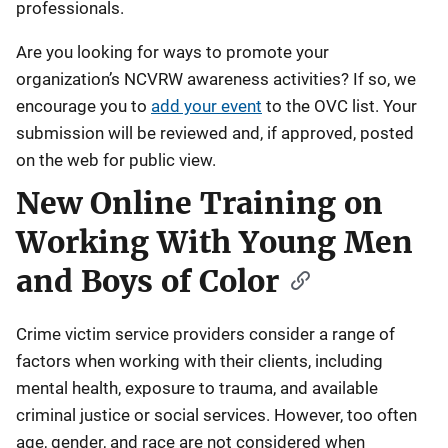
professionals.
Are you looking for ways to promote your
organization’s NCVRW awareness activities? If so, we
encourage you to
add your event
to the OVC list. Your
submission will be reviewed and, if approved, posted
on the web for public view.
New Online Training on
Working With Young Men
and Boys of Color
Crime victim service providers consider a range of
factors when working with their clients, including
mental health, exposure to trauma, and available
criminal justice or social services. However, too often
age, gender, and race are not considered when