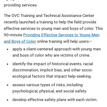
providing services.
The OVC Training and Technical Assistance Center
recently launched a training to help the field provide
effective services to young men and boys of color. This
90-minute
Providing Effective Services to Young Men
and Boys of Color
online training will help users—
apply a client-centered approach with young men
and boys of color who are victims of crime.
identify the impact of historical events, racial
discrimination, implicit bias, and other socio-
ecological factors that impact help-seeking.
assess various types of risks, including
psychological, physical, and social safety.
develop effective safety plans with each victim.