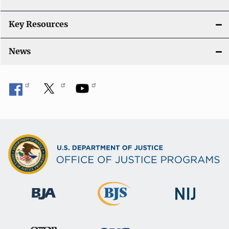
Key Resources
News