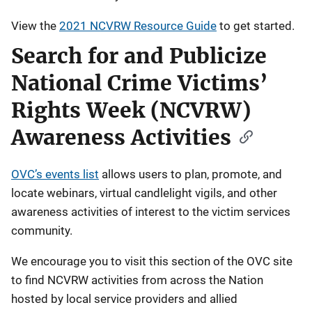
View the
2021 NCVRW Resource Guide
to get started.
Search for and Publicize
National Crime Victims’
Rights Week (NCVRW)
Awareness Activities
OVC’s events list
allows users to plan, promote, and
locate webinars, virtual candlelight vigils, and other
awareness activities of interest to the victim services
community.
We encourage you to visit this section of the OVC site
to find NCVRW activities from across the Nation
hosted by local service providers and allied