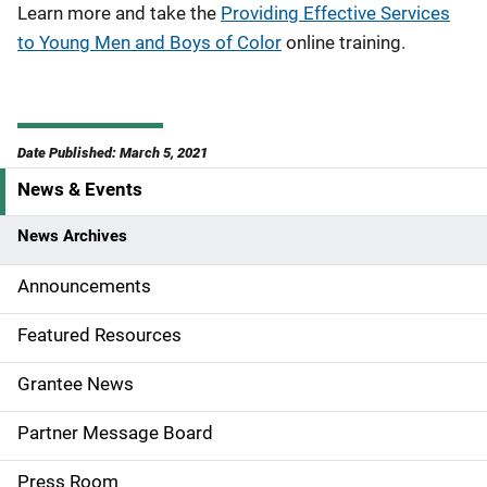
Learn more and take the
Providing Effective Services
to Young Men and Boys of Color
online training.
Date Published: March 5, 2021
News & Events
S
i
News Archives
d
Announcements
e
Featured Resources
n
Grantee News
a
Partner Message Board
v
Press Room