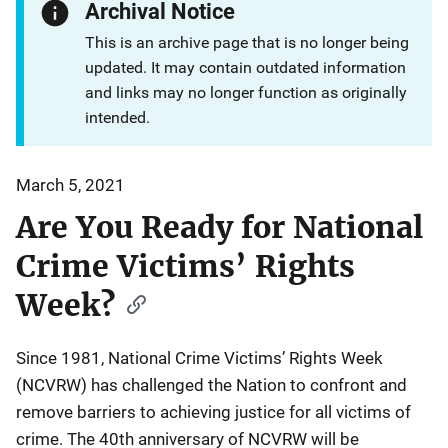
Archival Notice
This is an archive page that is no longer being
updated. It may contain outdated information
and links may no longer function as originally
intended.
March 5, 2021
Are You Ready for National
Crime Victims’ Rights
Week?
Since 1981, National Crime Victims’ Rights Week
(NCVRW) has challenged the Nation to confront and
remove barriers to achieving justice for all victims of
crime. The 40th anniversary of NCVRW will be