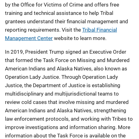
by the Office for Victims of Crime and offers free
training and technical assistance to help Tribal
grantees understand their financial management and
reporting requirements. Visit the
Tribal Financial
Management Center
website to learn more.
In 2019, President Trump signed an Executive Order
that formed the Task Force on Missing and Murdered
American Indians and Alaska Natives, also known as
Operation Lady Justice. Through Operation Lady
Justice, the Department of Justice is establishing
multidisciplinary and multijurisdictional teams to
review cold cases that involve missing and murdered
American Indians and Alaska Natives, strengthening
law enforcement protocols, and working with Tribes to
improve investigations and information sharing. More
information about the Task Force is available on the