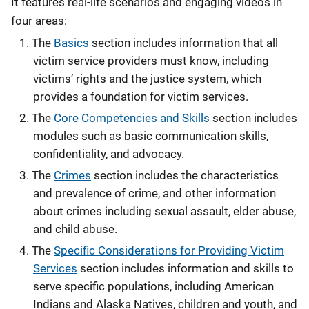
It features real-life scenarios and engaging videos in
four areas:
The
Basics
section includes information that all
victim service providers must know, including
victims’ rights and the justice system, which
provides a foundation for victim services.
The
Core Competencies and Skills
section includes
modules such as basic communication skills,
confidentiality, and advocacy.
The
Crimes
section includes the characteristics
and prevalence of crime, and other information
about crimes including sexual assault, elder abuse,
and child abuse.
The
Specific Considerations for Providing Victim
Services
section includes information and skills to
serve specific populations, including American
Indians and Alaska Natives, children and youth, and