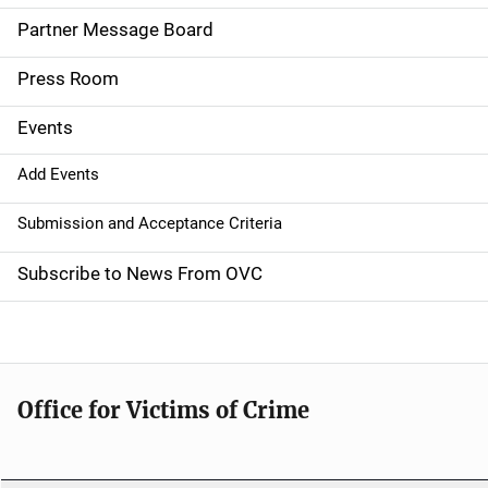
a
Partner Message Board
v
Press Room
i
g
Events
a
Add Events
t
Submission and Acceptance Criteria
i
Subscribe to News From OVC
o
n
Office for Victims of Crime