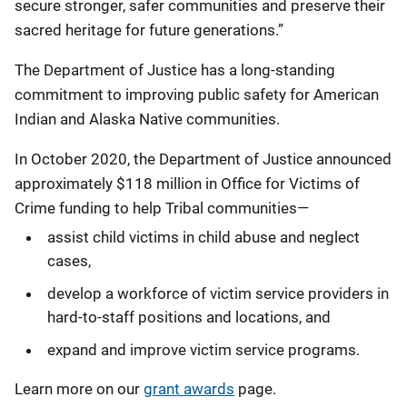
secure stronger, safer communities and preserve their
sacred heritage for future generations.”
The Department of Justice has a long-standing
commitment to improving public safety for American
Indian and Alaska Native communities.
In October 2020, the Department of Justice announced
approximately $118 million in Office for Victims of
Crime funding to help Tribal communities—
assist child victims in child abuse and neglect
cases,
develop a workforce of victim service providers in
hard-to-staff positions and locations, and
expand and improve victim service programs.
Learn more on our
grant awards
page.