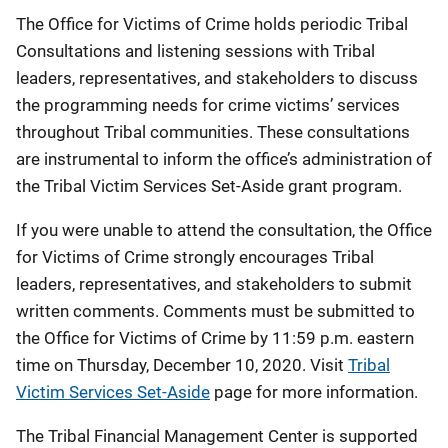
The Office for Victims of Crime holds periodic Tribal
Consultations and listening sessions with Tribal
leaders, representatives, and stakeholders to discuss
the programming needs for crime victims’ services
throughout Tribal communities. These consultations
are instrumental to inform the office’s administration of
the Tribal Victim Services Set-Aside grant program.
If you were unable to attend the consultation, the Office
for Victims of Crime strongly encourages Tribal
leaders, representatives, and stakeholders to submit
written comments. Comments must be submitted to
the Office for Victims of Crime by 11:59 p.m. eastern
time on Thursday, December 10, 2020. Visit
Tribal
Victim Services Set-Aside
page for more information.
The Tribal Financial Management Center is supported