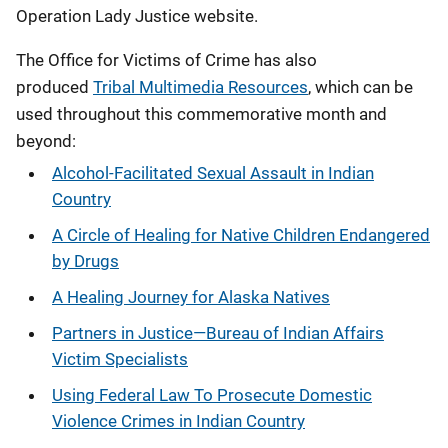
Operation Lady Justice website.
The Office for Victims of Crime has also
produced
Tribal Multimedia Resources
, which can be
used throughout this commemorative month and
beyond:
Alcohol-Facilitated Sexual Assault in Indian
Country
A Circle of Healing for Native Children Endangered
by Drugs
A Healing Journey for Alaska Natives
Partners in Justice—Bureau of Indian Affairs
Victim Specialists
Using Federal Law To Prosecute Domestic
Violence Crimes in Indian Country