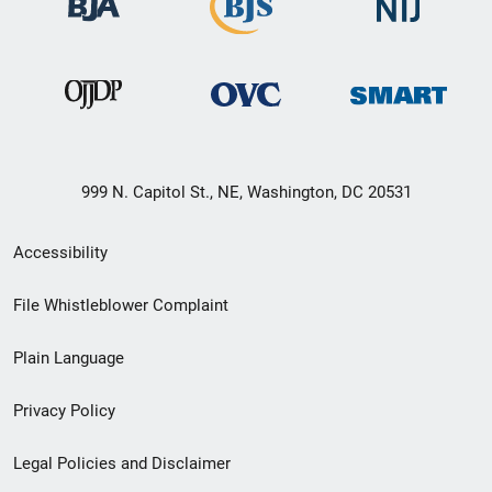
999 N. Capitol St., NE, Washington, DC 20531
Secondary
Accessibility
Footer
File Whistleblower Complaint
link
Plain Language
menu
Privacy Policy
Legal Policies and Disclaimer