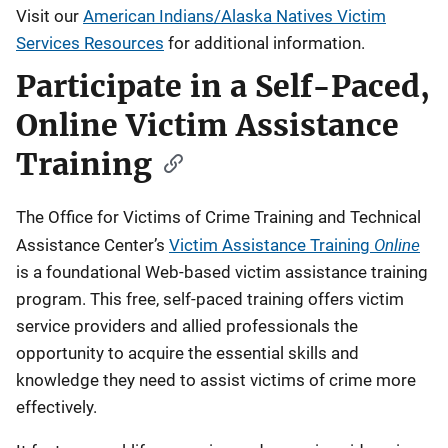
Visit our
American Indians/Alaska Natives Victim
Services Resources
for additional information.
Participate in a Self-Paced,
Online Victim Assistance
Training
The Office for Victims of Crime Training and Technical
Online
Assistance Center’s
Victim Assistance Training
is a foundational Web-based victim assistance training
program. This free, self-paced training offers victim
service providers and allied professionals the
opportunity to acquire the essential skills and
knowledge they need to assist victims of crime more
effectively.