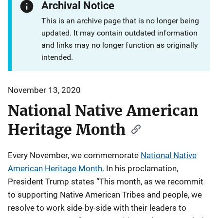
Archival Notice
This is an archive page that is no longer being
updated. It may contain outdated information
and links may no longer function as originally
intended.
November 13, 2020
National Native American
Heritage Month
Every November, we commemorate
National Native
American Heritage Month
. In his proclamation,
President Trump states “This month, as we recommit
to supporting Native American Tribes and people, we
resolve to work side-by-side with their leaders to