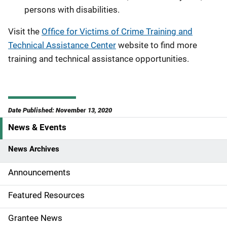
persons with disabilities.
Visit the
Office for Victims of Crime Training and
Technical Assistance Center
website to find more
training and technical assistance opportunities.
Date Published: November 13, 2020
News & Events
S
i
News Archives
d
Announcements
e
Featured Resources
n
Grantee News