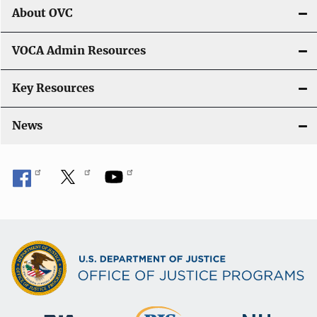
About OVC
VOCA Admin Resources
Key Resources
News