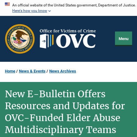
Skip
An official website of the United States government, Department of Justice.
Here's how you know
to
main
content
Menu
Home
News & Events
News Archives
New E-Bulletin Offers
Resources and Updates for
OVC-Funded Elder Abuse
Multidisciplinary Teams