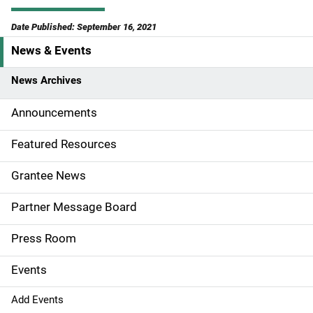
Date Published: September 16, 2021
News & Events
S
i
News Archives
d
Announcements
e
Featured Resources
n
Grantee News
a
Partner Message Board
v
Press Room
i
g
Events
a
Add Events