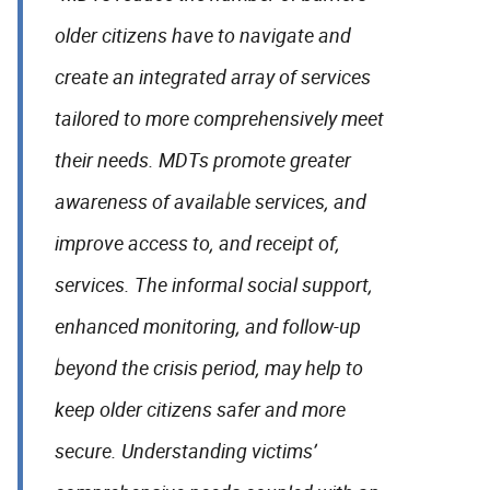
older citizens have to navigate and
create an integrated array of services
tailored to more comprehensively meet
their needs. MDTs promote greater
awareness of available services, and
improve access to, and receipt of,
services. The informal social support,
enhanced monitoring, and follow-up
beyond the crisis period, may help to
keep older citizens safer and more
secure. Understanding victims’