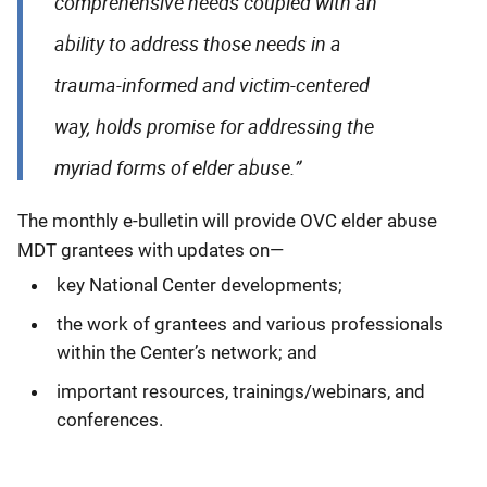
comprehensive needs coupled with an
ability to address those needs in a
trauma-informed and victim-centered
way, holds promise for addressing the
myriad forms of elder abuse.”
The monthly e-bulletin will provide OVC elder abuse
MDT grantees with updates on—
key National Center developments;
the work of grantees and various professionals
within the Center’s network; and
important resources, trainings/webinars, and
conferences.