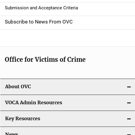
t
Submission and Acceptance Criteria
i
Subscribe to News From OVC
o
n
Office for Victims of Crime
About OVC
VOCA Admin Resources
Key Resources
News