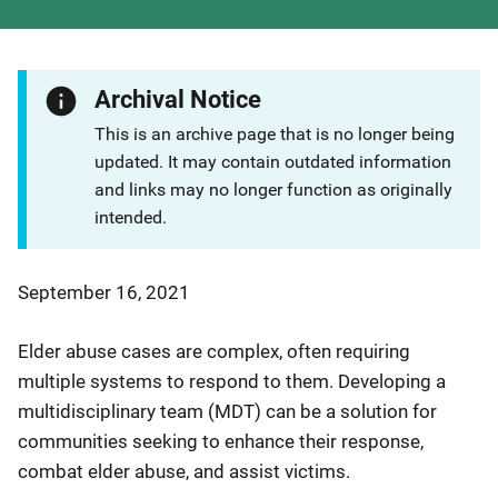
Archival Notice
This is an archive page that is no longer being
updated. It may contain outdated information
and links may no longer function as originally
intended.
September 16, 2021
Elder abuse cases are complex, often requiring
multiple systems to respond to them. Developing a
multidisciplinary team (MDT) can be a solution for
communities seeking to enhance their response,
combat elder abuse, and assist victims.