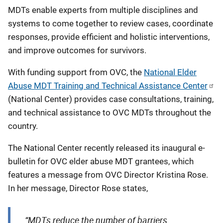
MDTs enable experts from multiple disciplines and
systems to come together to review cases, coordinate
responses, provide efficient and holistic interventions,
and improve outcomes for survivors.
With funding support from OVC, the
National Elder
Abuse MDT Training and Technical Assistance Center
(National Center) provides case consultations, training,
and technical assistance to OVC MDTs throughout the
country.
The National Center recently released its inaugural e-
bulletin for OVC elder abuse MDT grantees, which
features a message from OVC Director Kristina Rose.
In her message, Director Rose states,
“MDTs reduce the number of barriers