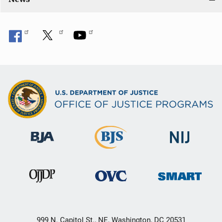
999 N. Capitol St., NE, Washington, DC 20531