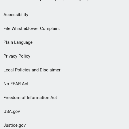
Secondary
Accessibility
Footer
File Whistleblower Complaint
link
Plain Language
menu
Privacy Policy
Legal Policies and Disclaimer
No FEAR Act
Freedom of Information Act
USA.gov
Justice.gov