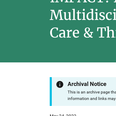
Multidisc
Care & Th
Archival Notice
This is an archive page th
information and links may 