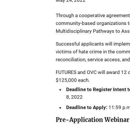
May 24, 2022
Through a cooperative agreement 
community-based organizations to
Multidisciplinary Pathways to Assis
Successful applicants will implem
victims of hate crime in the comm
reconciliation, service access, a
FUTURES and OVC will award 12 
$125,000 each.
Deadline to Register Intent 
8, 2022
Deadline to Apply:
11:59 p.m
Pre-Application Webinar