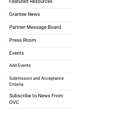
Featured Resources
n
Grantee News
a
Partner Message Board
v
Press Room
i
g
Events
a
Add Events
t
Submission and Acceptance
Criteria
i
Subscribe to News From
o
OVC
n