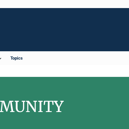
Topics
OMMUNITY