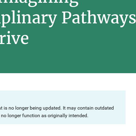
iplinary Pathways 
rive
at is no longer being updated. It may contain outdated
no longer function as originally intended.