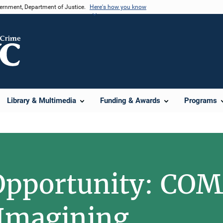
vernment, Department of Justice.
Here's how you know
Library & Multimedia
Funding & Awards
Programs
Opportunity: C
Imagining