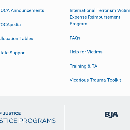
VOCA Announcements
International Terrorism Victi
Expense Reimbursement
Program
VOCApedia
FAQs
llocation Tables
Help for Victims
tate Support
Training & TA
Vicarious Trauma Toolkit