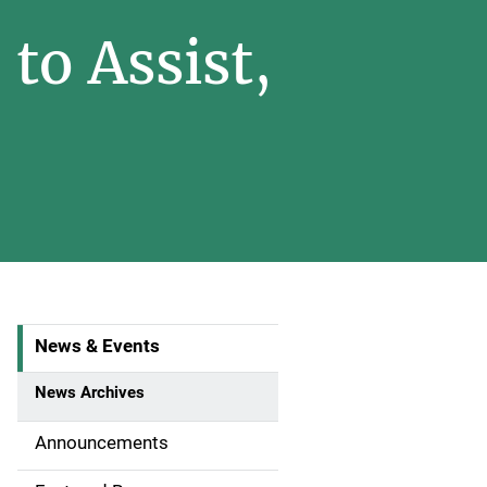
to Assist,
News & Events
S
i
News Archives
d
Announcements
e