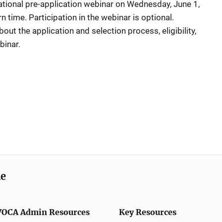
tional pre-application webinar on Wednesday, June 1,
 time. Participation in the webinar is optional.
out the application and selection process, eligibility,
binar.
me
VOCA Admin Resources
Key Resources