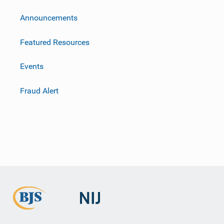
m
Announcements
Featured Resources
Events
Fraud Alert