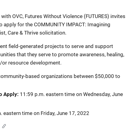
with OVC, Futures Without Violence (FUTURES) invites
 apply for the
COMMUNITY IMPACT: Imagining
t, Care & Thrive solicitation.
ent field-generated projects to serve and support
unities that they serve to promote awareness, healing,
nd/or resource development.
community-based organizations between $50,000 to
to Apply:
11:59 p.m. eastern time on Wednesday, June
. eastern time on Friday, June 17, 2022