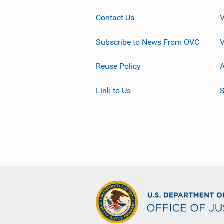
Contact Us
Subscribe to News From OVC
Reuse Policy
A
Link to Us
S