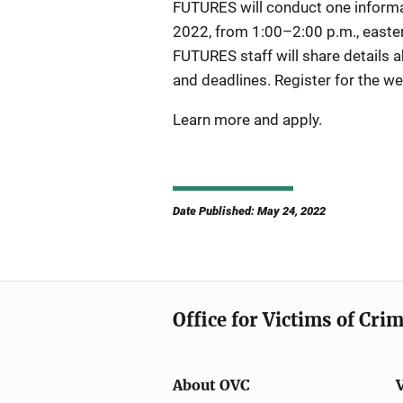
FUTURES will conduct one informa
2022, from 1:00–2:00 p.m., eastern
FUTURES staff will share details ab
and deadlines. Register for the we
Learn more and apply.
Date Published: May 24, 2022
Office for Victims of Cri
About OVC