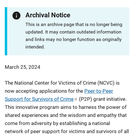
Archival Notice
This is an archive page that is no longer being
updated. It may contain outdated information
and links may no longer function as originally
intended.
March 25, 2024
The National Center for Victims of Crime (NCVC) is
now accepting applications for the
Peer-to-Peer
Support for Survivors of Crime
(P2P) grant initiative.
This innovative program aims to harness the power of
shared experiences and the wisdom and empathy that
come from adversity by establishing a national
network of peer support for victims and survivors of all