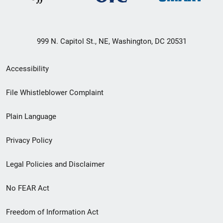
999 N. Capitol St., NE, Washington, DC 20531
Secondary
Accessibility
Footer
File Whistleblower Complaint
link
Plain Language
menu
Privacy Policy
Legal Policies and Disclaimer
No FEAR Act
Freedom of Information Act