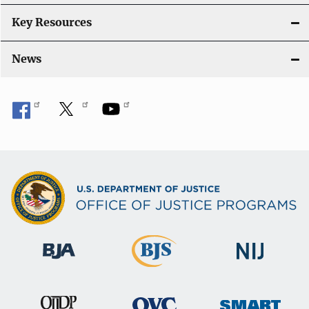
Key Resources
News