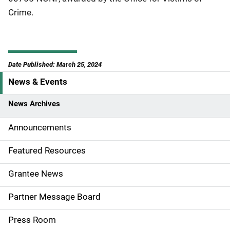
Crime.
Date Published: March 25, 2024
News & Events
S
i
News Archives
d
Announcements
e
Featured Resources
n
Grantee News
a
Partner Message Board
v
Press Room
i