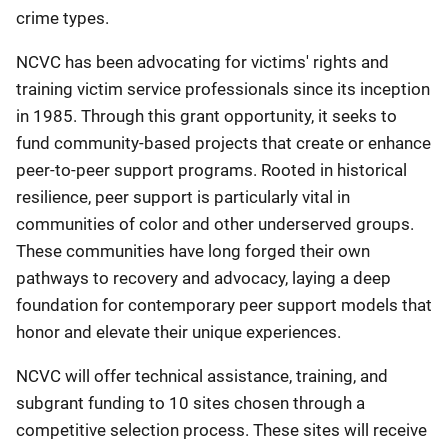
crime types.
NCVC has been advocating for victims' rights and
training victim service professionals since its inception
in 1985. Through this grant opportunity, it seeks to
fund community-based projects that create or enhance
peer-to-peer support programs. Rooted in historical
resilience, peer support is particularly vital in
communities of color and other underserved groups.
These communities have long forged their own
pathways to recovery and advocacy, laying a deep
foundation for contemporary peer support models that
honor and elevate their unique experiences.
NCVC will offer technical assistance, training, and
subgrant funding to 10 sites chosen through a
competitive selection process. These sites will receive