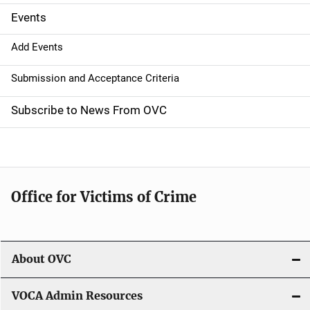
g
Events
a
Add Events
t
Submission and Acceptance Criteria
i
Subscribe to News From OVC
o
n
Office for Victims of Crime
About OVC
VOCA Admin Resources