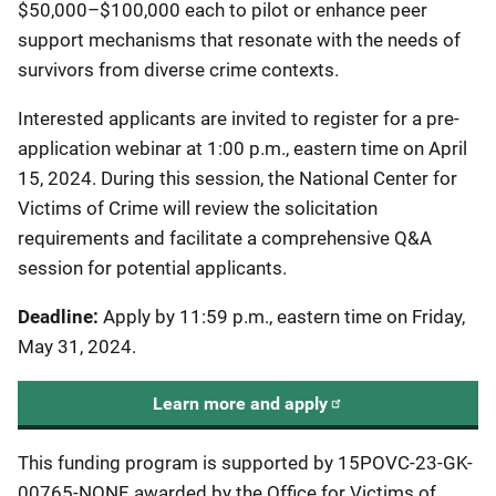
$50,000–$100,000 each to pilot or enhance peer
support mechanisms that resonate with the needs of
survivors from diverse crime contexts.
Interested applicants are invited to register for a pre-
application webinar at 1:00 p.m., eastern time on April
15, 2024. During this session, the National Center for
Victims of Crime will review the solicitation
requirements and facilitate a comprehensive Q&A
session for potential applicants.
Deadline:
Apply by 11:59 p.m., eastern time on Friday,
May 31, 2024.
Learn more and apply
This funding program is supported by 15POVC-23-GK-
00765-NONF, awarded by the Office for Victims of