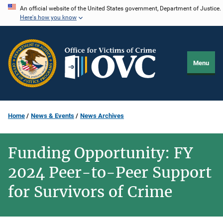
Skip
An official website of the United States government, Department of Justice.
Here's how you know
to
main
content
Menu
Home
News & Events
News Archives
Funding Opportunity: FY
2024 Peer-to-Peer Support
for Survivors of Crime