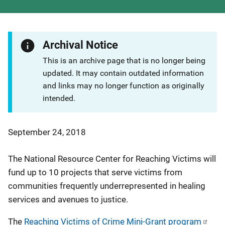
Archival Notice
This is an archive page that is no longer being
updated. It may contain outdated information
and links may no longer function as originally
intended.
September 24, 2018
The National Resource Center for Reaching Victims will
fund up to 10 projects that serve victims from
communities frequently underrepresented in healing
services and avenues to justice.
The
Reaching Victims of Crime Mini-Grant program