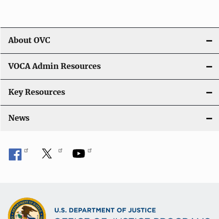
About OVC
VOCA Admin Resources
Key Resources
News