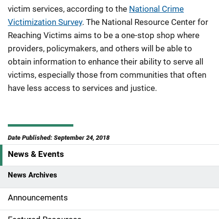
victim services, according to the
National Crime
Victimization Survey
. The National Resource Center for
Reaching Victims aims to be a one-stop shop where
providers, policymakers, and others will be able to
obtain information to enhance their ability to serve all
victims, especially those from communities that often
have less access to services and justice.
Date Published: September 24, 2018
News & Events
S
i
News Archives
d
Announcements
e