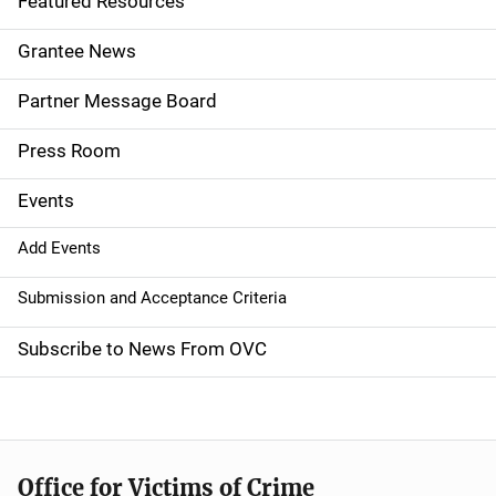
Featured Resources
n
Grantee News
a
Partner Message Board
v
Press Room
i
g
Events
a
Add Events
t
Submission and Acceptance Criteria
i
Subscribe to News From OVC
o
n
Office for Victims of Crime