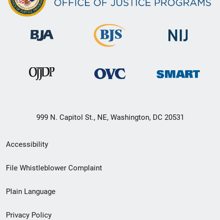
999 N. Capitol St., NE, Washington, DC 20531
Secondary
Accessibility
Footer
File Whistleblower Complaint
link
Plain Language
menu
Privacy Policy