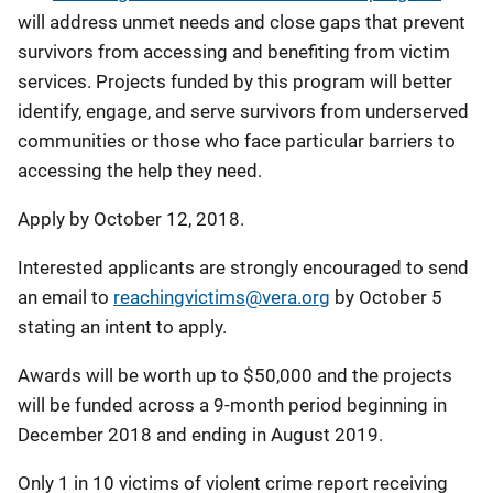
will address unmet needs and close gaps that prevent
survivors from accessing and benefiting from victim
services. Projects funded by this program will better
identify, engage, and serve survivors from underserved
communities or those who face particular barriers to
accessing the help they need.
Apply by October 12, 2018.
Interested applicants are strongly encouraged to send
an email to
reachingvictims@vera.org
by October 5
stating an intent to apply.
Awards will be worth up to $50,000 and the projects
will be funded across a 9-month period beginning in
December 2018 and ending in August 2019.
Only 1 in 10 victims of violent crime report receiving