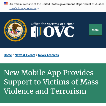
Skip
An official website of the United States government, Department of Justice.
Here's how you know
to
main
content
Menu
Home
News & Events
News Archives
New Mobile App Provides
Support to Victims of Mass
Violence and Terrorism