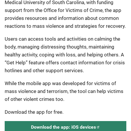
Medical University of South Carolina, with funding
support from the Office for Victims of Crime, the app
provides resources and information about common
reactions to mass violence and strategies for recovery.
Users can access tools and activities on calming the
body, managing distressing thoughts, maintaining
healthy activity, coping with loss, and helping others. A
“Get Help” feature offers contact information for crisis
hotlines and other support services.
While the mobile app was developed for victims of
mass violence and terrorism, the tool can help victims
of other violent crimes too.
Download the app for free.
Download the app: iOS devices