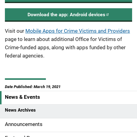
Download the app: Android devices
Visit our
Mobile Apps for Crime Victims and Providers
page to learn about additional Office for Victims of
Crime-funded apps, along with apps funded by other
federal agencies.
Date Published: March 19, 2021
News & Events
S
i
News Archives
d
Announcements
e