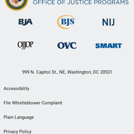
999 N. Capitol St., NE, Washington, DC 20531
Secondary
Accessibility
Footer
File Whistleblower Complaint
link
Plain Language
menu
Privacy Policy