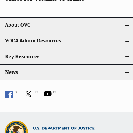
About OVC
VOCA Admin Resources
Key Resources
News