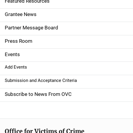
Featured Resources
n
Grantee News
a
Partner Message Board
v
Press Room
i
g
Events
a
Add Events
t
Submission and Acceptance Criteria
i
Subscribe to News From OVC
o
n
Office for Victims of Crime