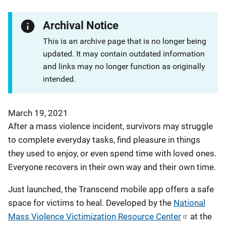
Archival Notice
This is an archive page that is no longer being
updated. It may contain outdated information
and links may no longer function as originally
intended.
March 19, 2021
After a mass violence incident, survivors may struggle
to complete everyday tasks, find pleasure in things
they used to enjoy, or even spend time with loved ones.
Everyone recovers in their own way and their own time.
Just launched, the Transcend mobile app offers a safe
space for victims to heal. Developed by the
National
Mass Violence Victimization Resource Center
at the