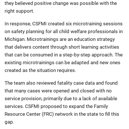
they believed positive change was possible with the
right support.
In response, CSFMI created six microtraining sessions
on safety planning for all child welfare professionals in
Michigan. Microtrainings are an education strategy
that delivers content through short learning activities
that can be consumed in a step-by-step approach. The
existing microtrainings can be adapted and new ones
created as the situation requires.
The team also reviewed fatality case data and found
that many cases were opened and closed with no
service provision, primarily due to a lack of available
services. CSFMI proposed to expand the Family
Resource Center (FRC) network in the state to fill this
gap.