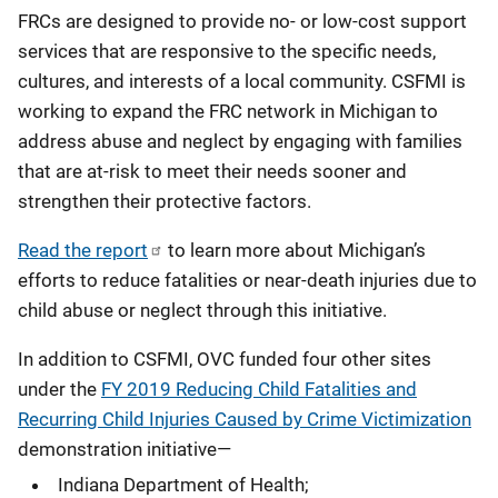
FRCs are designed to provide no- or low-cost support
services that are responsive to the specific needs,
cultures, and interests of a local community. CSFMI is
working to expand the FRC network in Michigan to
address abuse and neglect by engaging with families
that are at-risk to meet their needs sooner and
strengthen their protective factors.
Read the report
to learn more about Michigan’s
efforts to reduce fatalities or near-death injuries due to
child abuse or neglect through this initiative.
In addition to CSFMI, OVC funded four other sites
under the
FY 2019 Reducing Child Fatalities and
Recurring Child Injuries Caused by Crime Victimization
demonstration initiative—
Indiana Department of Health;