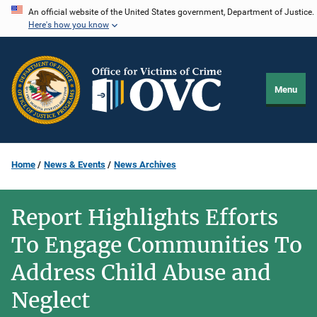
Skip
An official website of the United States government, Department of Justice.
Here's how you know
to
main
content
Menu
Home
News & Events
News Archives
Report Highlights Efforts
To Engage Communities To
Address Child Abuse and
Neglect