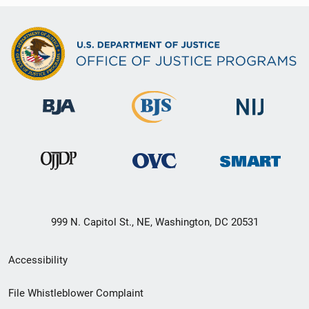
999 N. Capitol St., NE, Washington, DC 20531
Secondary
Accessibility
Footer
File Whistleblower Complaint