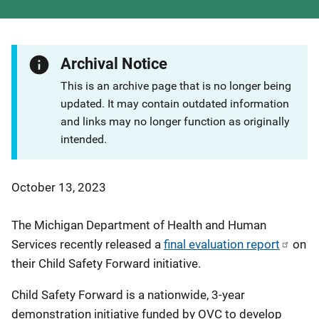
Archival Notice
This is an archive page that is no longer being
updated. It may contain outdated information
and links may no longer function as originally
intended.
October 13, 2023
The Michigan Department of Health and Human
Services recently released a
final evaluation report
on
their Child Safety Forward initiative.
Child Safety Forward is a nationwide, 3-year
demonstration initiative funded by OVC to develop