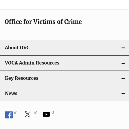
n
Office for Victims of Crime
About OVC
VOCA Admin Resources
Key Resources
News