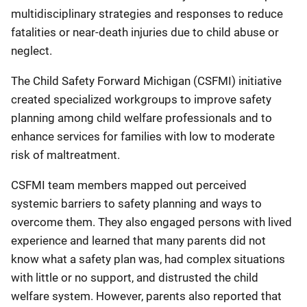
multidisciplinary strategies and responses to reduce
fatalities or near-death injuries due to child abuse or
neglect.
The Child Safety Forward Michigan (CSFMI) initiative
created specialized workgroups to improve safety
planning among child welfare professionals and to
enhance services for families with low to moderate
risk of maltreatment.
CSFMI team members mapped out perceived
systemic barriers to safety planning and ways to
overcome them. They also engaged persons with lived
experience and learned that many parents did not
know what a safety plan was, had complex situations
with little or no support, and distrusted the child
welfare system. However, parents also reported that