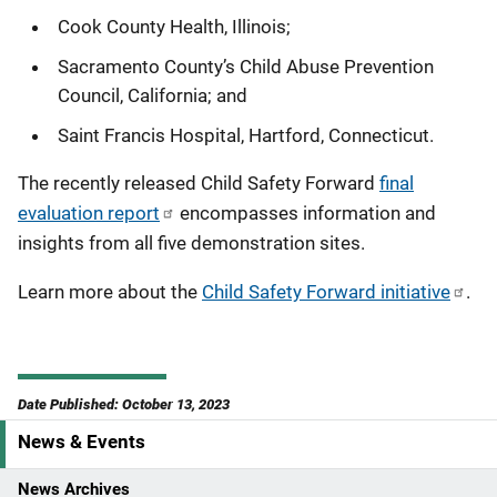
Cook County Health, Illinois;
Sacramento County’s Child Abuse Prevention
Council, California; and
Saint Francis Hospital, Hartford, Connecticut.
The recently released Child Safety Forward
final
evaluation report
encompasses information and
insights from all five demonstration sites.
Learn more about the
Child Safety Forward initiative
.
Date Published: October 13, 2023
News & Events
S
i
News Archives