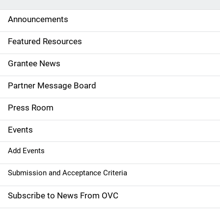
d
Announcements
e
Featured Resources
n
Grantee News
a
Partner Message Board
v
Press Room
i
g
Events
a
Add Events
t
Submission and Acceptance Criteria
i
Subscribe to News From OVC
o