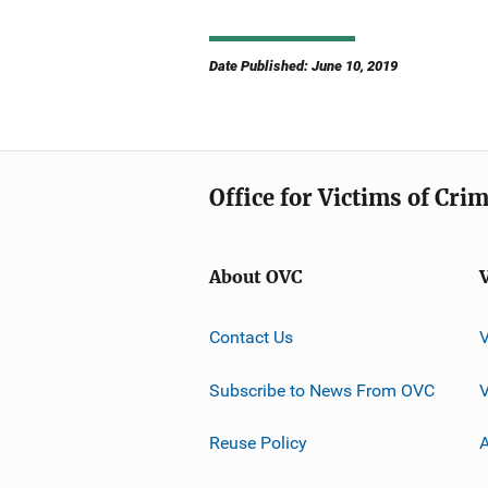
Date Published: June 10, 2019
Office for Victims of Cri
About OVC
Contact Us
Subscribe to News From OVC
Reuse Policy
A