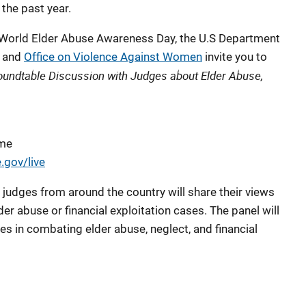
the past year.
 World Elder Abuse Awareness Day, the U.S Department
and
Office on Violence Against Women
invite you to
oundtable Discussion with Judges about Elder Abuse,
ime
.gov/live
 judges from around the country will share their views
er abuse or financial exploitation cases. The panel will
es in combating elder abuse, neglect, and financial