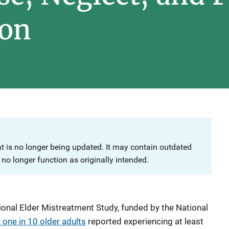
ion
at is no longer being updated. It may contain outdated
no longer function as originally intended.
ional Elder Mistreatment Study, funded by the National
one in 10 older adults
reported experiencing at least