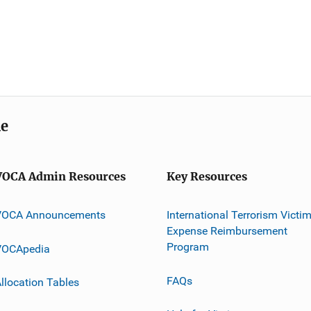
me
VOCA Admin Resources
Key Resources
VOCA Announcements
International Terrorism Victi
Expense Reimbursement
Program
VOCApedia
FAQs
llocation Tables