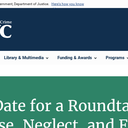
vernment, Department of Justice.
Here's how you know
Library & Multimedia
Funding & Awards
Programs
Date for a Roundt
se, Neglect, and F