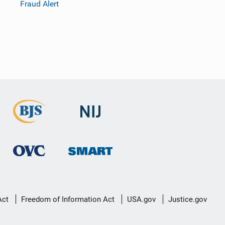
Fraud Alert
Act
Freedom of Information Act
USA.gov
Justice.gov