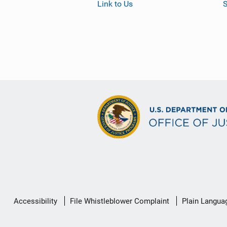
Link to Us
S
Secondary
Accessibility
File Whistleblower Complaint
Plain Langua
Footer