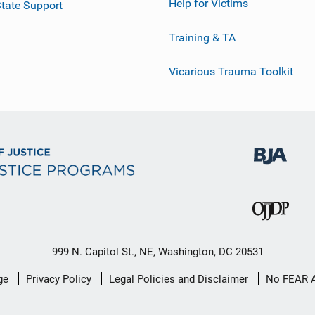
Help for Victims
tate Support
Training & TA
Vicarious Trauma Toolkit
999 N. Capitol St., NE, Washington, DC 20531
ge
Privacy Policy
Legal Policies and Disclaimer
No FEAR 