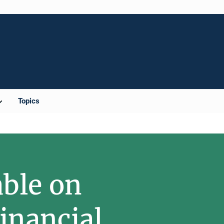
Topics
able on
inancial