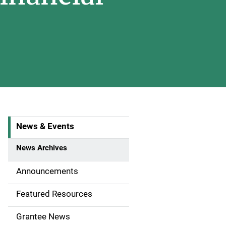
News & Events
S
i
News Archives
d
Announcements
e
Featured Resources
n
Grantee News