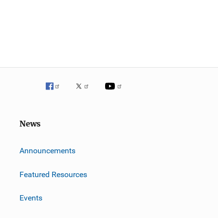
News
m
Announcements
Featured Resources
Events