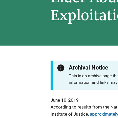
Exploitat
Archival Notice
This is an archive page th
information and links may 
June 10, 2019
According to results from the Nat
Institute of Justice,
approximately 