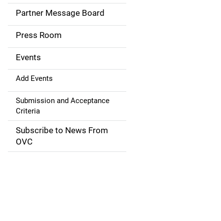
a
Partner Message Board
v
Press Room
i
g
Events
a
Add Events
t
Submission and Acceptance
Criteria
i
Subscribe to News From
o
OVC
n