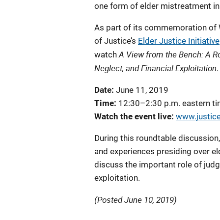
one form of elder mistreatment in 
As part of its commemoration of
of Justice’s
Elder Justice Initiative
A View from the Bench: A R
watch
Neglect, and Financial Exploitation
.
Date:
June 11, 2019
Time:
12:30–2:30 p.m. eastern t
Watch the event live:
www.justice
During this roundtable discussion,
and experiences presiding over eld
discuss the important role of judg
exploitation.
(Posted June 10, 2019)