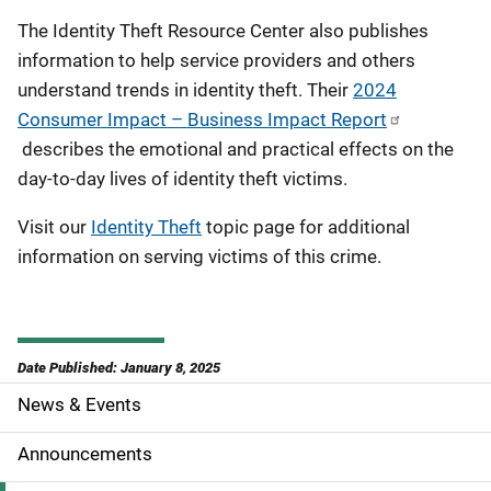
The Identity Theft Resource Center also publishes
information to help service providers and others
understand trends in identity theft. Their
2024
Consumer Impact – Business Impact Report
describes the emotional and practical effects on the
day-to-day lives of identity theft victims.
Visit our
Identity Theft
topic page for additional
information on serving victims of this crime.
Date Published: January 8, 2025
News & Events
S
i
Announcements