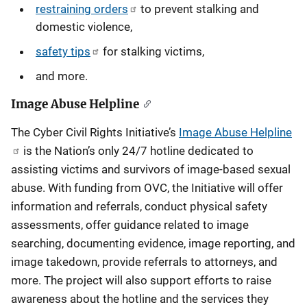
restraining orders
to prevent stalking and
domestic violence,
safety tips
for stalking victims,
and more.
Image Abuse Helpline
The Cyber Civil Rights Initiative’s
Image Abuse Helpline
is the Nation’s only 24/7 hotline dedicated to
assisting victims and survivors of image-based sexual
abuse. With funding from OVC, the Initiative will offer
information and referrals, conduct physical safety
assessments, offer guidance related to image
searching, documenting evidence, image reporting, and
image takedown, provide referrals to attorneys, and
more. The project will also support efforts to raise
awareness about the hotline and the services they