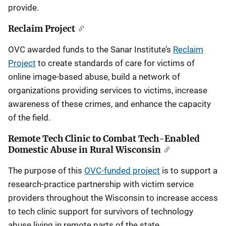
provide.
Reclaim Project
OVC awarded funds to the Sanar Institute’s
Reclaim
Project
to create standards of care for victims of
online image-based abuse, build a network of
organizations providing services to victims, increase
awareness of these crimes, and enhance the capacity
of the field.
Remote Tech Clinic to Combat Tech-Enabled
Domestic Abuse in Rural Wisconsin
The purpose of this
OVC-funded project
is to support a
research-practice partnership with victim service
providers throughout the Wisconsin to increase access
to tech clinic support for survivors of technology
abuse living in remote parts of the state.