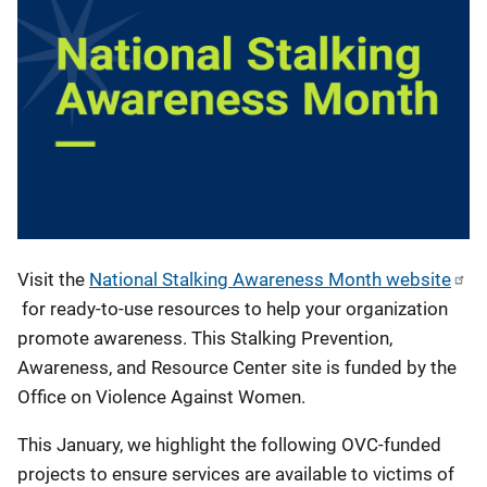
Visit the
National Stalking Awareness Month website
for ready-to-use resources to help your organization
promote awareness. This Stalking Prevention,
Awareness, and Resource Center site is funded by the
Office on Violence Against Women.
This January, we highlight the following OVC-funded
projects to ensure services are available to victims of