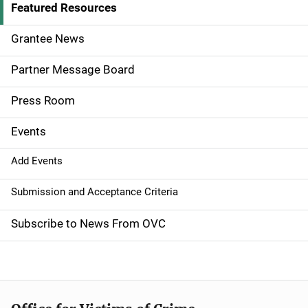
d
Featured Resources
e
Grantee News
n
Partner Message Board
a
Press Room
v
Events
i
g
Add Events
a
Submission and Acceptance Criteria
t
Subscribe to News From OVC
i
o
n