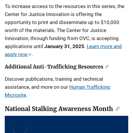
To increase access to the resources in this series, the
Center for Justice Innovation is offering the
opportunity to print and disseminate up to $10,000
worth of the materials. The Center for Justice
Innovation, through funding from OVC, is accepting
applications until
January 31, 2025
.
Learn more and
apply now
.
Additional Anti-Trafficking Resources
Discover publications, training and technical
assistance, and more on our
Human Trafficking
Microsite
.
National Stalking Awareness Month