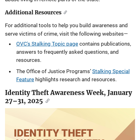
Additional Resources
For additional tools to help you build awareness and
serve victims of crime, visit the following websites—
OVC's Stalking Topic page
contains publications,
answers to frequently asked questions, and
resources.
The Office of Justice Programs’
Stalking Special
Feature
highlights research and resources.
Identity Theft Awareness Week, January
27–31, 2025