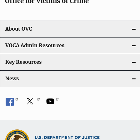
Office for Victims of Crime
About OVC
VOCA Admin Resources
Key Resources
News