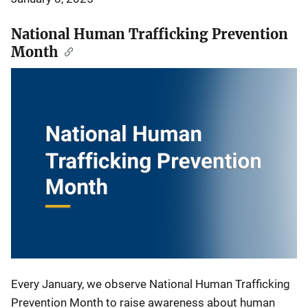
National Human Trafficking Prevention
Month
Every January, we observe National Human Trafficking
Prevention Month to raise awareness about human