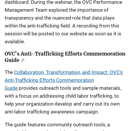
dashboard. During the webinar, the OVC Performance
Management Team explored the importance of
transparency and the nuanced role that data plays
within the anti-trafficking field. A recording from this
session will be posted to our website as soon as it is
available.
OVC’s Anti-Trafficking Efforts Commemoration
Guide
The
Collaboration, Transformation, and Impact: OVC’s
Anti-Trafficking Efforts Commemoration
Guide
provides outreach tools and sample materials,
with a focus on addressing child labor trafficking, to
help your organization develop and carry out its own
anti-labor trafficking awareness campaign.
The guide features community outreach tools, a