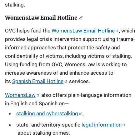
stalking.
WomensLaw Email Hotline
OVC helps fund the
WomensLaw Email Hotline
, which
provides legal crisis intervention support using trauma-
informed approaches that protect the safety and
confidentiality of victims, including victims of stalking.
Using funding from OVC, WomensLaw is working to
increase awareness of and enhance access to
its
Spanish Email Hotline
services.
WomensLaw
also offers plain-language information
in English and Spanish on—
stalking and cyberstalking
,
state- and territory-specific
legal information
about stalking crimes,