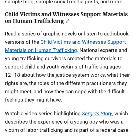
sample blog, sample social media posts, and more.
Child Victims and Witnesses Support Materials
on Human Trafficking
Read a series of graphic novels or listen to audiobook
versions of the
Child Victims and Witnesses Support
Materials on Human Trafficking
. National experts and
young trafficking survivors created the materials to
support child and youth victims of trafficking ages
12−18 about how the justice system works, what their
rights are, the roles of the different practitioners they
might meet, and how they can cope with the difficult
feelings they might have.
Sergio’s Story
Watch a video series highlighting
, which
describes the experience of a young boy who was a
victim of labor trafficking and is part of a federal case.