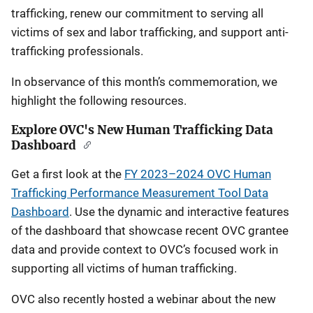
trafficking, renew our commitment to serving all
victims of sex and labor trafficking, and support anti-
trafficking professionals.
In observance of this month’s commemoration, we
highlight the following resources.
Explore OVC's New Human Trafficking Data
Dashboard
Get a first look at the
FY 2023–2024 OVC Human
Trafficking Performance Measurement Tool Data
Dashboard
. Use the dynamic and interactive features
of the dashboard that showcase recent OVC grantee
data and provide context to OVC’s focused work in
supporting all victims of human trafficking.
OVC also recently hosted a webinar about the new