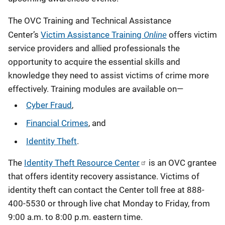
The OVC Training and Technical Assistance
Online
Center’s
Victim Assistance Training
offers victim
service providers and allied professionals the
opportunity to acquire the essential skills and
knowledge they need to assist victims of crime more
effectively. Training modules are available on—
Cyber Fraud
,
Financial Crimes
, and
Identity Theft
.
The
Identity Theft Resource Center
is an OVC grantee
that offers identity recovery assistance. Victims of
identity theft can contact the Center toll free at 888-
400-5530 or through live chat Monday to Friday, from
9:00 a.m. to 8:00 p.m. eastern time.