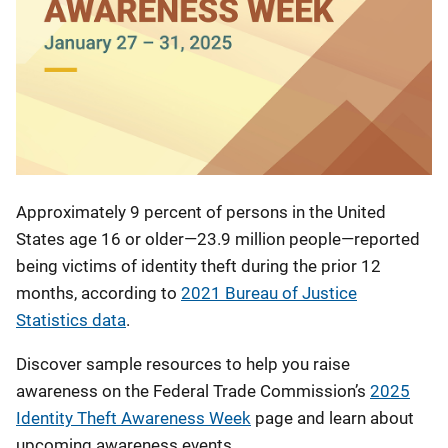
Approximately 9 percent of persons in the United
States age 16 or older—23.9 million people—reported
being victims of identity theft during the prior 12
months, according to
2021 Bureau of Justice
Statistics data
.
Discover sample resources to help you raise
awareness on the Federal Trade Commission’s
2025
Identity Theft Awareness Week
page and learn about
upcoming awareness events.