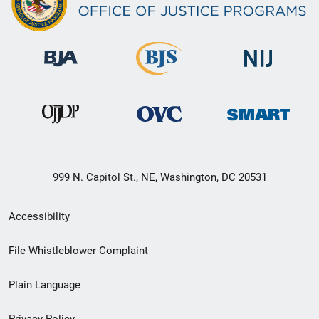
999 N. Capitol St., NE, Washington, DC 20531
Secondary
Accessibility
Footer
File Whistleblower Complaint
link
Plain Language
menu
Privacy Policy