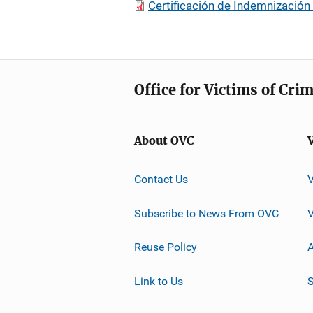
Certificación de Indemnización
Office for Victims of Cri
About OVC
Contact Us
Subscribe to News From OVC
Reuse Policy
A
Link to Us
S