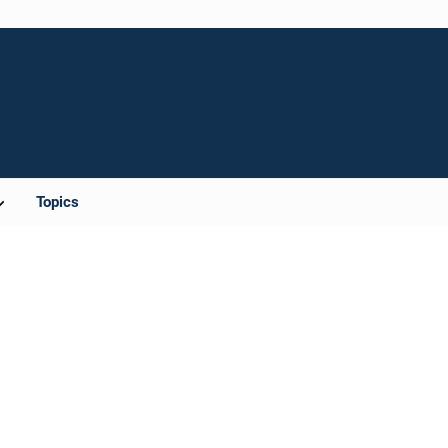
Topics