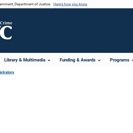
vernment, Department of Justice.
Here's how you know
Library & Multimedia
Funding & Awards
Programs
strators