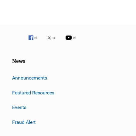
News
m
Announcements
Featured Resources
Events
Fraud Alert