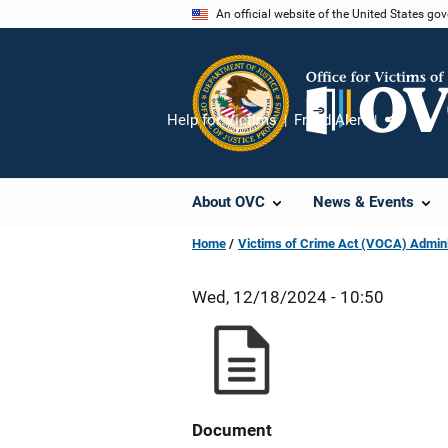
Skip
An official website of the United States go
to
main
content
Help for Victims
Fraud Alert
Share
About OVC
News & Events
Home
Victims of Crime Act (VOCA) Admini
Wed, 12/18/2024 - 10:50
Document