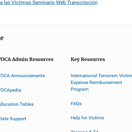
 a las Víctimas Seminario Web Transcripción
me
VOCA Admin Resources
Key Resources
VOCA Announcements
International Terrorism Victi
Expense Reimbursement
Program
VOCApedia
FAQs
llocation Tables
Help for Victims
tate Support