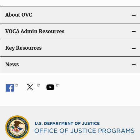
About OVC
VOCA Admin Resources
Key Resources
News