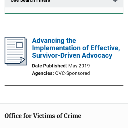
Use Search Filters
Advancing the
Implementation of Effective,
Survivor-Driven Advocacy
Date Published
May 2019
Agencies
OVC-Sponsored
Office for Victims of Crime