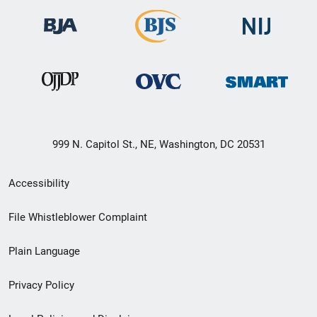
999 N. Capitol St., NE, Washington, DC 20531
Secondary
Accessibility
Footer
File Whistleblower Complaint
link
Plain Language
menu
Privacy Policy