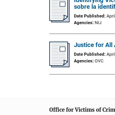
Identifying Vic
sobre la ident
Date Published
Apri
Agencies
NIJ
Justice for All
Date Published
Apri
Agencies
OVC
Office for Victims of Cri