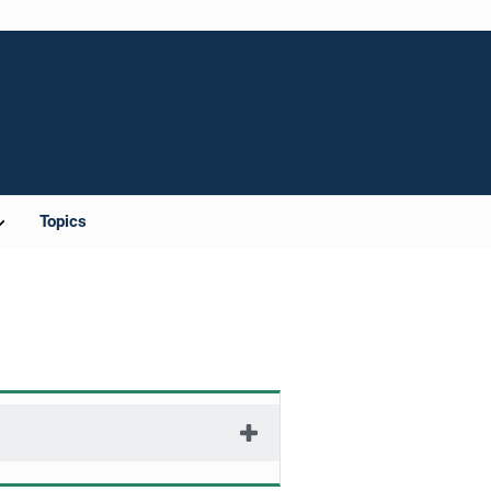
Topics