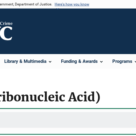
vernment, Department of Justice.
Here's how you know
Library & Multimedia
Funding & Awards
Programs
ibonucleic Acid)