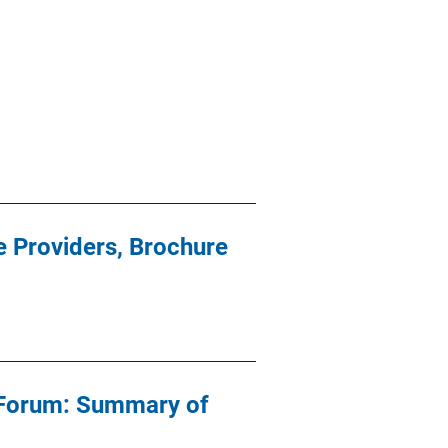
e Providers, Brochure
 Forum: Summary of