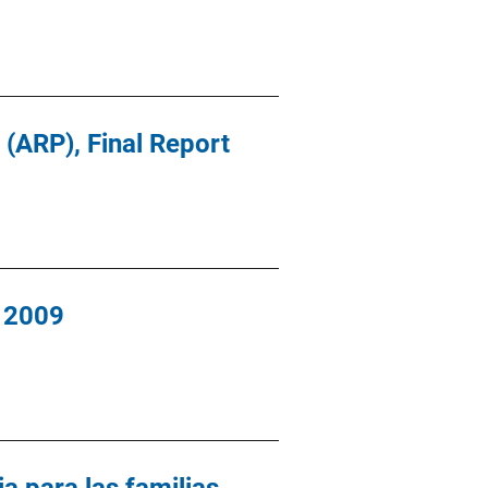
 (ARP), Final Report
, 2009