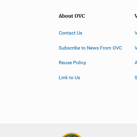
About OVC
Contact Us
Subscribe to News From OVC
Reuse Policy
A
Link to Us
S