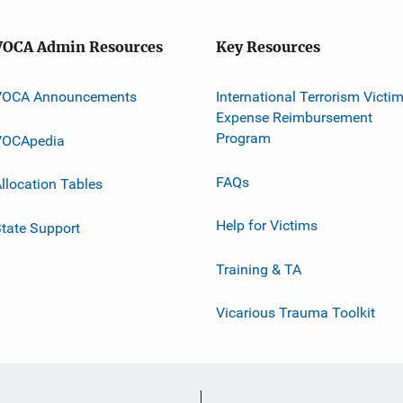
VOCA Admin Resources
Key Resources
VOCA Announcements
International Terrorism Victi
Expense Reimbursement
Program
VOCApedia
FAQs
llocation Tables
Help for Victims
tate Support
Training & TA
Vicarious Trauma Toolkit