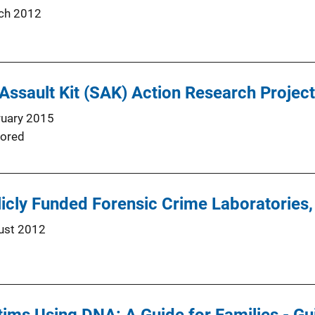
ch 2012
 Assault Kit (SAK) Action Research Project
ruary 2015
ored
icly Funded Forensic Crime Laboratories
ust 2012