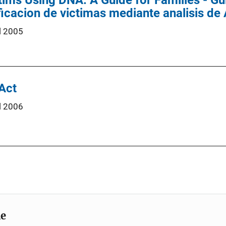
tims Using DNA: A Guide for Families - Gui
ificacion de victimas mediante analisis d
l 2005
 Act
l 2006
me