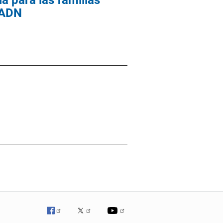
a para las familias
e ADN