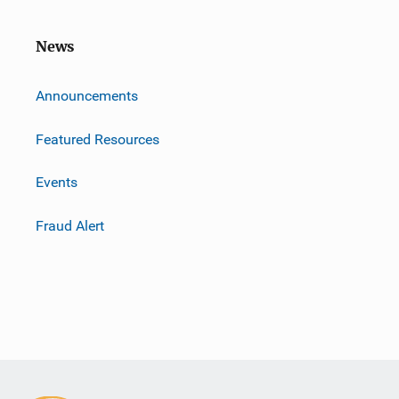
News
m
Announcements
Featured Resources
Events
Fraud Alert