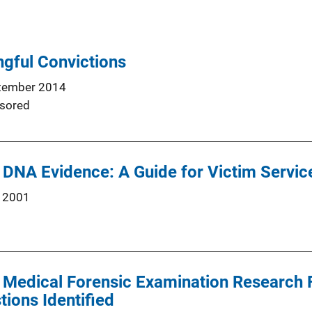
gful Convictions
tember 2014
sored
DNA Evidence: A Guide for Victim Servic
 2001
t Medical Forensic Examination Research
ions Identified