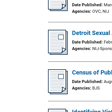
Date Published
Mar
Agencies
OVC,
NIJ
Detroit Sexual
Date Published
Feb
Agencies
NIJ-Spons
Census of Publ
Date Published
Aug
Agencies
BJS