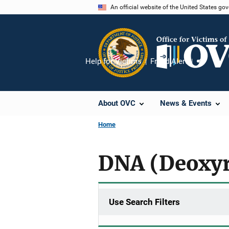
Skip
An official website of the United States go
to
main
content
Help for Victims
Fraud Alert
Share
About OVC
News & Events
Home
DNA (Deoxyr
Use Search Filters