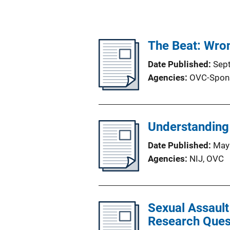
The Beat: Wron
Date Published
Sep
Agencies
OVC-Spon
Understanding 
Date Published
May
Agencies
NIJ,
OVC
Sexual Assaul
Research Quest