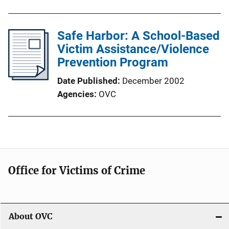
Safe Harbor: A School-Based
Victim Assistance/Violence
Prevention Program
Date Published
December 2002
Agencies
OVC
Office for Victims of Crime
About OVC