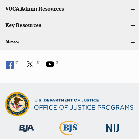
VOCA Admin Resources
Key Resources
News