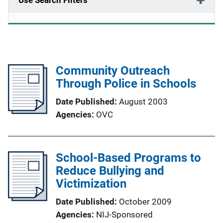
Use Search Filters
Community Outreach
Through Police in Schools
Date Published
August 2003
Agencies
OVC
School-Based Programs to
Reduce Bullying and
Victimization
Date Published
October 2009
Agencies
NIJ-Sponsored