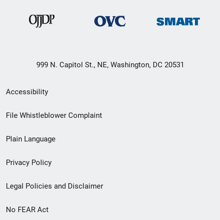
999 N. Capitol St., NE, Washington, DC 20531
Secondary
Accessibility
Footer
File Whistleblower Complaint
link
Plain Language
menu
Privacy Policy
Legal Policies and Disclaimer
No FEAR Act