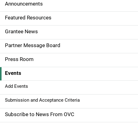
i
Announcements
d
Featured Resources
e
Grantee News
n
Partner Message Board
a
Press Room
v
Events
i
g
Add Events
a
Submission and Acceptance Criteria
t
Subscribe to News From OVC
i
o