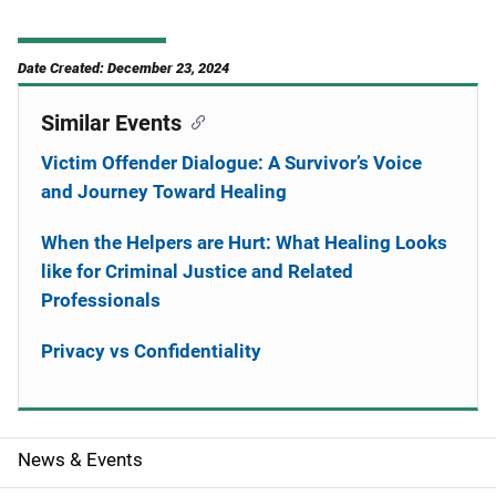
Date Created: December 23, 2024
Similar Events
Victim Offender Dialogue: A Survivor’s Voice
and Journey Toward Healing
When the Helpers are Hurt: What Healing Looks
like for Criminal Justice and Related
Professionals
Privacy vs Confidentiality
News & Events
S