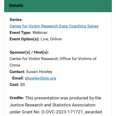
Details
Series
Center for Victim Research Data Coaching Series
Event Type
Webinar
Event Option(s)
Live
, 
Online
Sponsor(s) / Host(s)
Center for Victim Research
; 
Office for Victims of
Crime
Contact
Susan Howley
Email
showley@jirn.org
Cost
$0
Credits
This presentation was produced by the
Justice Research and Statistics Association
under Grant No. O-OVC-2023-171721, awarded