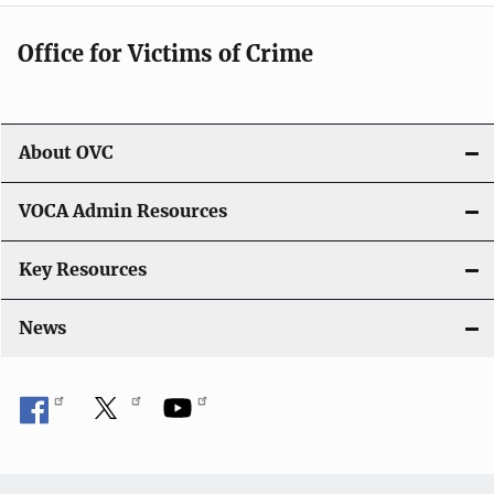
n
Office for Victims of Crime
About OVC
VOCA Admin Resources
Key Resources
News