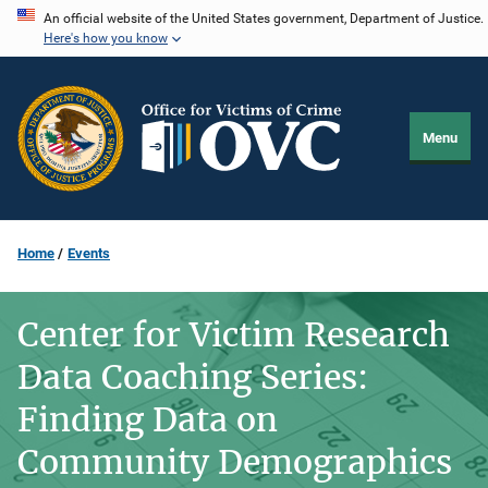
Skip
An official website of the United States government, Department of Justice.
Here's how you know
to
main
content
Menu
Home
Events
Center for Victim Research
Data Coaching Series:
Finding Data on
Community Demographics