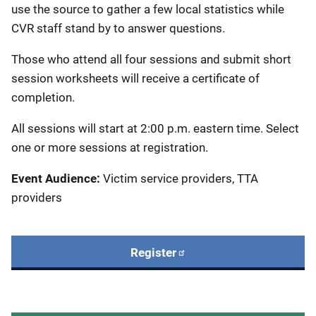
use the source to gather a few local statistics while
CVR staff stand by to answer questions.
Those who attend all four sessions and submit short
session worksheets will receive a certificate of
completion.
All sessions will start at 2:00 p.m. eastern time. Select
one or more sessions at registration.
Event Audience:
Victim service providers, TTA
providers
Register