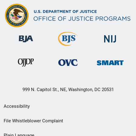
999 N. Capitol St., NE, Washington, DC 20531
Secondary
Accessibility
Footer
File Whistleblower Complaint
link
Plain Language