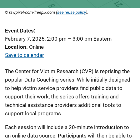
© rawpixel-com/freepik.com (
see reuse policy
).
Event Dates
February 7, 2025, 2:00 pm
–
3:00 pm
Eastern
Location
Online
Save to calendar
The Center for Victim Research (CVR) is reprising the
popular Data Coaching series. While initially designed
to help victim service providers find public data to
support their work, the series offers training and
technical assistance providers additional tools to
support local programs.
Each session will include a 20-minute introduction to
an online data source. Participants will then be able to