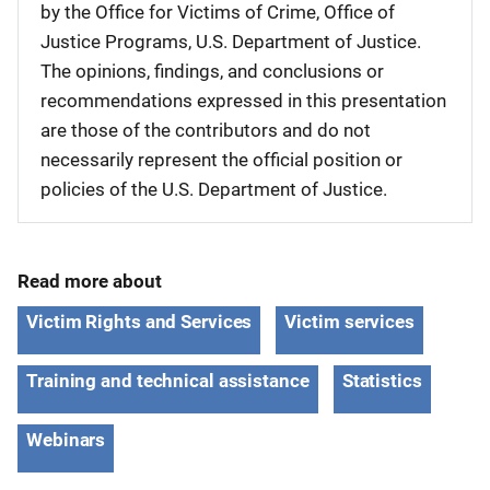
by the Office for Victims of Crime, Office of
Justice Programs, U.S. Department of Justice.
The opinions, findings, and conclusions or
recommendations expressed in this presentation
are those of the contributors and do not
necessarily represent the official position or
policies of the U.S. Department of Justice.
Read more about
Victim Rights and Services
Victim services
Training and technical assistance
Statistics
Webinars