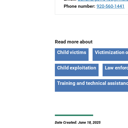
Phone number
920-560-1441
Read more about
Child victims
Victimization 
Child exploitation
Law enfor
Training and technical assistan
Date Created: June 18, 2025