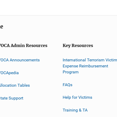
me
VOCA Admin Resources
Key Resources
VOCA Announcements
International Terrorism Victi
Expense Reimbursement
Program
VOCApedia
FAQs
llocation Tables
Help for Victims
tate Support
Training & TA