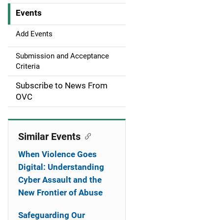
Events
i
g
Add Events
a
Submission and Acceptance
Criteria
t
Subscribe to News From
i
OVC
o
n
Similar Events
When Violence Goes
Digital: Understanding
Cyber Assault and the
New Frontier of Abuse
Safeguarding Our