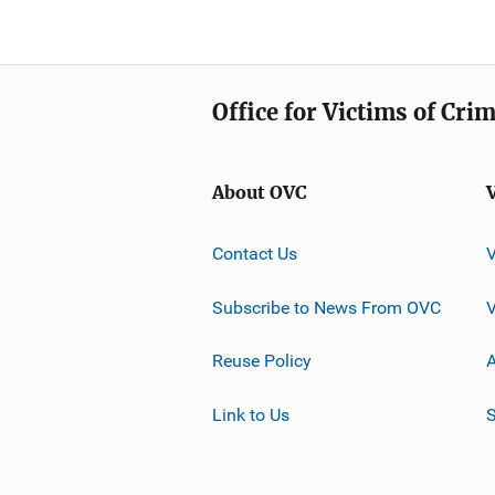
Office for Victims of Cri
About OVC
Contact Us
Subscribe to News From OVC
Reuse Policy
A
Link to Us
S