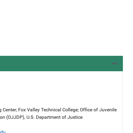
 Center; Fox Valley Technical College; Office of Juvenile
on (OJJDP), U.S. Department of Justice
edu