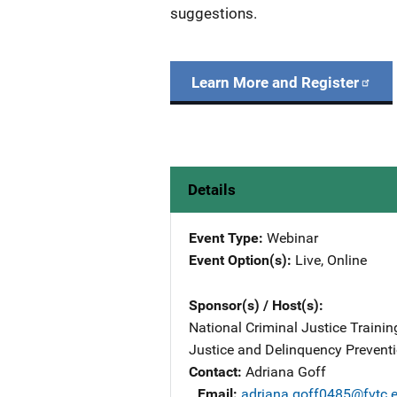
suggestions.
Learn More and Register
Details
Event Type
Webinar
Event Option(s)
Live
, 
Online
Sponsor(s) / Host(s)
National Criminal Justice Training
Justice and Delinquency Preventi
Contact
Adriana Goff
Email
adriana.goff0485@fvtc.