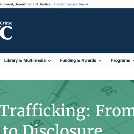
vernment, Department of Justice.
Here's how you know
Library & Multimedia
Funding & Awards
Programs
 Trafficking: Fro
 to Disclosure