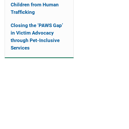
Children from Human
Trafficking
Closing the ‘PAWS Gap’
in Victim Advocacy
through Pet-Inclusive
Services