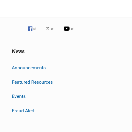
News
m
Announcements
Featured Resources
Events
Fraud Alert