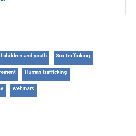
of children and youth
Sex trafficking
cement
Human trafficking
ce
Webinars