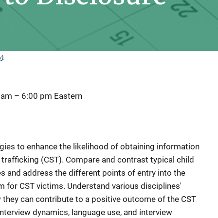
y
).
0 am
–
6:00 pm
Eastern
gies to enhance the likelihood of obtaining information
 trafficking (CST). Compare and contrast typical child
 and address the different points of entry into the
m for CST victims. Understand various disciplines'
w they can contribute to a positive outcome of the CST
interview dynamics, language use, and interview