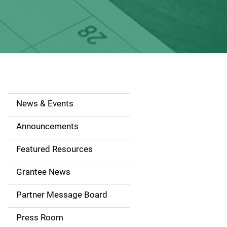
News & Events
S
i
Announcements
d
Featured Resources
e
Grantee News
n
Partner Message Board
a
Press Room
v