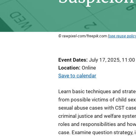
© rawpixel-com/freepik.com (
see reuse polic
Event Dates
July 17, 2025, 11:0
Location
Online
Save to calendar
Learn basic techniques and strate
from possible victims of child sex
sexual abuse cases with CST cases
criminal justice and welfare syste
roles and responsibilities and ho
case. Examine question strategy, 