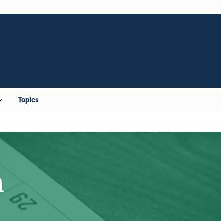
Topics
m