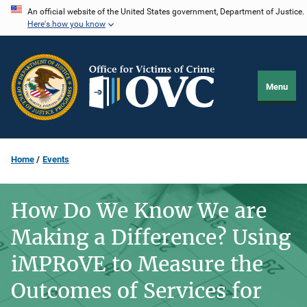
Skip
An official website of the United States government, Department of Justice.
Here's how you know
to
main
content
Menu
Home
Events
How Do We Know We are
Making a Difference? Using
iMPRoVE to Measure the
Outcomes of Services for