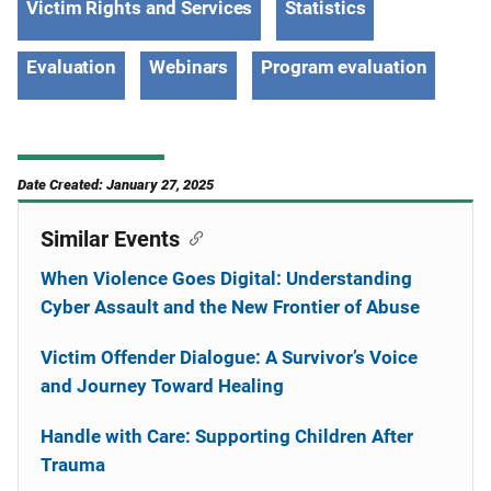
Victim Rights and Services
Statistics
Evaluation
Webinars
Program evaluation
Date Created: January 27, 2025
Similar Events
When Violence Goes Digital: Understanding
Cyber Assault and the New Frontier of Abuse
Victim Offender Dialogue: A Survivor’s Voice
and Journey Toward Healing
Handle with Care: Supporting Children After
Trauma