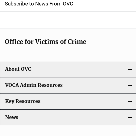
t
Subscribe to News From OVC
i
o
n
Office for Victims of Crime
About OVC
VOCA Admin Resources
Key Resources
News