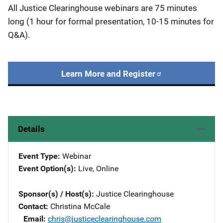
All Justice Clearinghouse webinars are 75 minutes
long (1 hour for formal presentation, 10-15 minutes for
Q&A).
Learn More and Register
Details
Event Type
Webinar
Event Option(s)
Live
, 
Online
Sponsor(s) / Host(s)
Justice Clearinghouse
Contact
Christina McCale
Email
chris@justiceclearinghouse.com