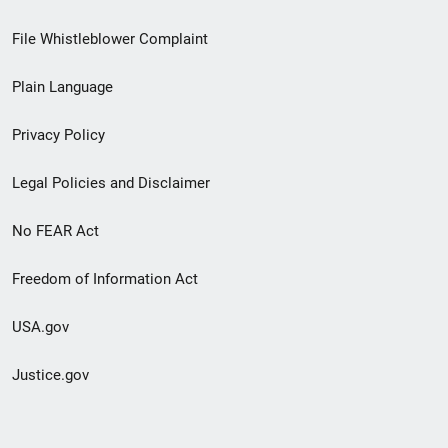
Footer
File Whistleblower Complaint
link
Plain Language
menu
Privacy Policy
Legal Policies and Disclaimer
No FEAR Act
Freedom of Information Act
USA.gov
Justice.gov