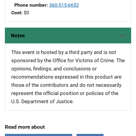
Phone number
360-515-6652
Cost
$0
Notes
This event is hosted by a third party and is not
sponsored by the Office for Victims of Crime. The
opinions, findings, and conclusions or
recommendations expressed in this product are
those of the contributors and do not necessarily
represent the official position or policies of the
U.S. Department of Justice.
Read more about