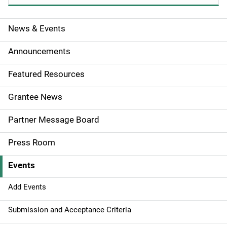
News & Events
S
i
Announcements
d
Featured Resources
e
Grantee News
n
Partner Message Board
a
Press Room
v
Events
i
g
Add Events
a
Submission and Acceptance Criteria