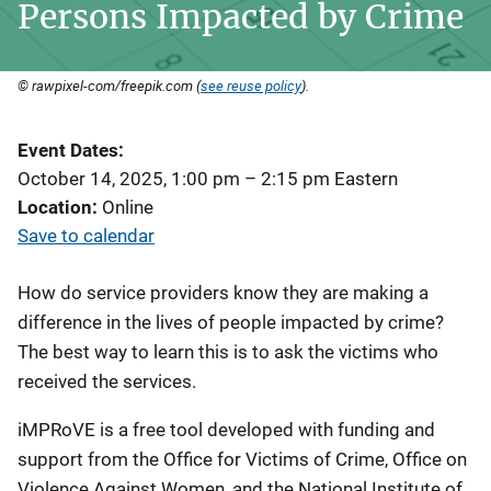
Persons Impacted by Crime
© rawpixel-com/freepik.com (
see reuse policy
).
Event Dates
October 14, 2025, 1:00 pm
–
2:15 pm
Eastern
Location
Online
Save to calendar
How do service providers know they are making a
difference in the lives of people impacted by crime?
The best way to learn this is to ask the victims who
received the services.
iMPRoVE is a free tool developed with funding and
support from the Office for Victims of Crime, Office on
Violence Against Women, and the National Institute of