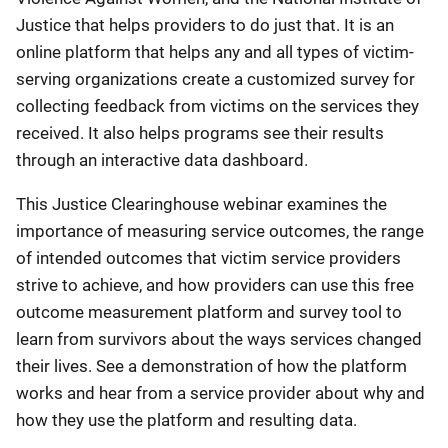
Justice that helps providers to do just that. It is an
online platform that helps any and all types of victim-
serving organizations create a customized survey for
collecting feedback from victims on the services they
received. It also helps programs see their results
through an interactive data dashboard.
This Justice Clearinghouse webinar examines the
importance of measuring service outcomes, the range
of intended outcomes that victim service providers
strive to achieve, and how providers can use this free
outcome measurement platform and survey tool to
learn from survivors about the ways services changed
their lives. See a demonstration of how the platform
works and hear from a service provider about why and
how they use the platform and resulting data.