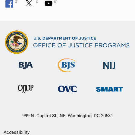
999 N. Capitol St., NE, Washington, DC 20531
Secondary
Accessibility