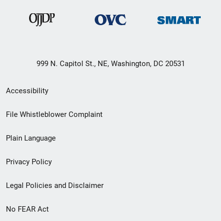
999 N. Capitol St., NE, Washington, DC 20531
Secondary
Accessibility
Footer
File Whistleblower Complaint
link
Plain Language
menu
Privacy Policy
Legal Policies and Disclaimer
No FEAR Act