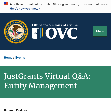
Skip
An official website of the United States government, Department of Justice.
Here's how you know
to
main
content
Menu
Home
Events
JustGrants Virtual Q&A:
Entity Management
Event Dates