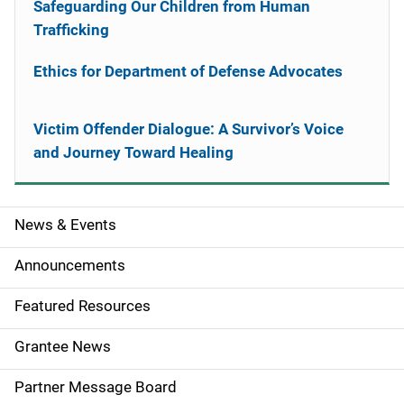
Safeguarding Our Children from Human
Trafficking
Ethics for Department of Defense Advocates
Victim Offender Dialogue: A Survivor’s Voice
and Journey Toward Healing
News & Events
S
i
Announcements
d
Featured Resources
e
Grantee News
n
Partner Message Board