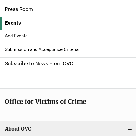
a
Press Room
v
Events
i
g
Add Events
a
Submission and Acceptance Criteria
t
Subscribe to News From OVC
i
o
n
Office for Victims of Crime
About OVC