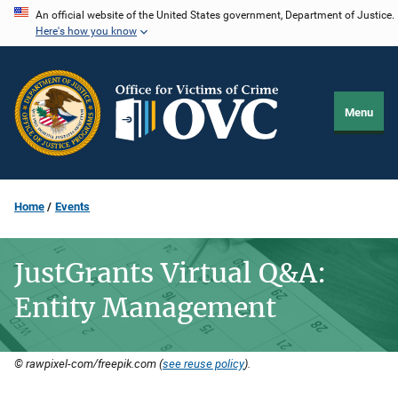
Skip
An official website of the United States government, Department of Justice.
Here's how you know
to
main
content
Menu
Home
Events
JustGrants Virtual Q&A:
Entity Management
© rawpixel-com/freepik.com (
see reuse policy
).