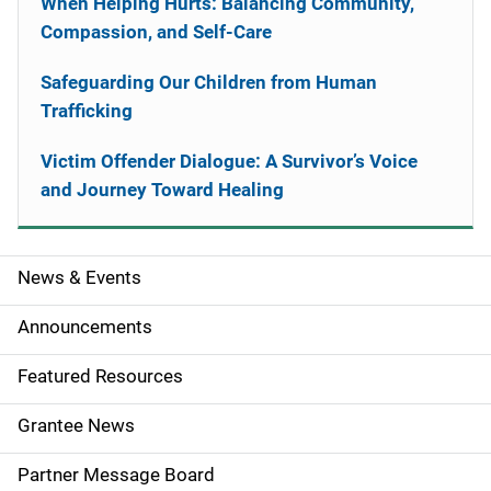
When Helping Hurts: Balancing Community,
Compassion, and Self-Care
Safeguarding Our Children from Human
Trafficking
Victim Offender Dialogue: A Survivor’s Voice
and Journey Toward Healing
News & Events
S
i
Announcements
d
Featured Resources
e
Grantee News
n
Partner Message Board