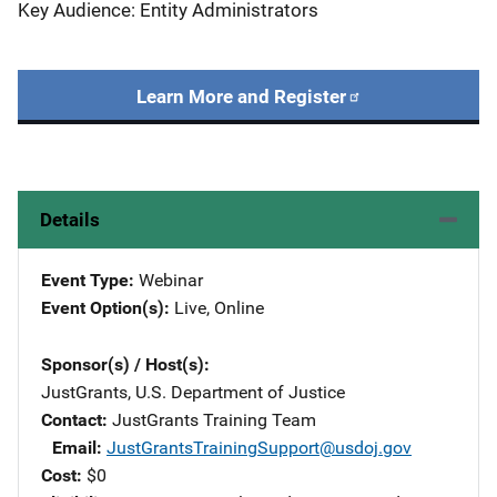
Key Audience: Entity Administrators
Learn More and Register
Details
Event Type
Webinar
Event Option(s)
Live
, 
Online
Sponsor(s) / Host(s)
JustGrants, U.S. Department of Justice
Contact
JustGrants Training Team
Email
JustGrantsTrainingSupport@usdoj.gov
Cost
$0