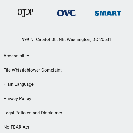
999 N. Capitol St., NE, Washington, DC 20531
Secondary
Accessibility
Footer
File Whistleblower Complaint
link
Plain Language
menu
Privacy Policy
Legal Policies and Disclaimer
No FEAR Act