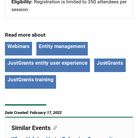
Eligibility
Registration is limited to 350 attendees per
session.
Read more about
Webinars
Entity management
JustGrants entity user experience
JustGrants
JustGrants training
Date Created: February 17, 2022
Similar Events