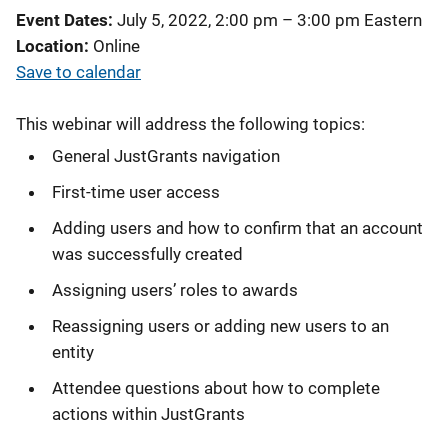
Event Dates
July 5, 2022, 2:00 pm
–
3:00 pm
Eastern
Location
Online
Save to calendar
This webinar will address the following topics:
General JustGrants navigation
First-time user access
Adding users and how to confirm that an account
was successfully created
Assigning users’ roles to awards
Reassigning users or adding new users to an
entity
Attendee questions about how to complete
actions within JustGrants