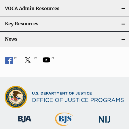
VOCA Admin Resources
Key Resources
News