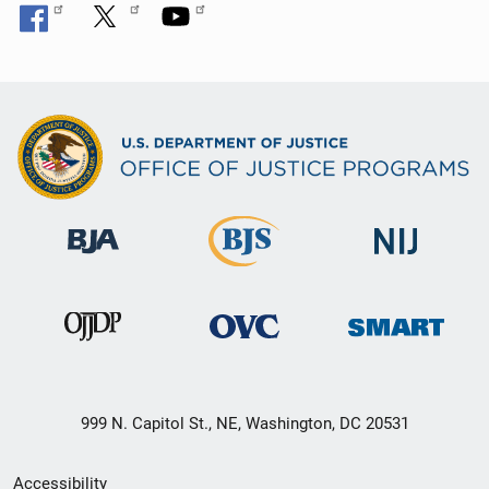
999 N. Capitol St., NE, Washington, DC 20531
Secondary
Accessibility