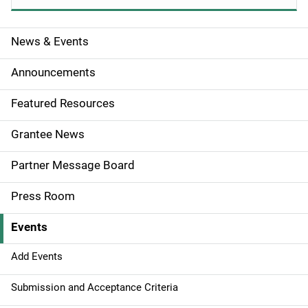
News & Events
S
i
Announcements
d
Featured Resources
e
Grantee News
n
Partner Message Board
a
Press Room
v
Events
i
g
Add Events
a
Submission and Acceptance Criteria