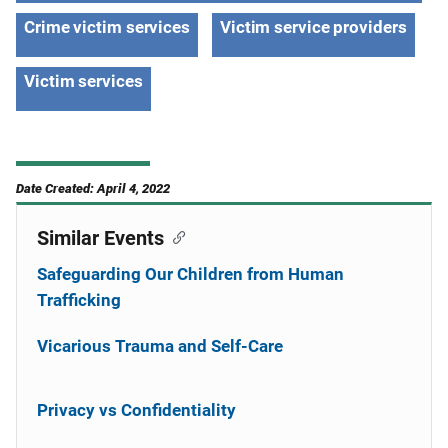
Crime victim services
Victim service providers
Victim services
Date Created: April 4, 2022
Similar Events
Safeguarding Our Children from Human
Trafficking
Vicarious Trauma and Self-Care
Privacy vs Confidentiality