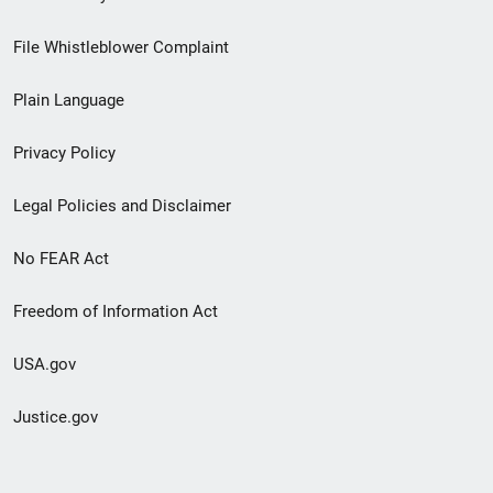
Footer
File Whistleblower Complaint
link
Plain Language
menu
Privacy Policy
Legal Policies and Disclaimer
No FEAR Act
Freedom of Information Act
USA.gov
Justice.gov