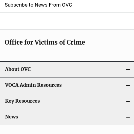
t
Subscribe to News From OVC
i
o
n
Office for Victims of Crime
About OVC
VOCA Admin Resources
Key Resources
News