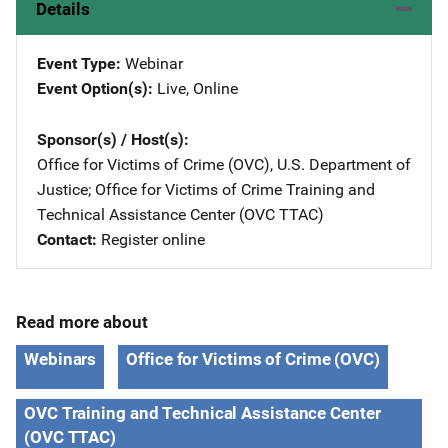
Details
Event Type
Webinar
Event Option(s)
Live
, 
Online
Sponsor(s) / Host(s)
Office for Victims of Crime (OVC), U.S. Department of
Justice
; 
Office for Victims of Crime Training and
Technical Assistance Center (OVC TTAC)
Contact
Register online
Read more about
Webinars
Office for Victims of Crime (OVC)
OVC Training and Technical Assistance Center
(OVC TTAC)