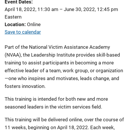
Event Dates
April 18, 2022, 11:30 am
–
June 30, 2022, 12:45 pm
Eastern
Location
Online
Save to calendar
Part of the National Victim Assistance Academy
(NVAA), the Leadership Institute provides skill-based
training to assist participants in becoming a more
effective leader of a team, work group, or organization
—one who inspires and motivates, leads change, and
fosters innovation.
This training is intended for both new and more
seasoned leaders in the victim services field.
This training will be delivered online, over the course of
11 weeks, beginning on April 18, 2022. Each week,