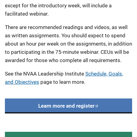
except for the introductory week, will include a
facilitated webinar.
There are recommended readings and videos, as well
as written assignments. You should expect to spend
about an hour per week on the assignments, in addition
to participating in the 75-minute webinar. CEUs will be
awarded for those who complete all requirements.
See the NVAA Leadership Institute
Schedule, Goals,
and Objectives
page to learn more.
Learn more and register