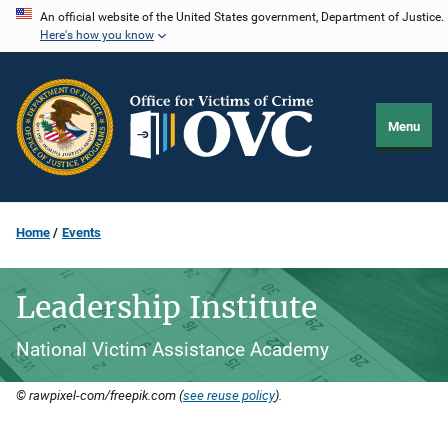
Skip
An official website of the United States government, Department of Justice.
Here's how you know
to
main
content
Menu
Home
Events
Leadership Institute
National Victim Assistance Academy
© rawpixel-com/freepik.com (
see reuse policy
).