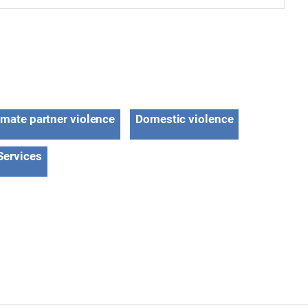
imate partner violence
Domestic violence
Services