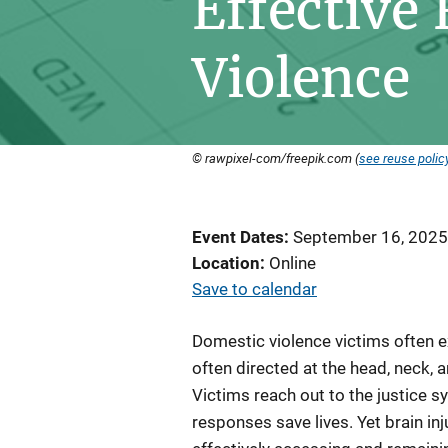
Effective
Violence
© rawpixel-com/freepik.com (
see reuse polic
Event Dates
September 16, 2025
Location
Online
Save to calendar
Domestic violence victims often e
often directed at the head, neck,
Victims reach out to the justice s
responses save lives. Yet brain inj