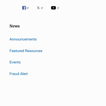
News
m
Announcements
Featured Resources
Events
Fraud Alert