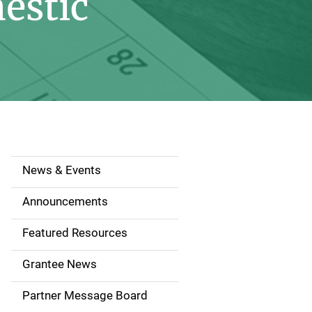
estic
News & Events
S
i
Announcements
d
Featured Resources
e
Grantee News
n
Partner Message Board