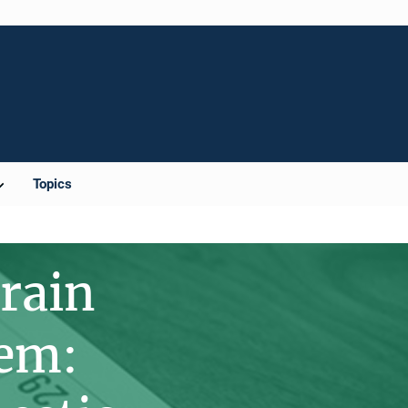
Topics
rain
tem: