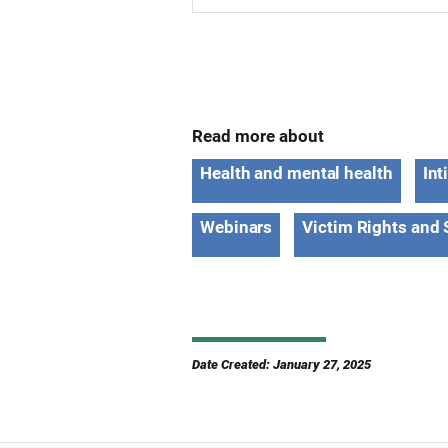
Read more about
Health and mental health
Int
Webinars
Victim Rights and 
Date Created: January 27, 2025