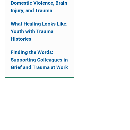
Domestic Violence, Brain
Injury, and Trauma
What Healing Looks Like:
Youth with Trauma
Histories
Finding the Words:
Supporting Colleagues in
Grief and Trauma at Work