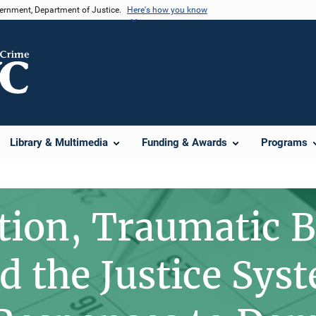
vernment, Department of Justice.
Here's how you know
Library & Multimedia
Funding & Awards
Programs
tion, Traumatic B
d the Justice Sys