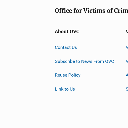
Office for Victims of Cri
About OVC
Contact Us
Subscribe to News From OVC
Reuse Policy
A
Link to Us
S