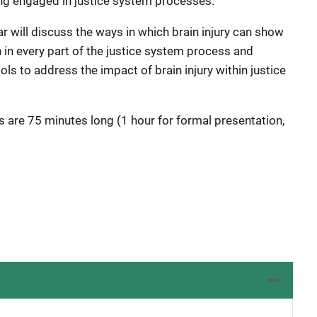
ing engaged in justice system processes.
r will discuss the ways in which brain injury can show
 in every part of the justice system process and
ols to address the impact of brain injury within justice
s are 75 minutes long (1 hour for formal presentation,