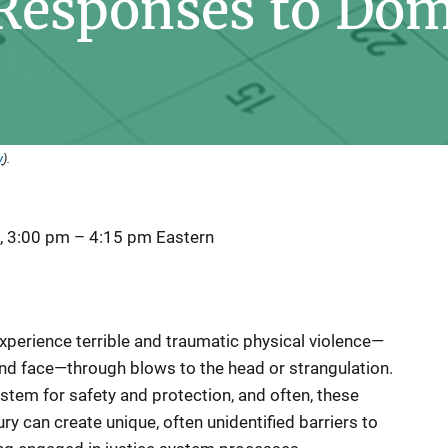
 Responses to Dom
y
).
, 3:00 pm
–
4:15 pm
Eastern
xperience terrible and traumatic physical violence—
 and face—through blows to the head or strangulation.
ystem for safety and protection, and often, these
ury can create unique, often unidentified barriers to