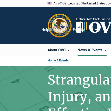
Skip
An official website of the United States go
to
main
content
Help for Victims
Fraud Alert
Share
About OVC
News & Events
Home
Events
Strangula
Injury, an