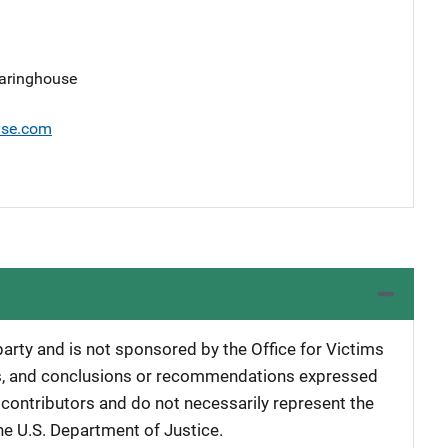
earinghouse
use.com
 party and is not sponsored by the Office for Victims
ngs, and conclusions or recommendations expressed
e contributors and do not necessarily represent the
 the U.S. Department of Justice.