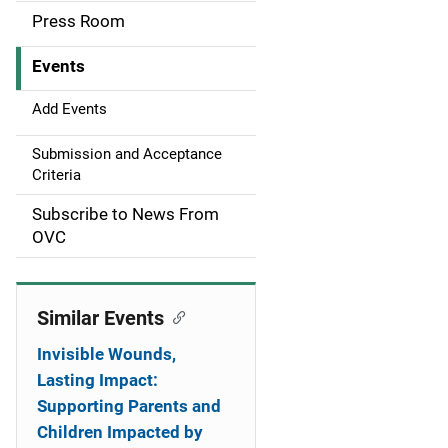
a
Press Room
v
Events
i
g
Add Events
a
Submission and Acceptance
Criteria
t
Subscribe to News From
i
OVC
o
n
Similar Events
Invisible Wounds,
Lasting Impact:
Supporting Parents and
Children Impacted by