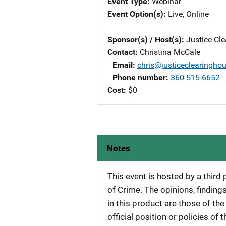
Event Type
Webinar
Event Option(s)
Live
, 
Online
Sponsor(s) / Host(s)
Justice Cl
Contact
Christina McCale
Email
chris@justiceclearingho
Phone number
360-515-6652
Cost
$0
Notes
This event is hosted by a third
of Crime. The opinions, findi
in this product are those of th
official position or policies of