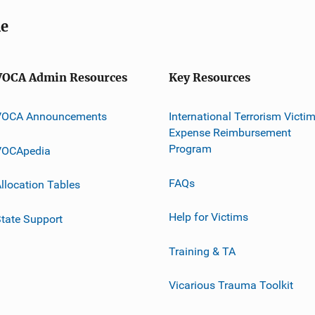
me
VOCA Admin Resources
Key Resources
VOCA Announcements
International Terrorism Victi
Expense Reimbursement
Program
VOCApedia
FAQs
llocation Tables
Help for Victims
tate Support
Training & TA
Vicarious Trauma Toolkit