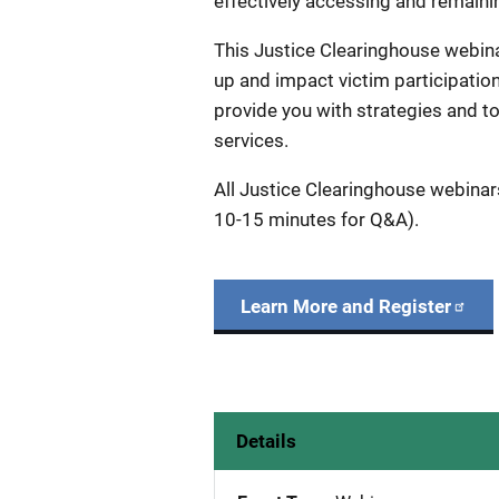
effectively accessing and remain
This Justice Clearinghouse webina
up and impact victim participation
provide you with strategies and to
services.
All Justice Clearinghouse webinar
10-15 minutes for Q&A).
Learn More and Register
Details