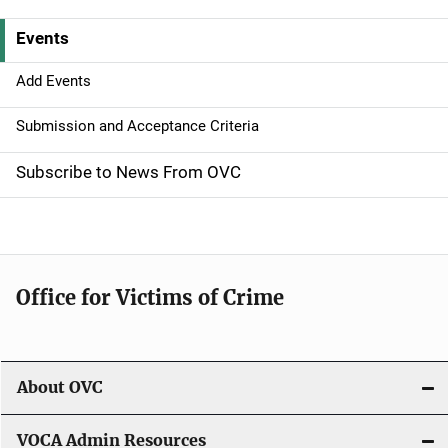
v
Events
i
g
Add Events
a
Submission and Acceptance Criteria
t
Subscribe to News From OVC
i
o
n
Office for Victims of Crime
About OVC
VOCA Admin Resources