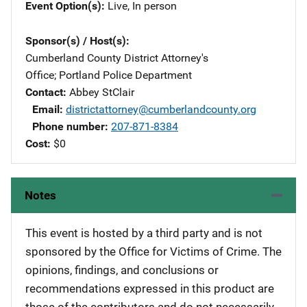
Event Option(s)
Live
, 
In person
Sponsor(s) / Host(s)
Cumberland County District Attorney's
Office
; 
Portland Police Department
Contact
Abbey StClair
Email
districtattorney@cumberlandcounty.org
Phone number
207-871-8384
Cost
$0
Notes
This event is hosted by a third party and is not
sponsored by the Office for Victims of Crime. The
opinions, findings, and conclusions or
recommendations expressed in this product are