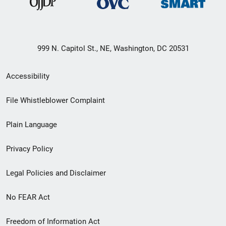
999 N. Capitol St., NE, Washington, DC 20531
Secondary
Accessibility
Footer
File Whistleblower Complaint
link
Plain Language
menu
Privacy Policy
Legal Policies and Disclaimer
No FEAR Act
Freedom of Information Act