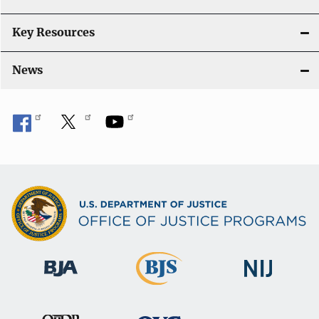
Key Resources
News