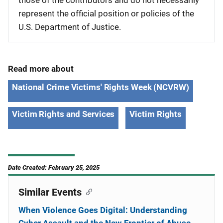
those of the contributors and do not necessarily
represent the official position or policies of the
U.S. Department of Justice.
Read more about
National Crime Victims' Rights Week (NCVRW)
Victim Rights and Services
Victim Rights
Date Created: February 25, 2025
Similar Events
When Violence Goes Digital: Understanding