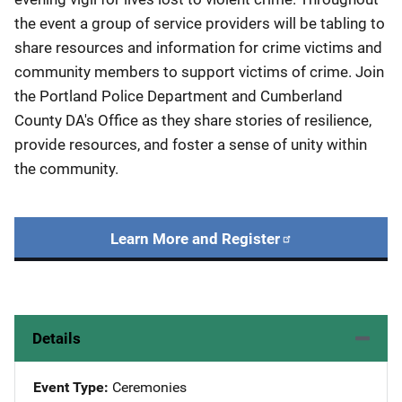
the event a group of service providers will be tabling to
share resources and information for crime victims and
community members to support victims of crime. Join
the Portland Police Department and Cumberland
County DA's Office as they share stories of resilience,
provide resources, and foster a sense of unity within
the community.
Learn More and Register
Details
Event Type
Ceremonies