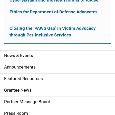
Cyber Assault and the New Frontier of Abuse
Ethics for Department of Defense Advocates
Closing the ‘PAWS Gap’ in Victim Advocacy
through Pet-Inclusive Services
News & Events
S
i
Announcements
d
Featured Resources
e
Grantee News
n
Partner Message Board
a
Press Room