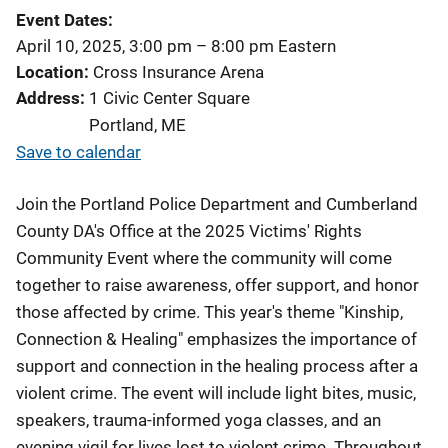
Event Dates
April 10, 2025, 3:00 pm
–
8:00 pm
Eastern
Location
Cross Insurance Arena
Address
1 Civic Center Square
Portland
,
ME
Save to calendar
Join the Portland Police Department and Cumberland
County DA's Office at the 2025 Victims' Rights
Community Event where the community will come
together to raise awareness, offer support, and honor
those affected by crime. This year's theme "Kinship,
Connection & Healing" emphasizes the importance of
support and connection in the healing process after a
violent crime. The event will include light bites, music,
speakers, trauma-informed yoga classes, and an
evening vigil for lives lost to violent crime. Throughout