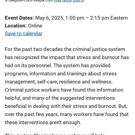
© rawpixel-com/freepik.com (
see reuse policy
).
Event Dates
May 6, 2025, 1:00 pm
–
2:15 pm
Eastern
Location
Online
Save to calendar
For the past two decades the criminal justice system
has recognized the impact that stress and burnout has
had on its personnel. The system has provided
programs, information and trainings about stress
management, self-care, resilience and wellness.
Criminal justice workers have found this information
helpful, and many of the suggested interventions
beneficial in dealing with their stress and burnout. But,
over the past few years, many workers have found that
these interventions aren’t enough.