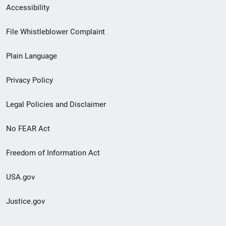
Secondary
Accessibility
Footer
File Whistleblower Complaint
link
Plain Language
menu
Privacy Policy
Legal Policies and Disclaimer
No FEAR Act
Freedom of Information Act
USA.gov
Justice.gov