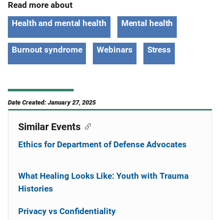
Read more about
Health and mental health
Mental health
Burnout syndrome
Webinars
Stress
Date Created: January 27, 2025
Similar Events
Ethics for Department of Defense Advocates
What Healing Looks Like: Youth with Trauma
Histories
Privacy vs Confidentiality