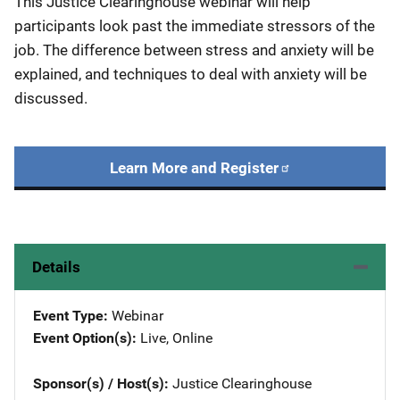
This Justice Clearinghouse webinar will help
participants look past the immediate stressors of the
job. The difference between stress and anxiety will be
explained, and techniques to deal with anxiety will be
discussed.
Learn More and Register
Details
Event Type
Webinar
Event Option(s)
Live
, 
Online
Sponsor(s) / Host(s)
Justice Clearinghouse