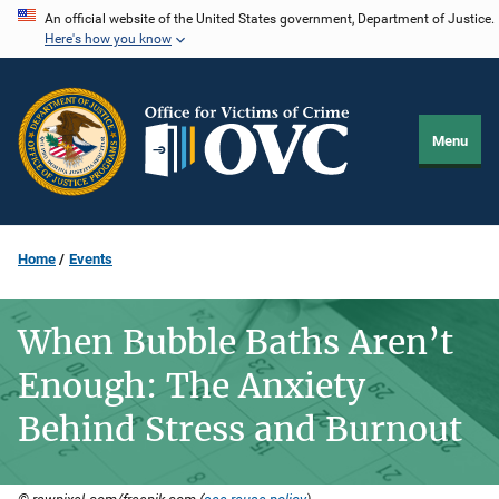
Skip
An official website of the United States government, Department of Justice.
Here's how you know
to
main
content
Menu
Home
Events
When Bubble Baths Aren’t
Enough: The Anxiety
Behind Stress and Burnout