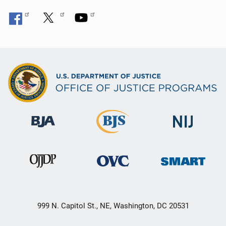
999 N. Capitol St., NE, Washington, DC 20531