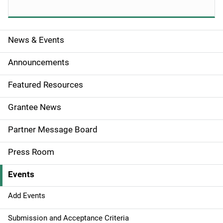
News & Events
S
i
Announcements
d
Featured Resources
e
Grantee News
n
Partner Message Board
a
Press Room
v
Events
i
g
Add Events
a
Submission and Acceptance Criteria