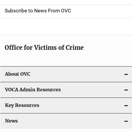
t
Subscribe to News From OVC
i
o
n
Office for Victims of Crime
About OVC
VOCA Admin Resources
Key Resources
News