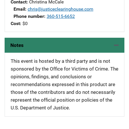
Contact
Christina McCale
Email
chris@justiceclearinghouse.com
Phone number
360-515-6652
Cost
$0
Notes
This event is hosted by a third party and is not
sponsored by the Office for Victims of Crime. The
opinions, findings, and conclusions or
recommendations expressed in this product are
those of the contributors and do not necessarily
represent the official position or policies of the
U.S. Department of Justice.